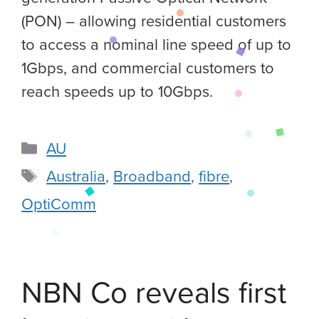
(PON) – allowing residential customers
to access a nominal line speed of up to
1Gbps, and commercial customers to
reach speeds up to 10Gbps.
AU
Australia
,
Broadband
,
fibre
,
OptiComm
NBN Co reveals first