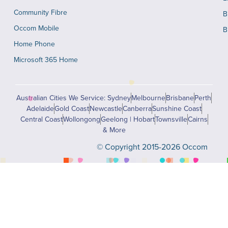
Community Fibre
B
Occom Mobile
B
Home Phone
Microsoft 365 Home
Australian Cities We Service: Sydney
Melbourne
Brisbane
Perth
Adelaide
Gold Coast
Newcastle
Canberra
Sunshine Coast
Central Coast
Wollongong
Geelong | Hobart
Townsville
Cairns
& More
© Copyright 2015-2026 Occom