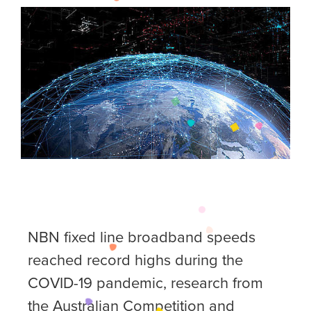
NBN fixed line broadband speeds
reached record highs during the
COVID-19 pandemic, research from
the Australian Competition and