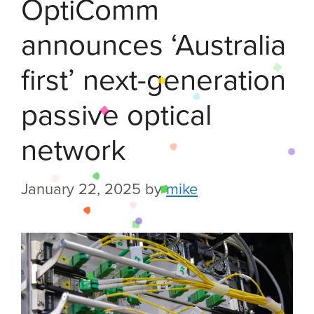
OptiComm
announces ‘Australia
first’ next-generation
passive optical
network
January 22, 2025
by
mike