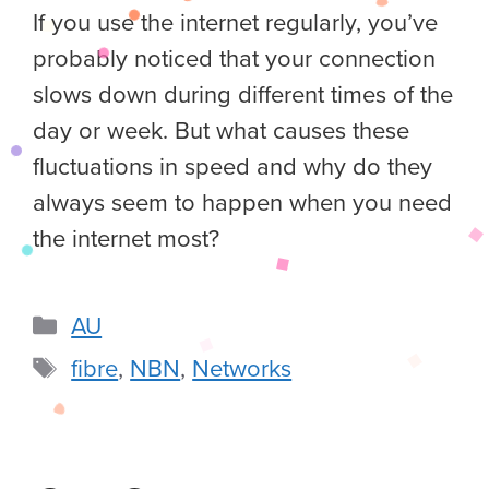
If you use the internet regularly, you’ve
probably noticed that your connection
slows down during different times of the
day or week. But what causes these
fluctuations in speed and why do they
always seem to happen when you need
the internet most?
AU
fibre
,
NBN
,
Networks