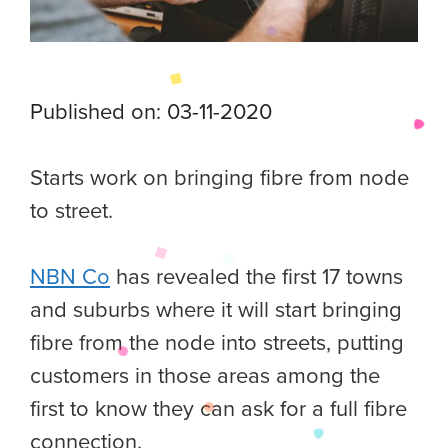
Published on: 03-11-2020
Starts work on bringing fibre from node
to street.
NBN Co
has revealed the first 17 towns
and suburbs where it will start bringing
fibre from the node into streets, putting
customers in those areas among the
first to know they can ask for a full fibre
connection.