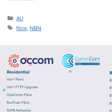
AU
fibre
,
NBN
Residential
B
nbn® Plans
4
nbn® FTTP Upgrade
B
OptiComm Fibre
B
RedTrain Fibre
B
SUPA Networks
E