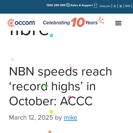
1300 299 999
Sales & Support
ENGLISH
简
繁
हिन्दी
fibre
NBN speeds reach
‘record highs’ in
October: ACCC
March 12, 2025
by
mike