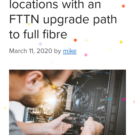
locations with an
FTTN upgrade path
to full fibre
March 11, 2020
by
mike