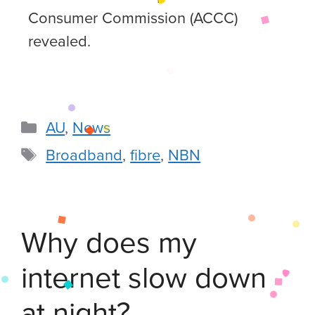
Consumer Commission (ACCC)
revealed.
AU
,
News
Broadband
,
fibre
,
NBN
Why does my
internet slow down
at night?