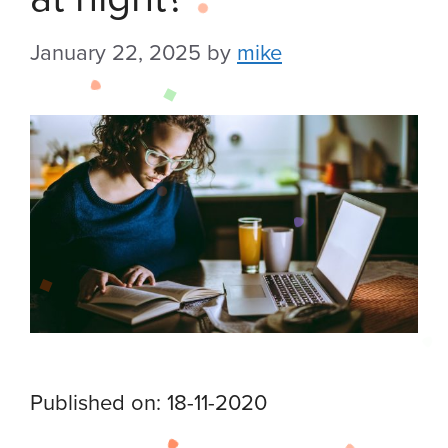
January 22, 2025
by
mike
Published on: 18-11-2020