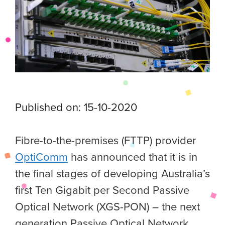
Published on: 15-10-2020
Fibre-to-the-premises (FTTP) provider
OptiComm
has announced that it is in
the final stages of developing Australia’s
first Ten Gigabit per Second Passive
Optical Network (XGS-PON) – the next
generation Passive Optical Network