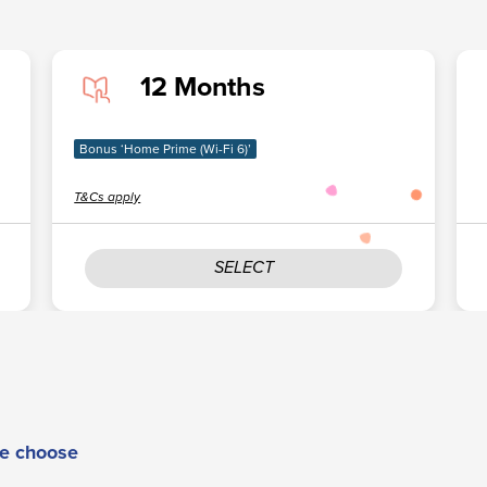
12 Months
Bonus ‘Home Prime (Wi-Fi 6)’
T&Cs apply
SELECT
e choose