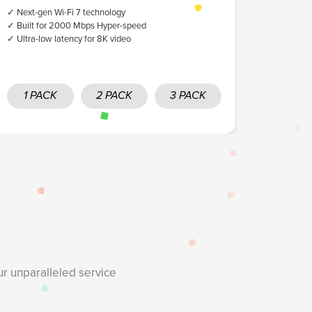
✓ Next-gen Wi-Fi 7 technology
✓ High band
✓ Built for 2000 Mbps Hyper-speed
✓ Ultra-low latency for 8K video
1 PACK
2 PACK
3 PACK
ur unparalleled service