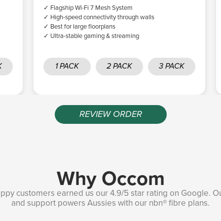
✓ Flagship Wi-Fi 7 Mesh System
✓ High-speed connectivity through walls
✓ Best for large floorplans
✓ Ultra-stable gaming & streaming
K
1 PACK
2 PACK
3 PACK
REVIEW ORDER
Why Occom
ppy customers earned us our 4.9/5 star rating on Google. O
and support powers Aussies with our nbn® fibre plans.