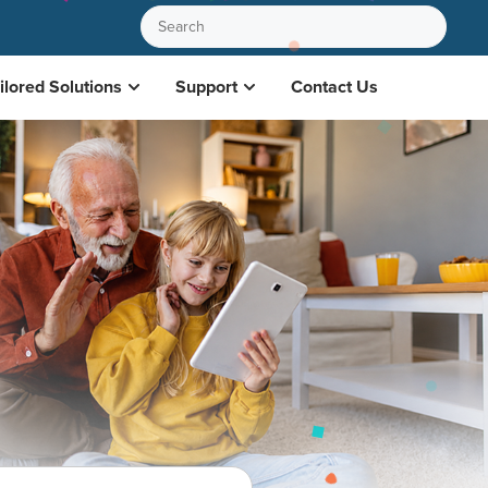
ilored Solutions
Support
Contact Us