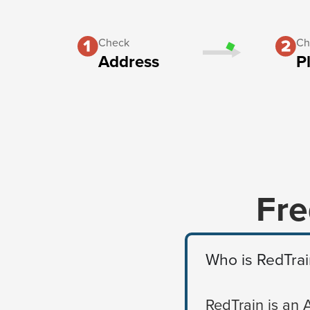
Check
Ch
Address
P
Fre
Who is RedTrai
RedTrain is an 