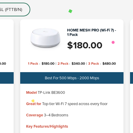
L (FTTB/N)
HOME MESH PRO (Wi-Fi 7) -
1 Pack
$
180.00
0.00
1 Pack
-
$
180.00
|
2 Pack
-
$
340.00
|
3 Pack
-
$
480.00
Best For 500 Mbps - 2000 Mbps
Model
TP-Link BE3600
Great for
Top-tier Wi-Fi 7 speed across every floor
Coverage
3–4 Bedrooms
Key Features/Highlights