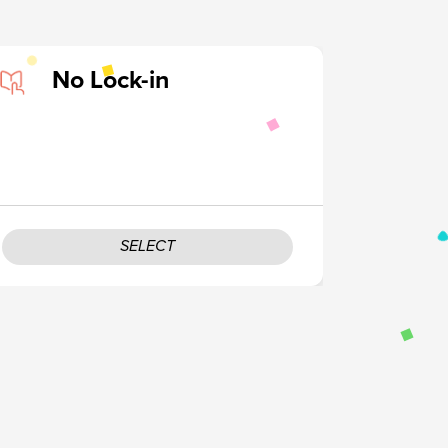
No Lock-in
SELECT