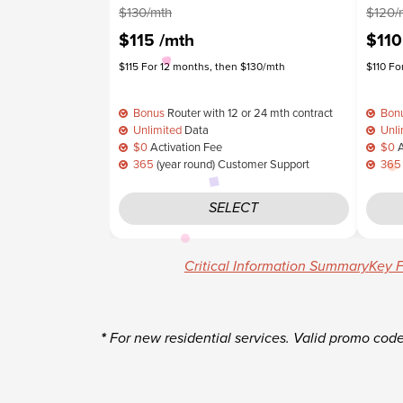
$130/mth
$120/
$115
/mth
$11
$115 For 12 months, then $130/mth
$110 Fo
Bonus
Router with 12 or 24 mth contract
Bon
Unlimited
Data
Unli
$0
Activation Fee
$0
A
365
(year round) Customer Support
365
SELECT
Critical Information Summary
Key F
*
For new residential services. Valid promo cod