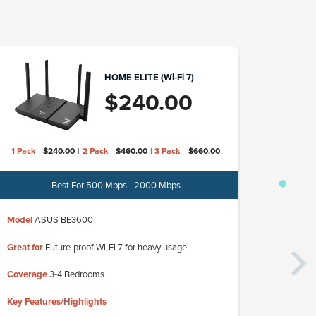
HOME ELITE (Wi-Fi 7)
$
240.00
1 Pack
-
$
240.00
|
2 Pack
-
$
460.00
|
3 Pack
-
$
660.00
Best For 500 Mbps - 2000 Mbps
Model
TP-L
Model
ASUS BE3600
Great for
Up
Great for
Future-proof Wi-Fi 7 for heavy usage
Coverage
3
Coverage
3-4 Bedrooms
Key Featur
Key Features/Highlights
✓ Ultra-fast
✓ Ideal for