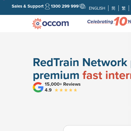
Sales & Support
1300 299 999
ENGLISH
简
繁
RedTrain Network 
premium
fast inte
15,000+ Reviews
4.9
Search your address fo