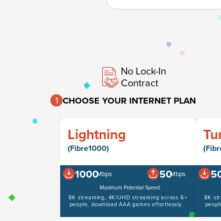
No Lock-In
Contract
1
CHOOSE YOUR INTERNET PLAN
Lightning
Tu
(Fibre1000)
(Fib
1000
50
5
Mbps
Mbps
Maximum Potential Speed
8K streaming, 4K/UHD streaming across 6+
8K st
people, download AAA games effortlessly.
peopl