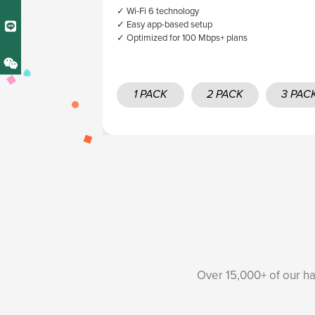
✓ Wi-Fi 6 technology
✓ Easy app-based setup
✓ Optimized for 100 Mbps+ plans
1 PACK
2 PACK
3 PAC
Over 15,000+ of our ha