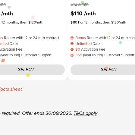
mth
$120/mth
0
/mth
$110
/mth
r 12 months, then $120/mth
$110 For 12 months, then $120/mth
us
Router with 12 or 24 mth contract
Bonus
Router with 12 or 24 mth con
mited
Data
Unlimited
Data
ctivation Fee
$0
Activation Fee
(year round) Customer Support
365
(year round) Customer Support
SELECT
SELECT
acts sheet
e required.
Offer ends 30/09/2026.
T&Cs apply