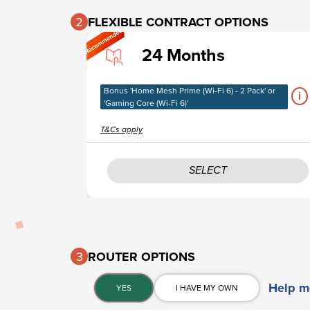
2
FLEXIBLE CONTRACT OPTIONS​
24 Months
Bonus 'Home Mesh Prime (Wi-Fi 6) - 2 Pack' or
i
'Gaming Core (Wi-Fi 6)'
T&Cs apply
SELECT
3
ROUTER OPTIONS​
Help m
YES
I HAVE MY OWN