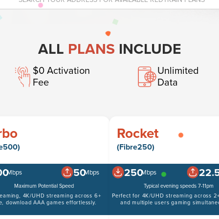
ALL
PLANS
INCLUDE
$0 Activation
Unlimited
Fee
Data
rbo
Rocket
re500)
(Fibre250)
00
50
250
22.
Mbps
Mbps
Mbps
Maximum Potential Speed
Typical evening speeds 7-11pm
reaming, 4K/UHD streaming across 6+
Perfect for 4K/UHD streaming across 2+
e, download AAA games effortlessly.
and multiple users gaming simultane