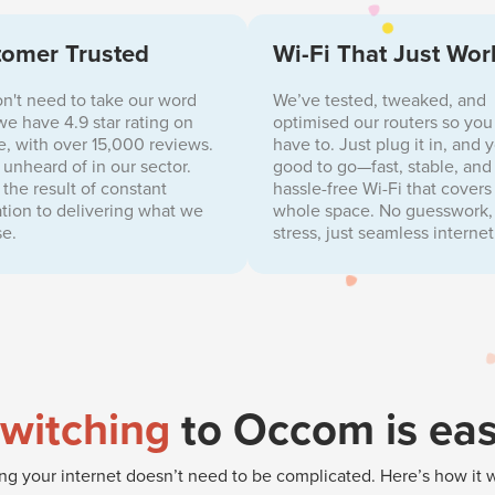
omer Trusted
Wi-Fi That Just Wor
n't need to take our word
We’ve tested, tweaked, and
, we have 4.9 star rating on
optimised our routers so you
, with over 15,000 reviews.
have to. Just plug it in, and 
s unheard of in our sector.
good to go—fast, stable, and
s the result of constant
hassle-free Wi-Fi that covers
tion to delivering what we
whole space. No guesswork,
e.
stress, just seamless internet
witching
to Occom is ea
g your internet doesn’t need to be complicated. Here’s how it 