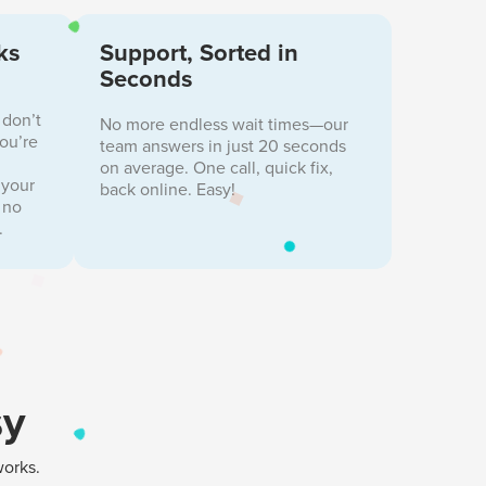
ks
Support, Sorted in
Seconds
 don’t
No more endless wait times—our
you’re
team answers in just 20 seconds
on average. One call, quick fix,
 your
back online. Easy!
 no
.
sy
works.