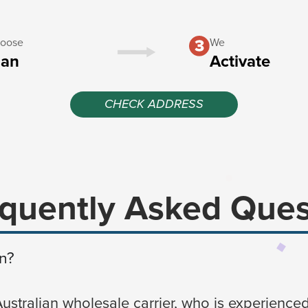
oose
We
lan
Activate
CHECK ADDRESS
quently Asked Ques
n?
Australian wholesale carrier, who is experienced