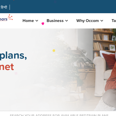
हिन्दी
Home
Business
Why Occom
Ta
plans,
rnet
r available nbn plans