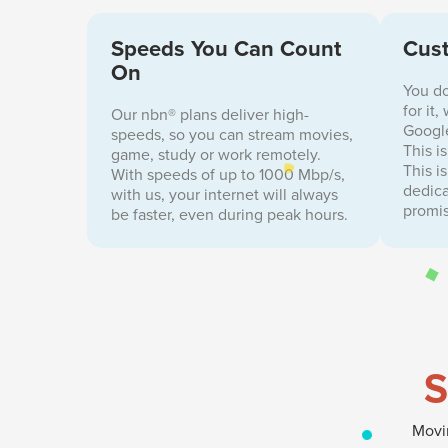
Speeds You Can Count
Cust
On
You do
for it
Our nbn® plans deliver high-
Google
speeds, so you can stream movies,
This i
game, study or work remotely.
This i
With speeds of up to 1000 Mbp/s,
dedica
with us, your internet will always
promis
be faster, even during peak hours.
S
Movin