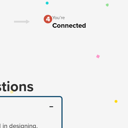
You’re
Connected
tions
 in designing,