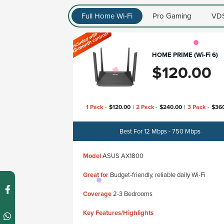
Full Home Wi-Fi
Pro Gaming
VDS
HOME PRIME (Wi-Fi 6)
$
120.00
1 Pack
-
$
120.00
|
2 Pack
-
$
240.00
|
3 Pack
-
$
36
Best For 12 Mbps - 750 Mbps
Model
ASUS AX1800
Great for
Budget-friendly, reliable daily Wi-Fi
Coverage
2-3 Bedrooms
Key Features/Highlights