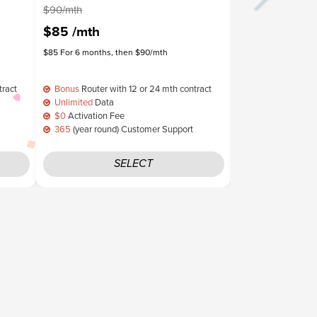
$90/mth
$85/mth
$85
/mth
$75
/mth
$85 For 6 months, then $90/mth
$75 For 6 months, t
tract
Bonus
Router with 12 or 24 mth contract
Bonus
Router wit
Unlimited
Data
Unlimited
Data
$0
Activation Fee
$0
Activation Fe
365
(year round) Customer Support
365
(year round)
SELECT
S