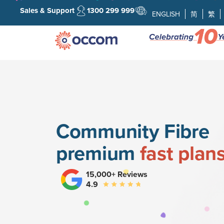
Sales & Support
1300 299 999
ENGLISH
简
繁
Community Fibre
premium
fast plan
15,000+ Reviews
4.9