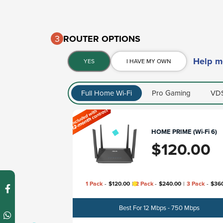
3
ROUTER OPTIONS​
Help m
YES
I HAVE MY OWN
Full Home Wi-Fi
Pro Gaming
VDS
HOME PRIME (Wi-Fi 6)
$
120.00
1 Pack
-
$
120.00
|
2 Pack
-
$
240.00
|
3 Pack
-
$
36
Best For 12 Mbps - 750 Mbps