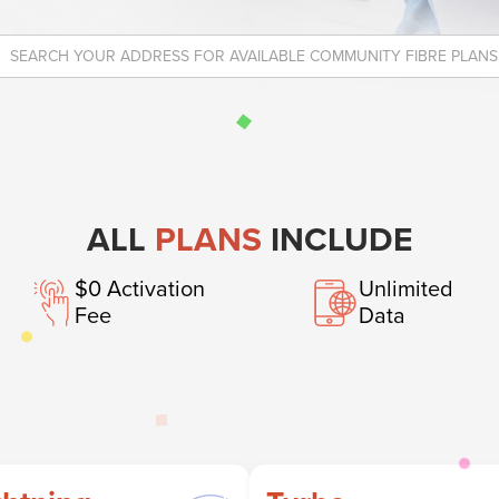
ALL
PLANS
INCLUDE
$0 Activation
Unlimited
Fee
Data