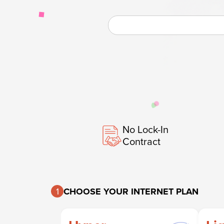
No Lock-In
Contract
1
CHOOSE YOUR INTERNET PLAN