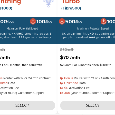
ghtning
Turbo
re1000)
(Fibre500)
000
100
500
10
Mbps
Mbps
Mbps
Maximum Potential Speed
Maximum Potential Speed
reaming, 4K/UHD streaming across 8+
8K streaming, 4K/UHD streaming acr
le, download AAA games effortlessly.
people, download AAA games effortle
mth
$80/mth
/mth
$70
/mth
 For 6 months, then $100/mth
$70/mth For 6 months, then $80/mth
us
Router with 12 or 24 mth contract
Bonus
Router with 12 or 24 mth con
mited
Data
Unlimited
Data
ctivation Fee
$0
Activation Fee
(year round) Customer Support
365
(year round) Customer Support
SELECT
SELECT