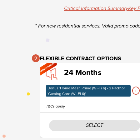
Critical Information Summary
Key F
*
For new residential services. Valid promo cod
2
FLEXIBLE CONTRACT OPTIONS​
24 Months
Bonus 'Home Mesh Prime (Wi-Fi 6) - 2 Pack' or
i
'Gaming Core (Wi-Fi 6)'
T&Cs apply
SELECT