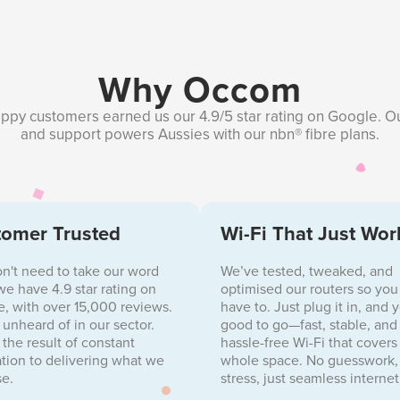
Why Occom
ppy customers earned us our 4.9/5 star rating on Google. O
and support powers Aussies with our nbn® fibre plans.
omer Trusted
Wi-Fi That Just Wor
n't need to take our word
We’ve tested, tweaked, and
, we have 4.9 star rating on
optimised our routers so you
, with over 15,000 reviews.
have to. Just plug it in, and 
s unheard of in our sector.
good to go—fast, stable, and
s the result of constant
hassle-free Wi-Fi that covers
tion to delivering what we
whole space. No guesswork,
e.
stress, just seamless internet