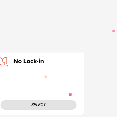
No Lock-in
SELECT