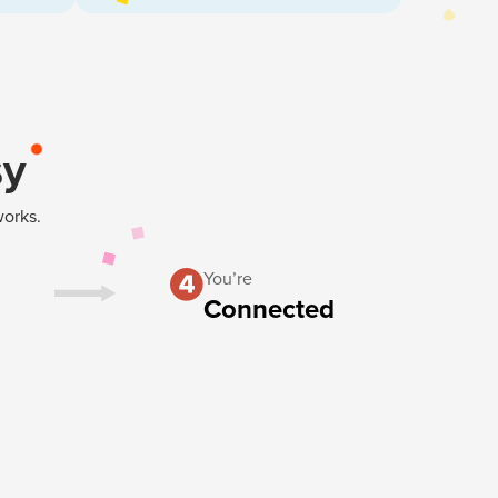
sy
works.
You’re
Connected