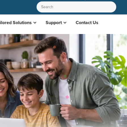
ilored Solutions
Support
Contact Us