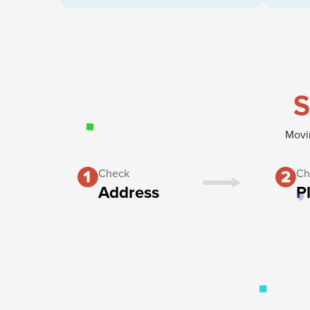
S
Movin
Check
Ch
Address
P