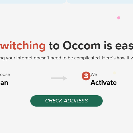
witching
to Occom is ea
g your internet doesn’t need to be complicated. Here’s how it 
oose
We
lan
Activate
CHECK ADDRESS