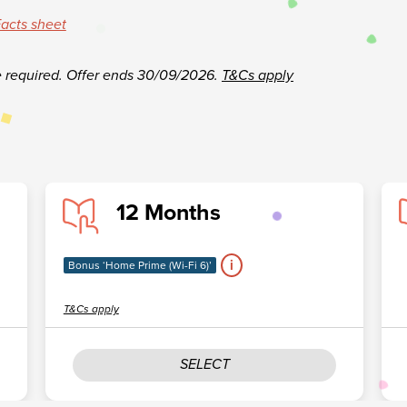
acts sheet
e required.
Offer ends 30/09/2026.
T&Cs apply
12 Months
i
Bonus ‘Home Prime (Wi-Fi 6)’
T&Cs apply
SELECT