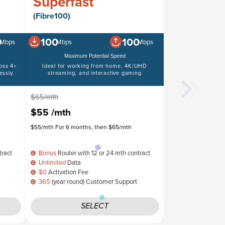
Superfast
Boost Pl
(Fibre100)
(Fibre50)
0
100
100
50
Mbps
Mbps
Mbps
Mbps
Maximum Potential Speed
Maximum 
oss 4+
Ideal for working from home, 4K/UHD
Suitable for video
ssly.
streaming, and interactive gaming
$65/mth
$60/mth
$55
/mth
$50
/mth
$55/mth For 6 months, then $65/mth
$50/mth For 6 mont
tract
Bonus
Router with 12 or 24 mth contract
Bonus
Router wit
Unlimited
Data
Unlimited
Data
$0
Activation Fee
$0
Activation Fe
365
(year round) Customer Support
365
(year round)
SELECT
S