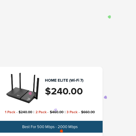
HOME ELITE (Wi-Fi 7)
$
240.00
1 Pack
-
$
240.00
|
2 Pack
-
$
460.00
|
3 Pack
-
$
660.00
Best For 500 Mbps - 2000 Mbps
Model
TP-L