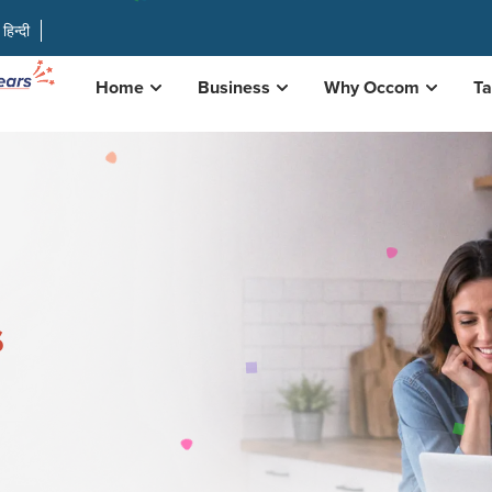
हिन्दी
Home
Business
Why Occom
Ta
s