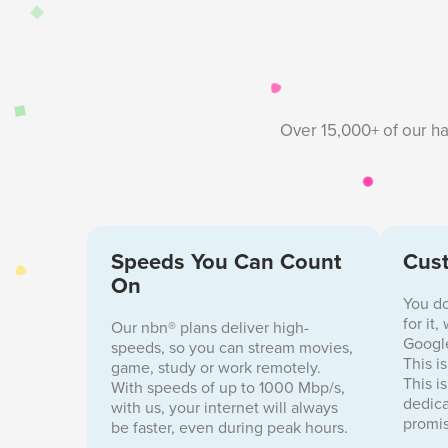
Over 15,000+ of our ha
Speeds You Can Count
Cust
On
You do
for it
Our nbn® plans deliver high-
Google
speeds, so you can stream movies,
This i
game, study or work remotely.
This i
With speeds of up to 1000 Mbp/s,
dedica
with us, your internet will always
promis
be faster, even during peak hours.