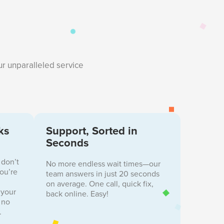
ur unparalleled service
ks
Support, Sorted in
Seconds
 don’t
No more endless wait times—our
you’re
team answers in just 20 seconds
on average. One call, quick fix,
 your
back online. Easy!
 no
.