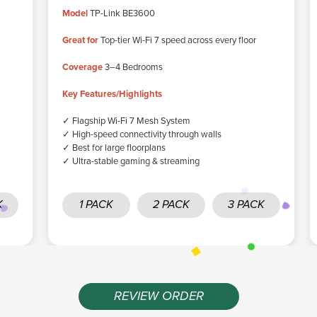
Model
TP-Link BE3600
Great for
Top-tier Wi-Fi 7 speed across every floor
Coverage
3–4 Bedrooms
Key Features/Highlights
✓ Flagship Wi-Fi 7 Mesh System
✓ High-speed connectivity through walls
✓ Best for large floorplans
✓ Ultra-stable gaming & streaming
K
1 PACK
2 PACK
3 PACK
REVIEW ORDER