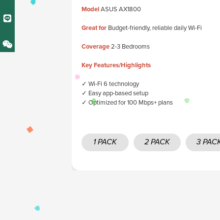
Model
ASUS AX1800
Great for
Budget-friendly, reliable daily Wi-Fi
Coverage
2-3 Bedrooms
Key Features/Highlights
✓ Wi-Fi 6 technology
✓ Easy app-based setup
✓ Optimized for 100 Mbps+ plans
1 PACK
2 PACK
3 PAC