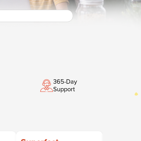
365-Day
Support