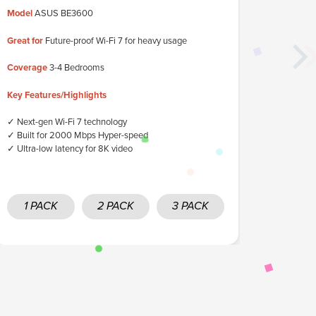
Model
ASUS BE3600
Great for
Up
Great for
Future-proof Wi-Fi 7 for heavy usage
Coverage
3
Coverage
3-4 Bedrooms
Key Featur
Key Features/Highlights
✓ Ultra-fast
✓ Ideal for
✓ Next-gen Wi-Fi 7 technology
✓ High band
✓ Built for 2000 Mbps Hyper-speed
✓ Ultra-low latency for 8K video
1 PACK
2 PACK
3 PACK