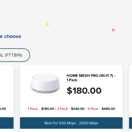
e choose
L (FTTB/N)
HOME MESH PRO (Wi-Fi 7) -
1 Pack
$
180.00
0.00
1 Pack
-
$
180.00
|
2 Pack
-
$
340.00
|
3 Pack
-
$
480.00
Best For 500 Mbps - 2000 Mbps