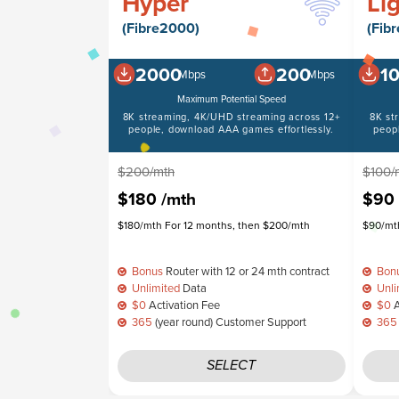
Hyper
Li
(Fibre2000)
(Fib
2000
200
1
Mbps
Mbps
Maximum Potential Speed
8K streaming, 4K/UHD streaming across 12+
8K st
people, download AAA games effortlessly.
peop
$200/mth
$100/
$180
/mth
$90
$180/mth For 12 months, then $200/mth
$90/mth
Bonus
Router with 12 or 24 mth contract
Bon
Unlimited
Data
Unli
$0
Activation Fee
$0
A
365
(year round) Customer Support
365
SELECT