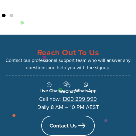
Reach Out To Us
Contact our professional support team who will answer any
questions and help you with the signup.
Live Chat
WhatsApp
WeChat
Call now:
1300 299 999
Daily 8 AM – 10 PM AEST
Contact Us