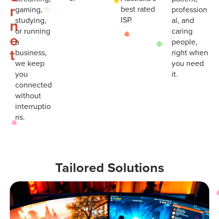
r
best rated
gaming,
profession
ISP.
studying,
al, and
n
or running
caring
e
a
people,
t
business,
right when
we keep
you need
you
it.
connected
without
interruptio
ns.
Tailored Solutions