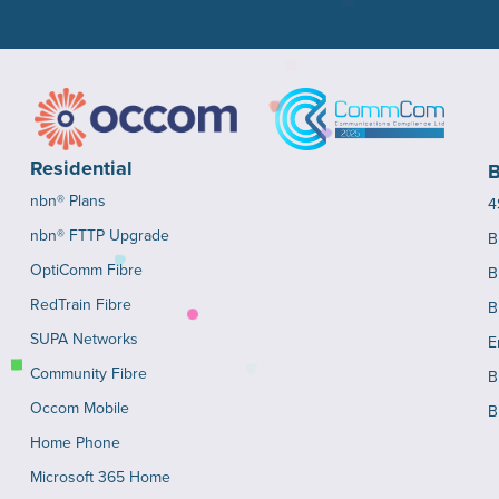
Residential
B
nbn® Plans
4
nbn® FTTP Upgrade
B
OptiComm Fibre
B
RedTrain Fibre
B
SUPA Networks
E
Community Fibre
B
Occom Mobile
B
Home Phone
Microsoft 365 Home