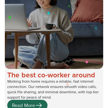
The best co-worker around
Working from home requires a reliable, fast internet
connection. Our network ensures smooth video calls,
quick file sharing, and minimal downtime, with top-tier
support for peace of mind.
Read More