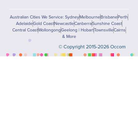
Australian Cities We Service: Sydney
Melbourne
Brisbane
Perth
Adelaide
Gold Coast
Newcastle
Canberra
Sunshine Coast
Central Coast
Wollongong
Geelong | Hobart
Townsville
Cairns
& More
© Copyright 2015-2026 Occom