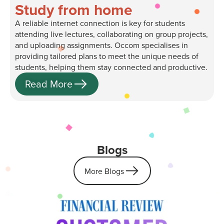
Study from home
A reliable internet connection is key for students
attending live lectures, collaborating on group projects,
and uploading assignments. Occom specialises in
providing tailored plans to meet the unique needs of
students, helping them stay connected and productive.
Read More
Blogs
More Blogs