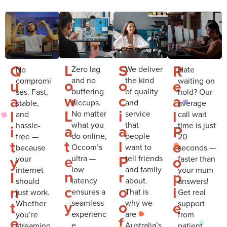
L
S
Q
R
Zero lag
We deliver
No
Hate
and no
the kind
compromi
waiting on
o
o
u
e
buffering
of quality
ses. Fast,
hold? Our
w
c
a
a
hiccups.
and
stable,
average
L
i
l
l
No matter
service
and
call wait
what you
that
hassle-
time is just
a
a
i
P
do online,
people
free —
20
t
l
t
e
Occom’s
want to
because
seconds —
e
P
y
o
ultra —
tell friends
your
faster than
low
and family
internet
your mum
n
r
I
p
latency
about.
should
answers!
c
o
n
l
ensures a
That is
just work.
Get real
y
o
t
e
seamless
why we
Whether
support
experienc
are
you’re
from
f
e
e.
Australia’s
streaming,
patient,