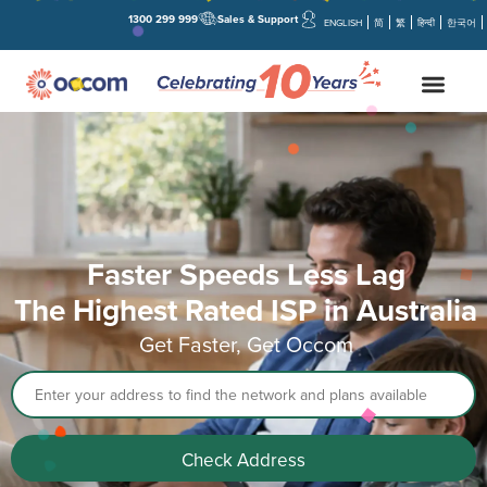
1300 299 999
Sales & Support
ENGLISH
简
繁
हिन्दी
한국어
Faster Speeds Less Lag
The Highest Rated ISP in Australia
Get Faster, Get Occom
Address
Check Address