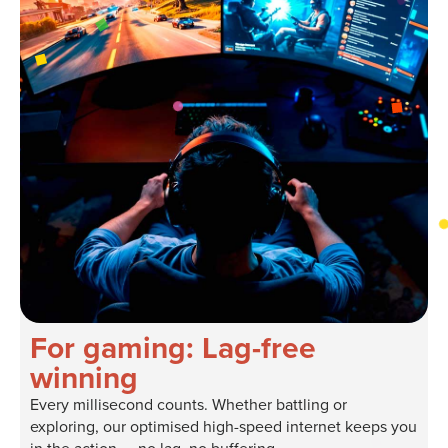
For gaming: Lag-free
winning
Every millisecond counts. Whether battling or
exploring, our optimised high-speed internet keeps you