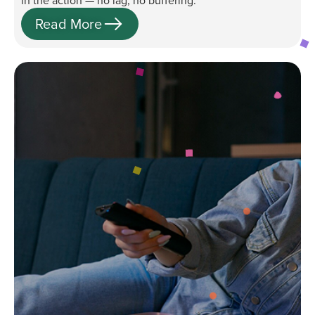
in the action — no lag, no buffering.
Read More