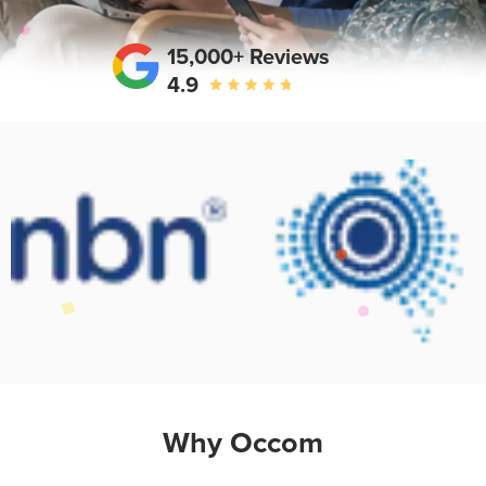
15,000+ Reviews
4.9
Why Occom