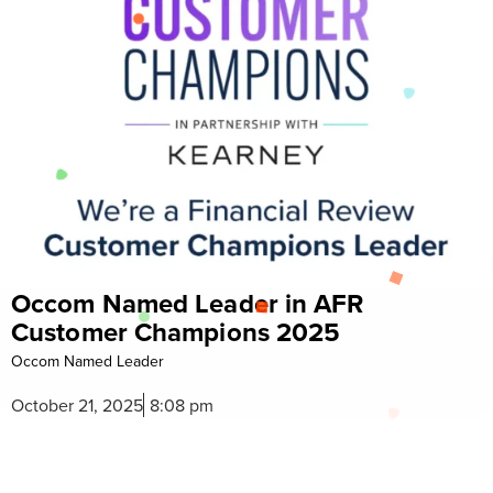
Named Leader in AFR
Celebra
er Champions 2025
Reward
 Leader
Celebrate Diw
 2025
8:08 pm
October 15,