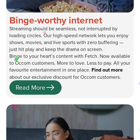
Binge-worthy internet
Streaming should be seamless, not interrupted by
loading circles. Our high-speed network lets you enjoy
shows, movies, and live sports with zero buffering —
just hit play and keep the drama on screen.
Binge to your heart’s content with Fetch. Now available
to Occom customers. More to love. Less to pay. All your
favourite entertainment in one place.
Find out more
about our exclusive discount for Occom customers.
Read More