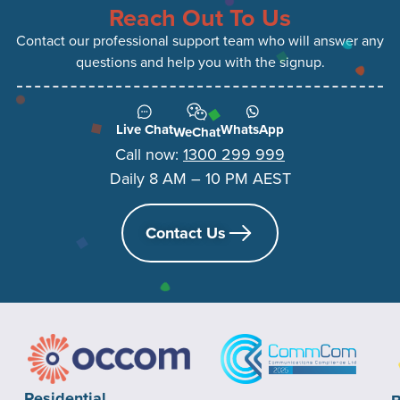
Reach Out To Us
Contact our professional support team who will answer any
questions and help you with the signup.
Live Chat
WhatsApp
WeChat
Call now:
1300 299 999
Daily 8 AM – 10 PM AEST
Contact Us
Residential