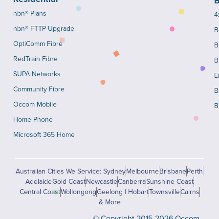
B
nbn® Plans
4
nbn® FTTP Upgrade
B
OptiComm Fibre
B
RedTrain Fibre
B
SUPA Networks
E
Community Fibre
B
Occom Mobile
B
Home Phone
Microsoft 365 Home
Australian Cities We Service: Sydney
Melbourne
Brisbane
Perth
Adelaide
Gold Coast
Newcastle
Canberra
Sunshine Coast
Central Coast
Wollongong
Geelong | Hobart
Townsville
Cairns
& More
© Copyright 2015-2026 Occom