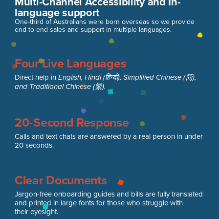
Multi-Channel Accessibility and In-
language support
One-third of Australians were born overseas so we provide
end-to-end sales and support in multiple languages.
Four Live Languages
Direct help in
English, Hindi (हिन्दी), Simplified Chinese (简),
and Traditional Chinese (繁).
20-Second Response
Calls and text chats are answered by a real person in under
20 seconds.
Clear Documents
Jargon-free onboarding guides and bills are fully translated
and printed in large fonts for those who struggle with
their eyesight.