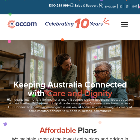
1300 299 999
Sales & Support
ENGLISH
简
繁
हिन्दी
Keeping Australia Connected
with
Care and Dignity
High-quality internet is a lifeline, not a luxury. It connects us to healthcare, jobs, education,
and each other. Yet, a growing digital divide means many Australians are losing access.
Our Connected Communities program is our way of addressing this through a variety of
complimentary services to support vulnerable communities
Affordable
Plans
We maintain some of the lowest entry plans and pricing in