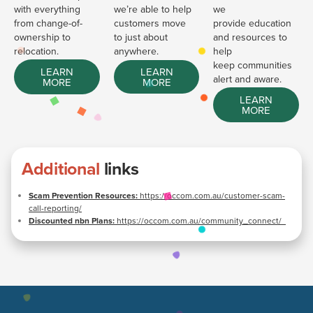
with everything
we’re able to help
we
from change-of-
customers move
provide education
ownership to
to just about
and resources to
relocation.
anywhere.
help
keep communities
LEARN
LEARN
alert and aware.
MORE
MORE
LEARN
MORE
Additional
links
Scam Prevention Resources:
https://occom.com.au/customer-scam-
call-reporting/
Discounted nbn Plans:
https://occom.com.au/community_connect/