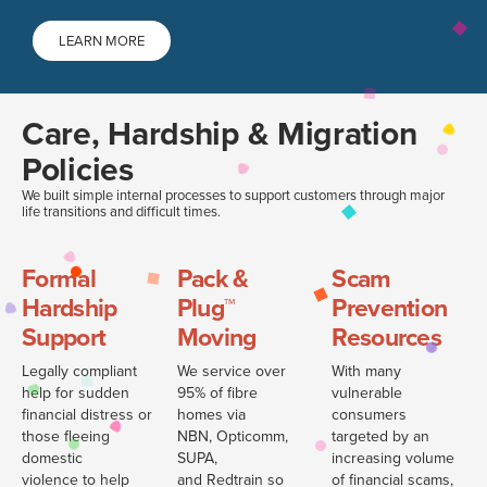
LEARN MORE
Care, Hardship & Migration
Policies
We built simple internal processes to support customers through major
life transitions and difficult times.
Formal
Pack &
Scam
Hardship
Plug™
Prevention
Support
Moving
Resources
Legally compliant
We service over
With many
help for sudden
95% of fibre
vulnerable
financial distress or
homes via
consumers
those fleeing
NBN, Opticomm,
targeted by an
domestic
SUPA,
increasing volume
violence to help
and Redtrain so
of financial scams,