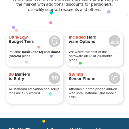
the market with additional discounts for pensioners,
disability support recipients and others.
Ultra-Low
Included
Hard
Budget Tiers
ware Options
Reliable
Basic (nbn12)
and
Boost
We waive the cost of the
(nbn25)
plans.
hardware on 12 or 24-month
plans.
$0
Barriers
$3/mth
to Entry
Senior Phone
All standard activation and setup
Affordable home phone add-on
fees are fully waived.
with local, national, and mobile
calls.