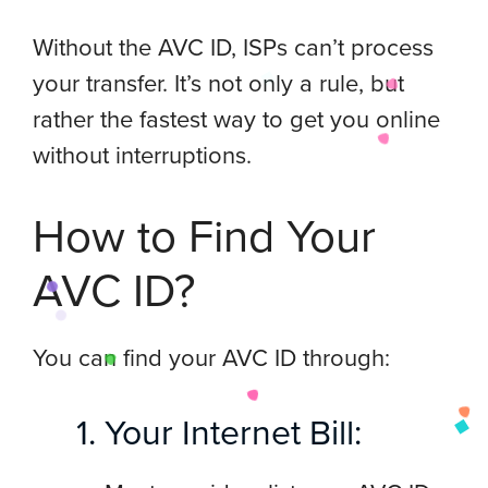
Without the AVC ID, ISPs can’t process
your transfer. It’s not only a rule, but
rather the fastest way to get you online
without interruptions.
How to Find Your
AVC ID?
You can find your AVC ID through:
Your Internet Bill: