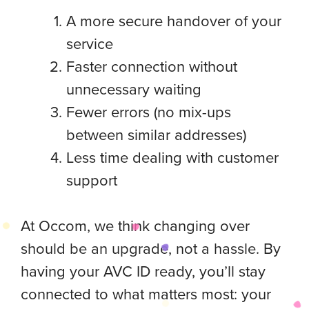
A more secure handover of your
service
Faster connection without
unnecessary waiting
Fewer errors (no mix-ups
between similar addresses)
Less time dealing with customer
support
At Occom, we think changing over
should be an upgrade, not a hassle. By
having your AVC ID ready, you’ll stay
connected to what matters most: your