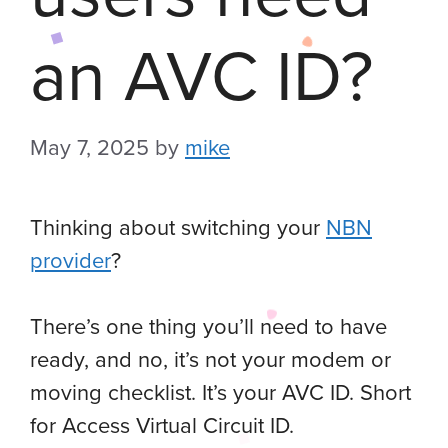
an AVC ID?
May 7, 2025
by
mike
Thinking about switching your
NBN
provider
?
There’s one thing you’ll need to have
ready, and no, it’s not your modem or
moving checklist. It’s your AVC ID. Short
for Access Virtual Circuit ID.