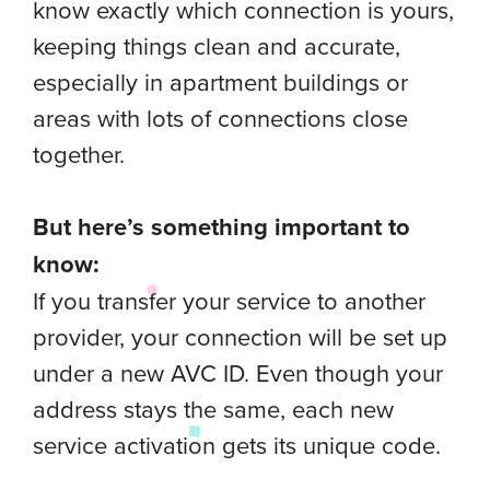
know exactly which connection is yours,
keeping things clean and accurate,
especially in apartment buildings or
areas with lots of connections close
together.
But here’s something important to
know:
If you transfer your service to another
provider, your connection will be set up
under a new AVC ID. Even though your
address stays the same, each new
service activation gets its unique code.