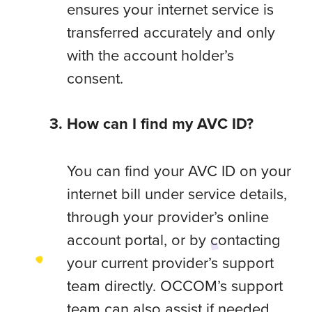
ensures your internet service is
transferred accurately and only
with the account holder’s
consent.
How can I find my AVC ID?
You can find your AVC ID on your
internet bill under service details,
through your provider’s online
account portal, or by contacting
your current provider’s support
team directly. OCCOM’s support
team can also assist if needed.