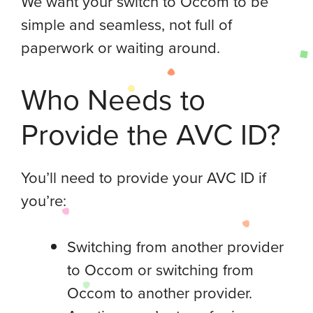
We want your switch to Occom to be
simple and seamless, not full of
paperwork or waiting around.
Who Needs to
Provide the AVC ID?
You’ll need to provide your AVC ID if
you’re:
Switching from another provider
to Occom or switching from
Occom to another provider.