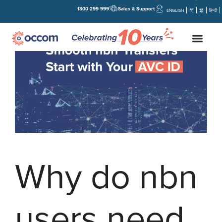
1300 299 999
Sales & Support
ENGLISH
简
繁
हिन्दी
Why do nbn
users need