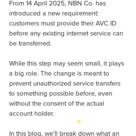
From 14 April 2025, NBN Co. has
introduced a new requirement:
customers must provide their AVC ID
before any existing internet service can
be transferred.
While this step may seem small, it plays
a big role. The change is meant to
prevent unauthorized service transfers
to something possible before, even
without the consent of the actual
account holder.
In this blog, we’ll break down what an