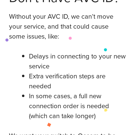
Without your AVC ID, we can’t move
your service, and that could cause
some issues, like:
Delays in connecting to your new
service
Extra verification steps are
needed
In some cases, a full new
connection order is needed
(which can take longer)