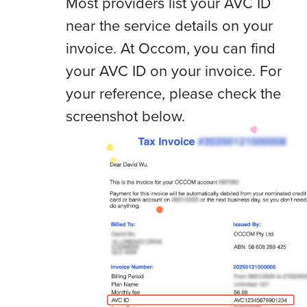
Most providers list your AVC ID
near the service details on your
invoice. At Occom, you can find
your AVC ID on your invoice. For
your reference, please check the
screenshot below.