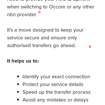
when switching to Occom or any other
nbn provider.
It’s a move designed to keep your
service secure and ensure only
authorised transfers go ahead.
It helps us to:
Identify your exact connection
Protect your service details
Speed up the transfer process
Avoid any mistakes or delays