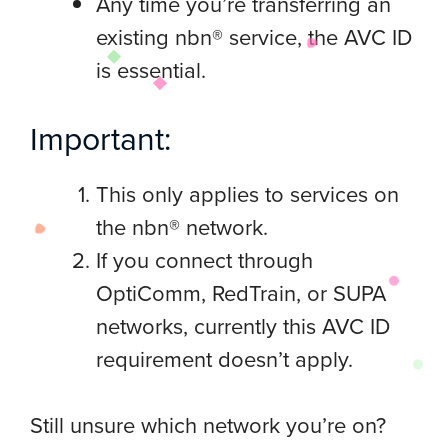
Any time you’re transferring an
existing nbn® service, the AVC ID
is essential.
Important:
This only applies to services on
the nbn® network.
If you connect through
OptiComm, RedTrain, or SUPA
networks, currently this AVC ID
requirement doesn’t apply.
Still unsure which network you’re on?