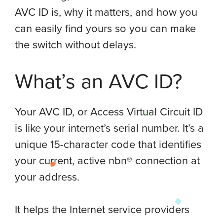
AVC ID is, why it matters, and how you
can easily find yours so you can make
the switch without delays.
What’s an AVC ID?
Your AVC ID, or Access Virtual Circuit ID
is like your internet’s serial number. It’s a
unique 15-character code that identifies
your current, active nbn® connection at
your address.
It helps the Internet service providers