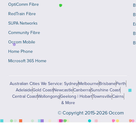
OptiComm Fibre
B
RedTrain Fibre
B
SUPA Networks
E
Community Fibre
B
Occom Mobile
B
Home Phone
Microsoft 365 Home
Australian Cities We Service: Sydney
Melbourne
Brisbane
Perth
Adelaide
Gold Coast
Newcastle
Canberra
Sunshine Coast
Central Coast
Wollongong
Geelong | Hobart
Townsville
Cairns
& More
© Copyright 2015-2026 Occom