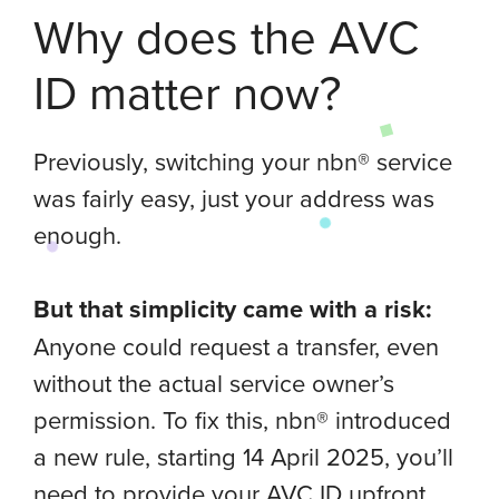
Why does the AVC
ID matter now?
Previously, switching your nbn® service
was fairly easy, just your address was
enough.
But that simplicity came with a risk:
Anyone could request a transfer, even
without the actual service owner’s
permission. To fix this, nbn® introduced
a new rule, starting 14 April 2025, you’ll
need to provide your AVC ID upfront