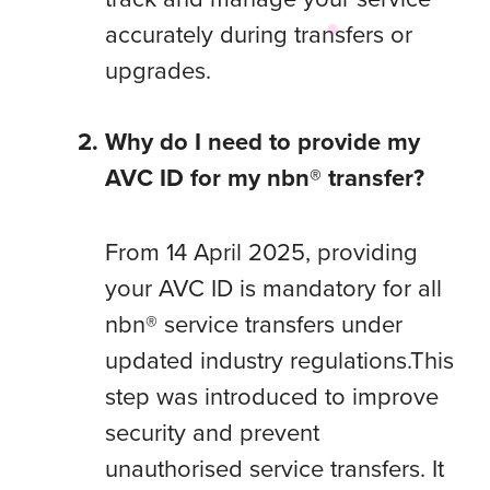
accurately during transfers or
upgrades.
Why do I need to provide my
AVC ID for my nbn® transfer?
From 14 April 2025, providing
your AVC ID is mandatory for all
nbn® service transfers under
updated industry regulations.This
step was introduced to improve
security and prevent
unauthorised service transfers. It