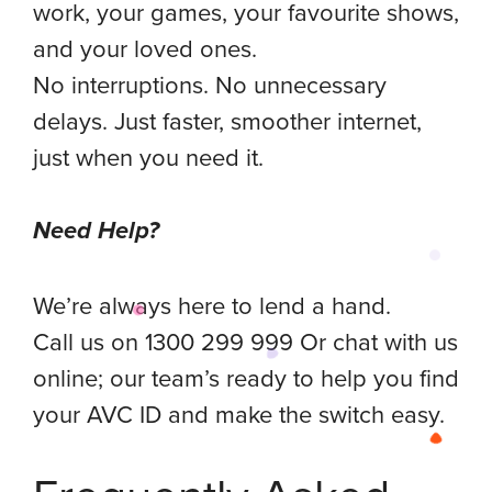
work, your games, your favourite shows,
and your loved ones.
No interruptions. No unnecessary
delays. Just faster, smoother internet,
just when you need it.
Need Help?
We’re always here to lend a hand.
Call us on 1300 299 999 Or chat with us
online; our team’s ready to help you find
your AVC ID and make the switch easy.