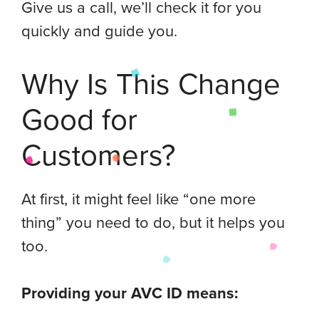
Give us a call, we’ll check it for you
quickly and guide you.
Why Is This Change
Good for
Customers?
At first, it might feel like “one more
thing” you need to do, but it helps you
too.
Providing your AVC ID means: