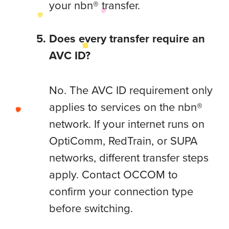
your nbn® transfer.
Does every transfer require an
AVC ID?
No. The AVC ID requirement only
applies to services on the nbn®
network. If your internet runs on
OptiComm, RedTrain, or SUPA
networks, different transfer steps
apply. Contact OCCOM to
confirm your connection type
before switching.