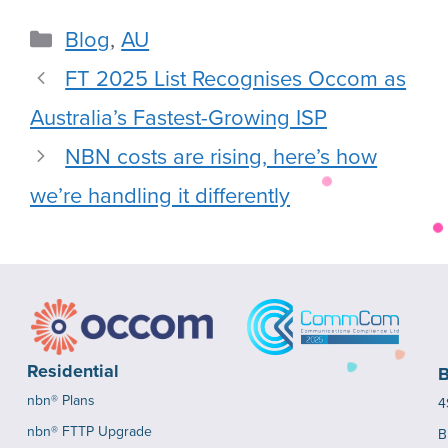
Blog
,
AU
FT 2025 List Recognises Occom as
Australia’s Fastest-Growing ISP
NBN costs are rising, here’s how
we’re handling it differently
Residential
B
nbn® Plans
4
nbn® FTTP Upgrade
B