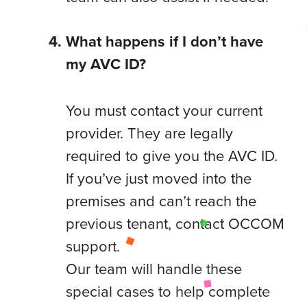
What happens if I don’t have
my AVC ID?
You must contact your current
provider. They are legally
required to give you the AVC ID.
If you’ve just moved into the
premises and can’t reach the
previous tenant, contact OCCOM
support.
Our team will handle these
special cases to help complete