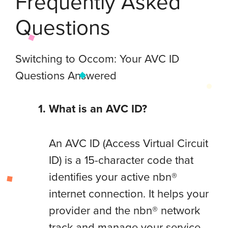
Frequently Asked
Questions
Switching to Occom: Your AVC ID
Questions Answered
What is an AVC ID?
An AVC ID (Access Virtual Circuit
ID) is a 15-character code that
identifies your active nbn®
internet connection. It helps your
provider and the nbn® network
track and manage your service