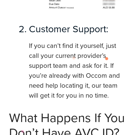
Customer Support:
If you can’t find it yourself, just
call your current provider’s
support team and ask for it. If
you’re already with Occom and
need help locating it, our team
will get it for you in no time.
What Happens If You
Don’t Have AVC ID?