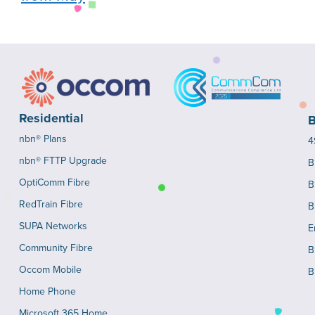
Residential
B
nbn® Plans
4
nbn® FTTP Upgrade
B
OptiComm Fibre
B
RedTrain Fibre
B
SUPA Networks
E
Community Fibre
B
Occom Mobile
B
Home Phone
Microsoft 365 Home