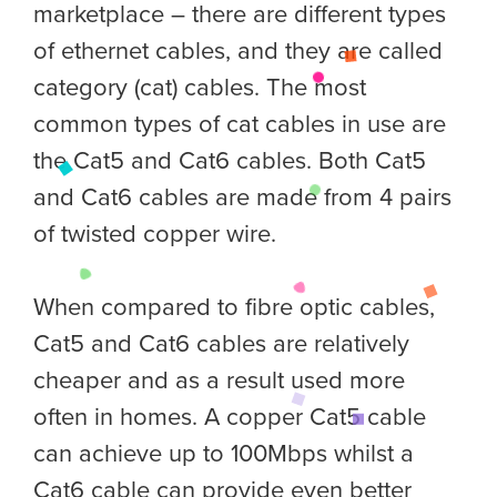
marketplace – there are different types
of ethernet cables, and they are called
category (cat) cables. The most
common types of cat cables in use are
the Cat5 and Cat6 cables. Both Cat5
and Cat6 cables are made from 4 pairs
of twisted copper wire.
When compared to fibre optic cables,
Cat5 and Cat6 cables are relatively
cheaper and as a result used more
often in homes. A copper Cat5 cable
can achieve up to 100Mbps whilst a
Cat6 cable can provide even better