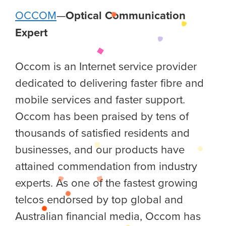
OCCOM
—
Optical Communication
Expert
Occom is an Internet service provider
dedicated to delivering faster fibre and
mobile services and faster support.
Occom has been praised by tens of
thousands of satisfied residents and
businesses, and our products have
attained commendation from industry
experts. As one of the fastest growing
telcos endorsed by top global and
Australian financial media, Occom has