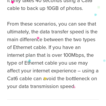
it only takes 40 seconds using a Cat6
cable to back up 10GB of photos.
From these scenarios, you can see that
ultimately, the data transfer speed is the
main difference between the two types
of Ethernet cable. If you have an
internet plan that is over 100Mbps, the
type of Ethernet cable you use may
affect your internet experience – using a
Cat6 cable can avoid the bottleneck on
your data transmission speed.