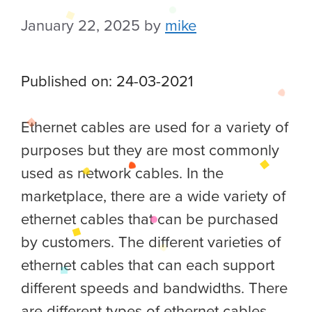
January 22, 2025
by
mike
Published on: 24-03-2021
Ethernet cables are used for a variety of
purposes but they are most commonly
used as network cables. In the
marketplace, there are a wide variety of
ethernet cables that can be purchased
by customers.
The different varieties of
ethernet cables that can each support
different speeds and bandwidths. There
are different types of ethernet cables