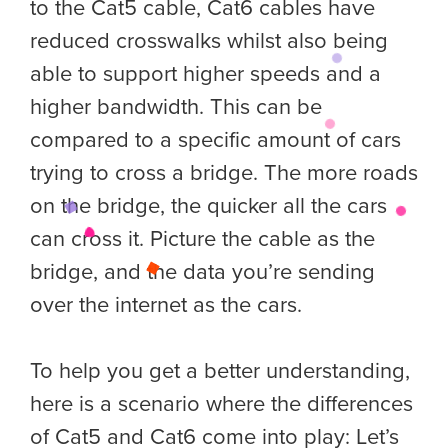
to the Cat5 cable, Cat6 cables have
reduced crosswalks whilst also being
able to support higher speeds and a
higher bandwidth. This can be
compared to a specific amount of cars
trying to cross a bridge. The more roads
on the bridge, the quicker all the cars
can cross it. Picture the cable as the
bridge, and the data you’re sending
over the internet as the cars.
To help you get a better understanding,
here is a scenario where the differences
of Cat5 and Cat6 come into play: Let’s