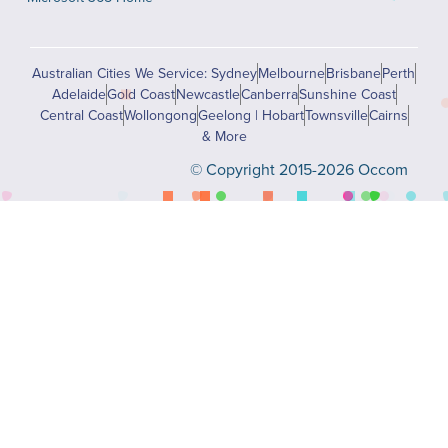
Australian Cities We Service: Sydney
Melbourne
Brisbane
Perth
Adelaide
Gold Coast
Newcastle
Canberra
Sunshine Coast
Central Coast
Wollongong
Geelong | Hobart
Townsville
Cairns
& More
© Copyright 2015-2026 Occom