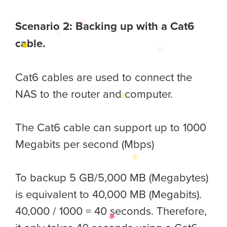
Scenario 2: Backing up with a Cat6
cable.
Cat6 cables are used to connect the
NAS to the router and computer.
The Cat6 cable can support up to 1000
Megabits per second (Mbps)
To backup 5 GB/5,000 MB (Megabytes)
is equivalent to 40,000 MB (Megabits).
40,000 / 1000 = 40 seconds. Therefore,