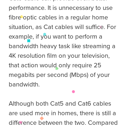
performance. It is unnecessary to use
fibre optic cables in a regular home
situation, as Cat cables will suffice. For
example, if you want to perform a
bandwidth heavy task like streaming a
4K resolution film on your television,
that action would only require 25
megabits per second (Mbps) of your
bandwidth.
Although both Cat5 and Cat6 cables
are used more in homes, there is still a
difference between the two. Compared