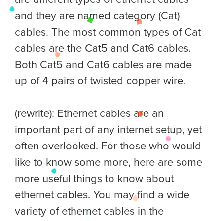
and they are named category (Cat)
cables. The most common types of Cat
cables are the Cat5 and Cat6 cables.
Both Cat5 and Cat6 cables are made
up of 4 pairs of twisted copper wire.
(rewrite): Ethernet cables are an
important part of any internet setup, yet
often overlooked. For those who would
like to know some more, here are some
more useful things to know about
ethernet cables. You may find a wide
variety of ethernet cables in the