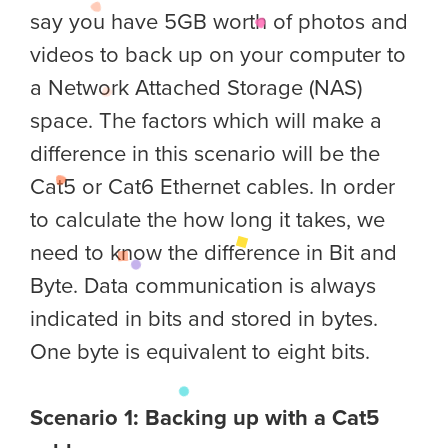
say you have 5GB worth of photos and
videos to back up on your computer to
a Network Attached Storage (NAS)
space. The factors which will make a
difference in this scenario will be the
Cat5 or Cat6 Ethernet cables. In order
to calculate the how long it takes, we
need to know the difference in Bit and
Byte. Data communication is always
indicated in bits and stored in bytes.
One byte is equivalent to eight bits.
Scenario 1: Backing up with a Cat5