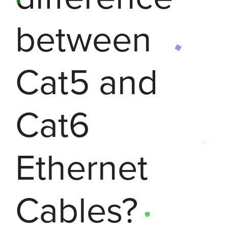
between
Cat5 and
Cat6
Ethernet
Cables?