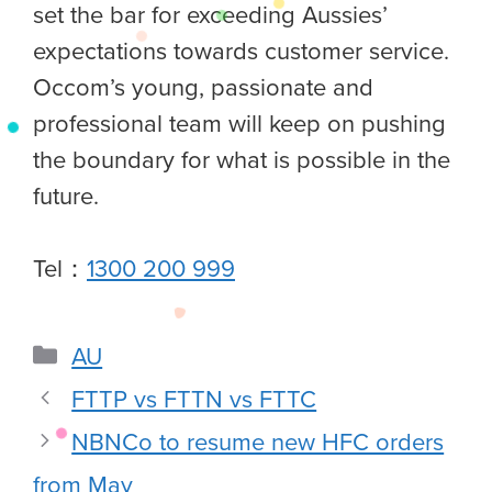
set the bar for exceeding Aussies’
expectations towards customer service.
Occom’s young, passionate and
professional team will keep on pushing
the boundary for what is possible in the
future.
Tel：
1300 200 999
AU
FTTP vs FTTN vs FTTC
NBNCo to resume new HFC orders
from May