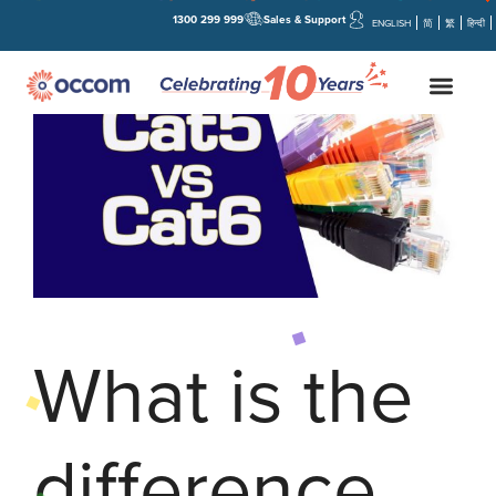
1300 299 999
Sales & Support
ENGLISH
简
繁
हिन्दी
What is the
difference