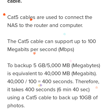
cable.
Cat5 cables are used to connect the
NAS to the router and computer.
The Cat5 cable can support up to 100
Megabits per second (Mbps)
To backup 5 GB/5,000 MB (Megabytes)
is equivalent to 40,000 MB (Megabits).
40,000 / 100 = 400 seconds. Therefore,
it takes 400 seconds (6 min 40 sec)
using a Cat5 cable to back up 10GB of
photos.