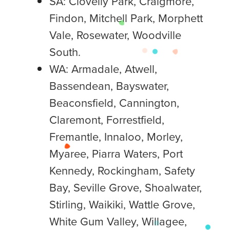
SA: Clovelly Park, Craigmore,
Findon, Mitchell Park, Morphett
Vale, Rosewater, Woodville
South.
WA: Armadale, Atwell,
Bassendean, Bayswater,
Beaconsfield, Cannington,
Claremont, Forrestfield,
Fremantle, Innaloo, Morley,
Myaree, Piarra Waters, Port
Kennedy, Rockingham, Safety
Bay, Seville Grove, Shoalwater,
Stirling, Waikiki, Wattle Grove,
White Gum Valley, Willagee,