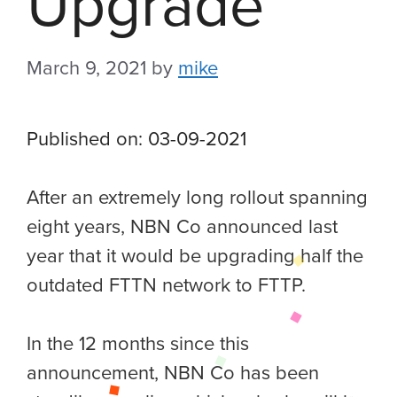
Upgrade
March 9, 2021
by
mike
Published on: 03-09-2021
After an extremely long rollout spanning
eight years, NBN Co announced last
year that it would be upgrading half the
outdated FTTN network to FTTP.
In the 12 months since this
announcement, NBN Co has been