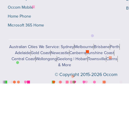
Occom Mobile
B
Home Phone
Microsoft 365 Home
Australian Cities We Service: Sydney
Melbourne
Brisbane
Perth
Adelaide
Gold Coast
Newcastle
Canberra
Sunshine Coast
Central Coast
Wollongong
Geelong | Hobart
Townsville
Cairns
& More
© Copyright 2015-2026 Occom