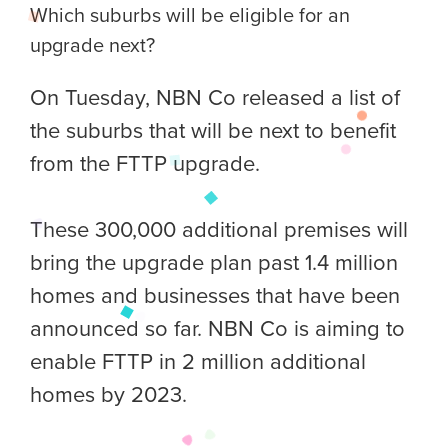
Which suburbs will be eligible for an
upgrade next?
On Tuesday, NBN Co released a list of
the suburbs that will be next to benefit
from the FTTP upgrade.
These 300,000 additional premises will
bring the upgrade plan past 1.4 million
homes and businesses that have been
announced so far. NBN Co is aiming to
enable FTTP in 2 million additional
homes by 2023.