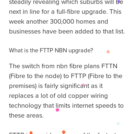
steadily revealing which suburbs will be
next in line for a full-fibre upgrade. This
week another 300,000 homes and
businesses have been added to that list.
What is the FTTP NBN upgrade?
The switch from nbn fibre plans FTTN
(Fibre to the node) to FTTP (Fibre to the
premises) is fairly significant as it
replaces a lot of old copper wiring
technology that limits internet speeds to
these areas.