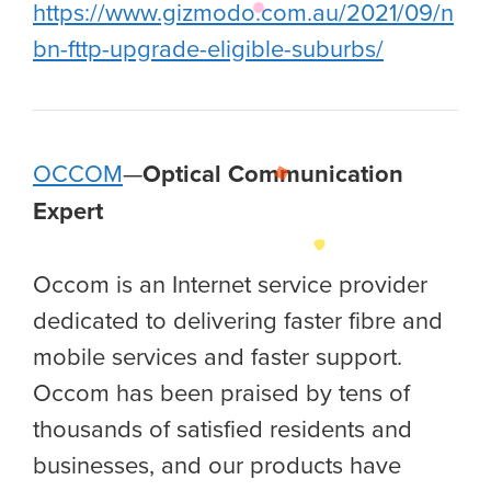
https://www.gizmodo.com.au/2021/09/n
bn-fttp-upgrade-eligible-suburbs/
OCCOM
—
Optical Communication
Expert
Occom is an Internet service provider
dedicated to delivering faster fibre and
mobile services and faster support.
Occom has been praised by tens of
thousands of satisfied residents and
businesses, and our products have