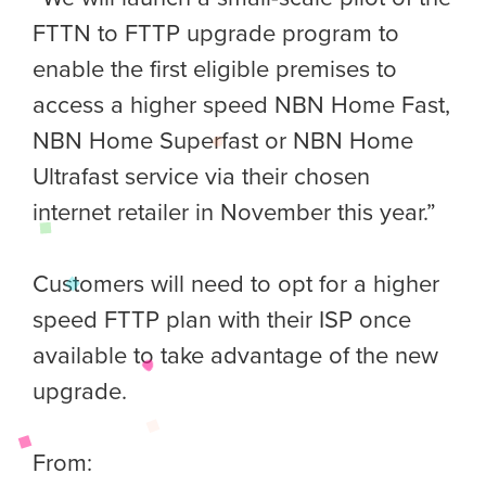
FTTN to FTTP upgrade program to
enable the first eligible premises to
access a higher speed NBN Home Fast,
NBN Home Superfast or NBN Home
Ultrafast service via their chosen
internet retailer in November this year.”
Customers will need to opt for a higher
speed FTTP plan with their ISP once
available to take advantage of the new
upgrade.
From: