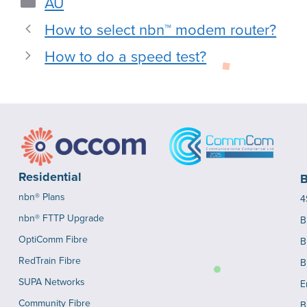
AU
How to select nbn™ modem router?
How to do a speed test?
Residential
B
nbn® Plans
4
nbn® FTTP Upgrade
B
OptiComm Fibre
B
RedTrain Fibre
B
SUPA Networks
E
Community Fibre
B