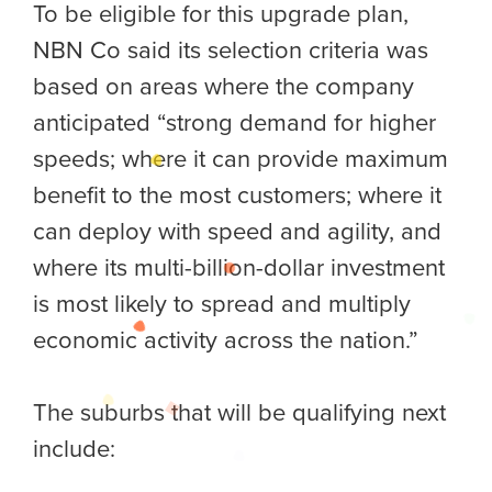
To be eligible for this upgrade plan,
NBN Co said its selection criteria was
based on areas where the company
anticipated “strong demand for higher
speeds; where it can provide maximum
benefit to the most customers; where it
can deploy with speed and agility, and
where its multi-billion-dollar investment
is most likely to spread and multiply
economic activity across the nation.”
The suburbs that will be qualifying next
include: