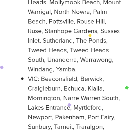
Heads, Mollymook Beach, Mount
Warrigal, North Nowra, Palm
Beach, Pottsville, Rouse Hill,
Ruse, Stanhope Gardens, Sussex
Inlet, Sutherland, The Ponds,
Tweed Heads, Tweed Heads
South, Unanderra, Warrawong,
Windang, Yamba.
VIC: Beaconsfield, Berwick,
Craigieburn, Echuca, Kialla,
Mornington, Narre Warren South,
Lakes Entrance, Myrtleford,
Newport, Pakenham, Port Fairy,
Sunbury, Tarneit, Traralgon,