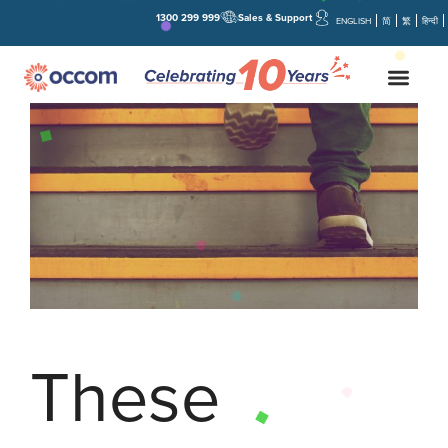
1300 299 999
Sales & Support
ENGLISH
简
繁
हिन्दी
These