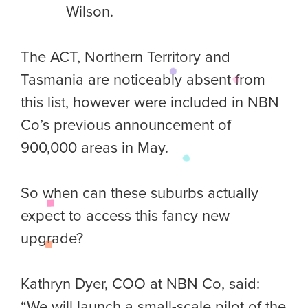
Wilson.
The ACT, Northern Territory and
Tasmania are noticeably absent from
this list, however were included in NBN
Co’s previous announcement of
900,000 areas in May.
So when can these suburbs actually
expect to access this fancy new
upgrade?
Kathryn Dyer, COO at NBN Co, said:
“We will launch a small-scale pilot of the