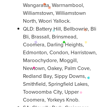
Wangaratta, Warrnambool,
Williamstown, Williamstown
North, Woori Yallock.
QLD: Battery Hill, Bellbowrie, Bli
Bli, Brassall, Brinsmead,
Coomera, Darling Heights,
Edmonton, Condon, Harristown,
Maroochydore, Moggill,
Newtown, Oakey, Palm Cove,
Redland Bay, Sippy Downs,
Smithfield, Springfield Lakes,
Toowoomba City, Upper
Coomera, Yorkeys Knob.