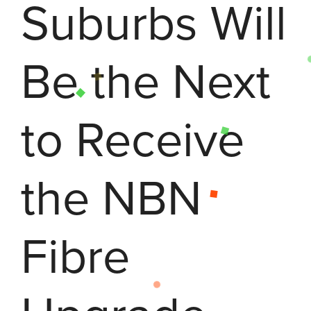
Suburbs Will
Be the Next
to Receive
the NBN
Fibre