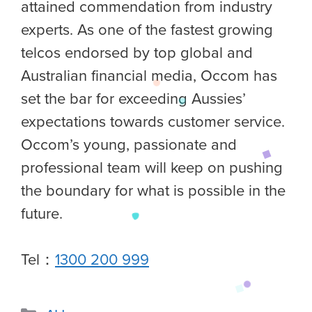
attained commendation from industry
experts. As one of the fastest growing
telcos endorsed by top global and
Australian financial media, Occom has
set the bar for exceeding Aussies’
expectations towards customer service.
Occom’s young, passionate and
professional team will keep on pushing
the boundary for what is possible in the
future.
Tel：
1300 200 999