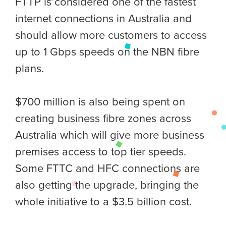
FTTP is considered one of the fastest
internet connections in Australia and
should allow more customers to access
up to 1 Gbps speeds on the NBN fibre
plans.
$700 million is also being spent on
creating business fibre zones across
Australia which will give more business
premises access to top tier speeds.
Some FTTC and HFC connections are
also getting the upgrade, bringing the
whole initiative to a $3.5 billion cost.