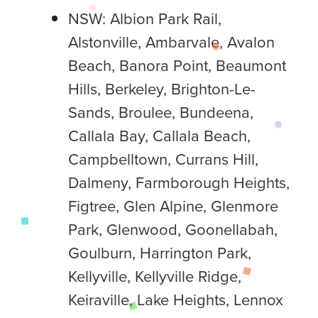
NSW: Albion Park Rail,
Alstonville, Ambarvale, Avalon
Beach, Banora Point, Beaumont
Hills, Berkeley, Brighton-Le-
Sands, Broulee, Bundeena,
Callala Bay, Callala Beach,
Campbelltown, Currans Hill,
Dalmeny, Farmborough Heights,
Figtree, Glen Alpine, Glenmore
Park, Glenwood, Goonellabah,
Goulburn, Harrington Park,
Kellyville, Kellyville Ridge,
Keiraville, Lake Heights, Lennox