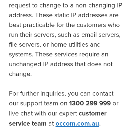
request to change to a non-changing IP
address. These static IP addresses are
best practicable for the customers who
run their servers, such as email servers,
file servers, or home utilities and
systems. These services require an
unchanged IP address that does not
change.
For further inquiries, you can contact
our support team on
1300 299 999
or
live chat with our expert
customer
service team
at
occom.com.au
.