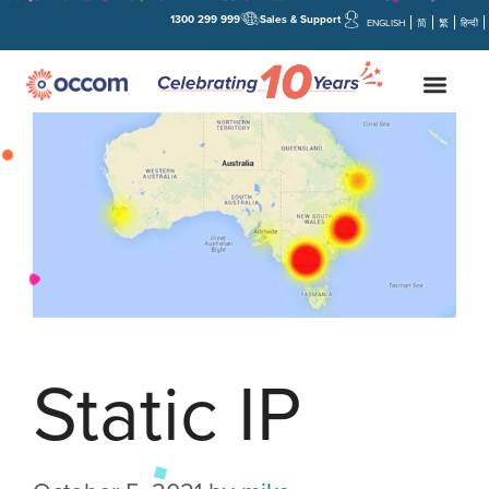
1300 299 999
Sales & Support
ENGLISH
简
繁
हिन्दी
Static IP