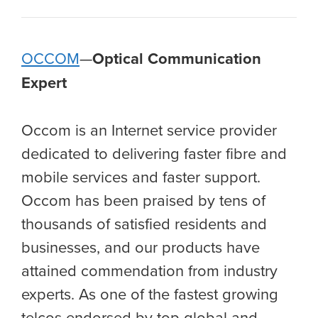
OCCOM
—
Optical Communication
Expert
Occom is an Internet service provider
dedicated to delivering faster fibre and
mobile services and faster support.
Occom has been praised by tens of
thousands of satisfied residents and
businesses, and our products have
attained commendation from industry
experts. As one of the fastest growing
telcos endorsed by top global and