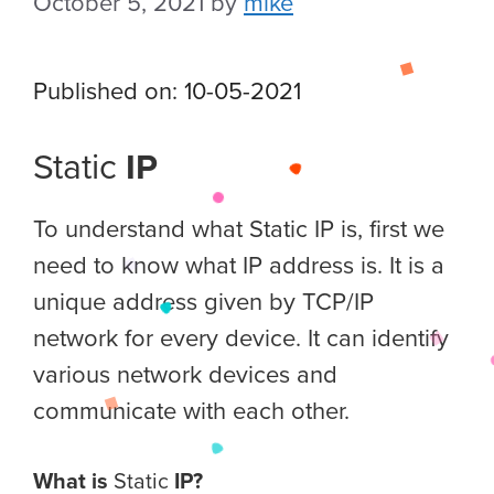
October 5, 2021
by
mike
Published on: 10-05-2021
Static
IP
To understand what Static IP is, first we
need to know what IP address is. It is a
unique address given by TCP/IP
network for every device. It can identify
various network devices and
communicate with each other.
What is
Static
IP?