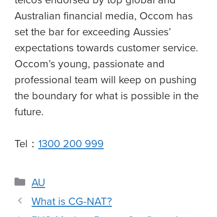
Australian financial media, Occom has
set the bar for exceeding Aussies’
expectations towards customer service.
Occom’s young, passionate and
professional team will keep on pushing
the boundary for what is possible in the
future.
Tel：
1300 200 999
AU
What is CG-NAT?