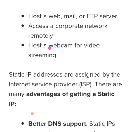
Host a web, mail, or FTP server
Access a corporate network
remotely
Host a webcam for video
streaming
Static IP addresses are assigned by the
Internet service provider (ISP). There are
many
advantages of getting a Static
IP:
Better DNS support
: Static IPs