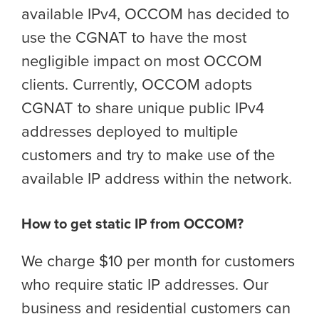
available IPv4, OCCOM has decided to
use the CGNAT to have the most
negligible impact on most OCCOM
clients. Currently, OCCOM adopts
CGNAT to share unique public IPv4
addresses deployed to multiple
customers and try to make use of the
available IP address within the network.
How to get static IP from OCCOM?
We charge $10 per month for customers
who require static IP addresses. Our
business and residential customers can