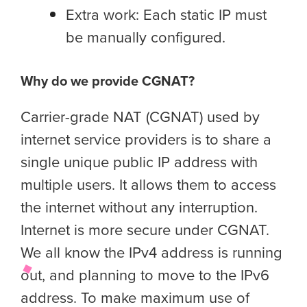
Extra work: Each static IP must
be manually configured.
Why do we provide CGNAT?
Carrier-grade NAT (CGNAT) used by
internet service providers is to share a
single unique public IP address with
multiple users. It allows them to access
the internet without any interruption.
Internet is more secure under CGNAT.
We all know the IPv4 address is running
out, and planning to move to the IPv6
address. To make maximum use of