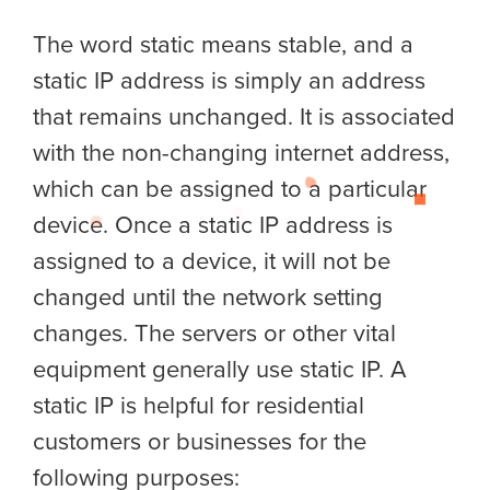
The word static means stable, and a
static IP address is simply an address
that remains unchanged. It is associated
with the non-changing internet address,
which can be assigned to a particular
device. Once a static IP address is
assigned to a device, it will not be
changed until the network setting
changes. The servers or other vital
equipment generally use static IP. A
static IP is helpful for residential
customers or businesses for the
following purposes: