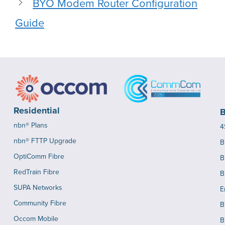
BYO Modem Router Configuration
Guide
Residential
B
nbn® Plans
4
nbn® FTTP Upgrade
B
OptiComm Fibre
B
RedTrain Fibre
B
SUPA Networks
E
Community Fibre
B
Occom Mobile
B