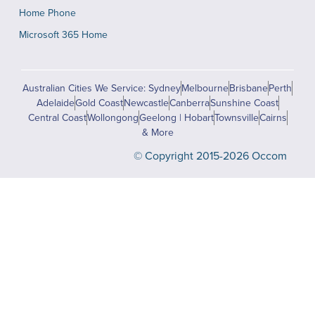
Home Phone
Microsoft 365 Home
Australian Cities We Service: Sydney
Melbourne
Brisbane
Perth
Adelaide
Gold Coast
Newcastle
Canberra
Sunshine Coast
Central Coast
Wollongong
Geelong | Hobart
Townsville
Cairns
& More
© Copyright 2015-2026 Occom