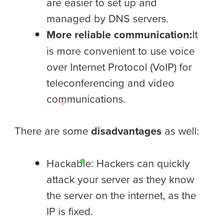
are easier to set up and
managed by DNS servers.
More reliable communication:
It
is more convenient to use voice
over Internet Protocol (VoIP) for
teleconferencing and video
communications.
There are some
disadvantages
as well:
Hackable: Hackers can quickly
attack your server as they know
the server on the internet, as the
IP is fixed.