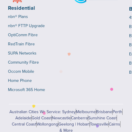
Residential
B
nbn® Plans
4
nbn® FTTP Upgrade
B
OptiComm Fibre
B
RedTrain Fibre
B
SUPA Networks
E
Community Fibre
B
Occom Mobile
B
Home Phone
Microsoft 365 Home
Australian Cities We Service: Sydney
Melbourne
Brisbane
Perth
Adelaide
Gold Coast
Newcastle
Canberra
Sunshine Coast
Central Coast
Wollongong
Geelong | Hobart
Townsville
Cairns
& More