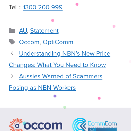
Tel：
1300 200 999
AU
,
Statement
Occom
,
OptiComm
Understanding NBN’s New Price
Changes: What You Need to Know
Aussies Warned of Scammers
Posing as NBN Workers