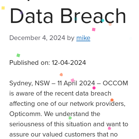
Data Breach
December 4, 2024
by
mike
Published on: 12-04-2024
Sydney, NSW – 11 April 2024 – OCCOM
is aware of the recent data breach
affecting one of our network providers,
Opticomm. We understand the
seriousness of this situation and want to
assure our valued customers that no