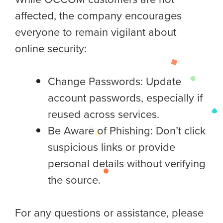
affected, the company encourages
everyone to remain vigilant about
online security:
Change Passwords: Update
account passwords, especially if
reused across services.
Be Aware of Phishing: Don’t click
suspicious links or provide
personal details without verifying
the source.
For any questions or assistance, please