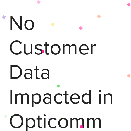
No
Customer
Data
Impacted in
Opticomm