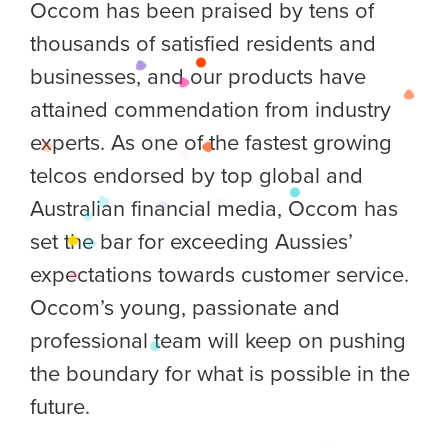
Occom has been praised by tens of
thousands of satisfied residents and
businesses, and our products have
attained commendation from industry
experts. As one of the fastest growing
telcos endorsed by top global and
Australian financial media, Occom has
set the bar for exceeding Aussies’
expectations towards customer service.
Occom’s young, passionate and
professional team will keep on pushing
the boundary for what is possible in the
future.