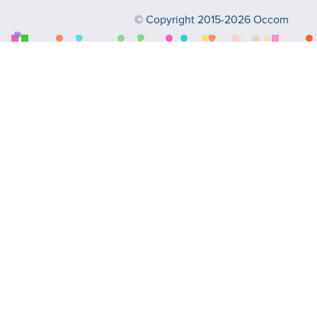
© Copyright 2015-2026 Occom