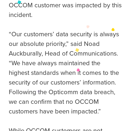
OCCOM customer was impacted by this
incident.
“Our customers’ data security is always
our absolute priority,” said Noad
Auckburally, Head of Communications.
“We have always maintained the
highest standards when it comes to the
security of our customers’ information.
Following the Opticomm data breach,
we can confirm that no OCCOM
customers have been impacted.”
While OCCOM customers are not