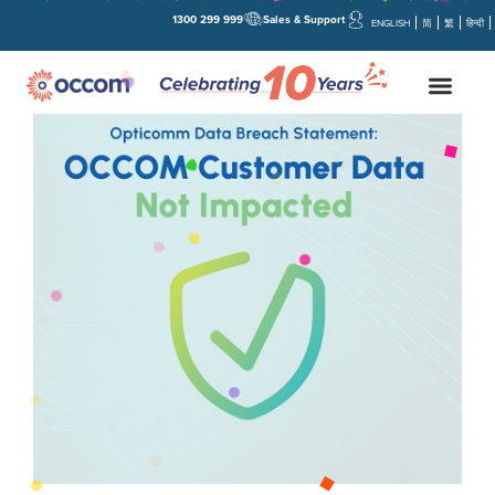
1300 299 999
Sales & Support
ENGLISH
简
繁
हिन्दी