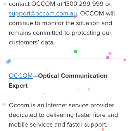
contact OCCOM at 1300 299 999 or
support@occom.com.au
. OCCOM will
continue to monitor the situation and
remains committed to protecting our
customers’ data.
OCCOM
—
Optical Communication
Expert
Occom is an Internet service provider
dedicated to delivering faster fibre and
mobile services and faster support.