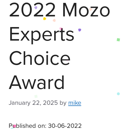
2022 Mozo
Experts
Choice
Award
January 22, 2025
by
mike
Published on: 30-06-2022