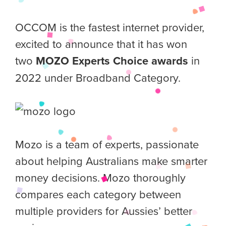
OCCOM is the fastest internet provider,
excited to announce that it has won
two
MOZO Experts Choice awards
in
2022 under Broadband Category.
Mozo is a team of experts, passionate
about helping Australians make smarter
money decisions. Mozo thoroughly
compares each category between
multiple providers for Aussies’ better