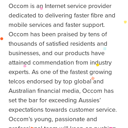
Occom is an Internet service provider
dedicated to delivering faster fibre and
mobile services and faster support.
Occom has been praised by tens of
thousands of satisfied residents and
businesses, and our products have
attained commendation from industry
experts. As one of the fastest growing
telcos endorsed by top global and
Australian financial media, Occom has
set the bar for exceeding Aussies’
expectations towards customer service.
Occom’s young, passionate and