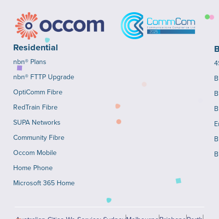
Residential
B
nbn® Plans
4
nbn® FTTP Upgrade
B
OptiComm Fibre
B
RedTrain Fibre
B
SUPA Networks
E
Community Fibre
B
Occom Mobile
B
Home Phone
Microsoft 365 Home