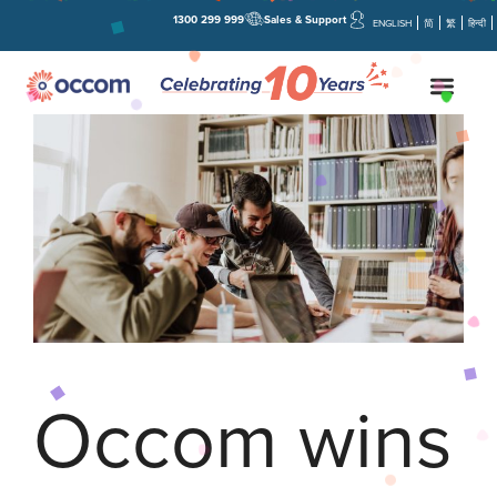
1300 299 999
Sales & Support
ENGLISH
简
繁
हिन्दी
Occom wins