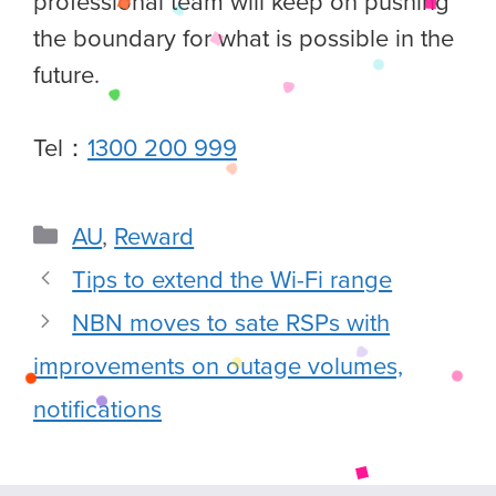
professional team will keep on pushing
the boundary for what is possible in the
future.
Tel：
1300 200 999
AU
,
Reward
Tips to extend the Wi-Fi range
NBN moves to sate RSPs with
improvements on outage volumes,
notifications