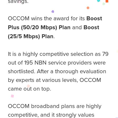
savings.
OCCOM wins the award for its
Boost
Plus (50/20 Mbps) Plan
and
Boost
(25/5 Mbps) Plan
.
It is a highly competitive selection as 79
out of 195 NBN service providers were
shortlisted. After a thorough evaluation
by experts at various levels, OCCOM
came out on top.
OCCOM broadband plans are highly
competitive, and it strongly values