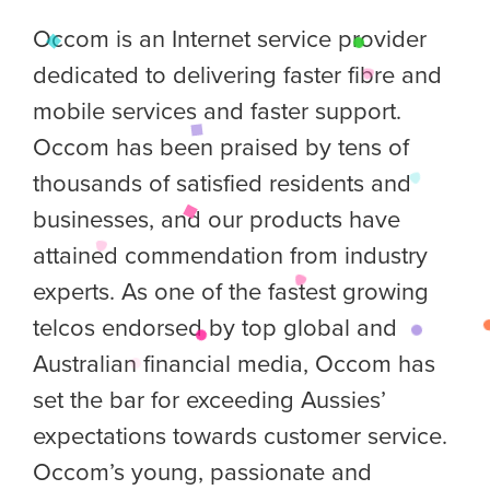
Occom is an Internet service provider
dedicated to delivering faster fibre and
mobile services and faster support.
Occom has been praised by tens of
thousands of satisfied residents and
businesses, and our products have
attained commendation from industry
experts. As one of the fastest growing
telcos endorsed by top global and
Australian financial media, Occom has
set the bar for exceeding Aussies’
expectations towards customer service.
Occom’s young, passionate and