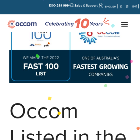
1300 299 999
Sales & Support
ENGLISH
简
繁
हिन्दी
Occom
Listed in the