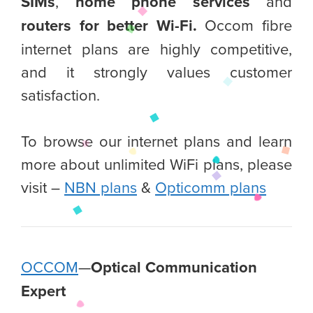
SIMs
,
home phone services
and
routers for better Wi-Fi.
Occom fibre
internet plans are highly competitive,
and it strongly values customer
satisfaction.
To browse our internet plans and learn
more about unlimited WiFi plans, please
visit –
NBN plans
&
Opticomm plans
OCCOM
—
Optical Communication
Expert