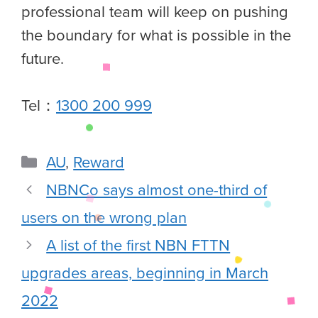
professional team will keep on pushing
the boundary for what is possible in the
future.
Tel：
1300 200 999
AU
,
Reward
NBNCo says almost one-third of
users on the wrong plan
A list of the first NBN FTTN
upgrades areas, beginning in March
2022