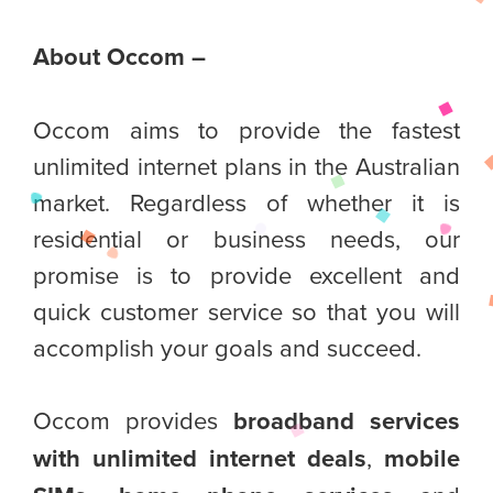
About Occom –
Occom aims to provide the fastest
unlimited internet plans in the Australian
market. Regardless of whether it is
residential or business needs, our
promise is to provide excellent and
quick customer service so that you will
accomplish your goals and succeed.
Occom provides
broadband services
with unlimited internet deals
,
mobile