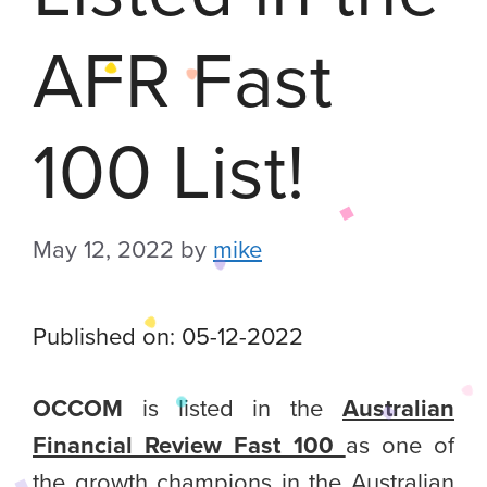
AFR Fast
100 List!
May 12, 2022
by
mike
Published on: 05-12-2022
OCCOM
is listed in the
Australian
Financial Review Fast 100
as one of
the growth champions in the Australian