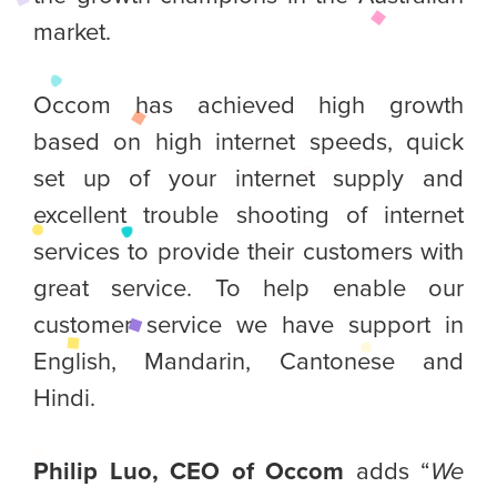
market.
Occom has achieved high growth
based on high internet speeds, quick
set up of your internet supply and
excellent trouble shooting of internet
services to provide their customers with
great service. To help enable our
customer service we have support in
English, Mandarin, Cantonese and
Hindi.
Philip Luo, CEO of Occom
adds “
We