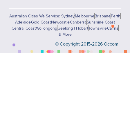
Australian Cities We Service: Sydney
Melbourne
Brisbane
Perth
Adelaide
Gold Coast
Newcastle
Canberra
Sunshine Coast
Central Coast
Wollongong
Geelong | Hobart
Townsville
Cairns
& More
© Copyright 2015-2026 Occom