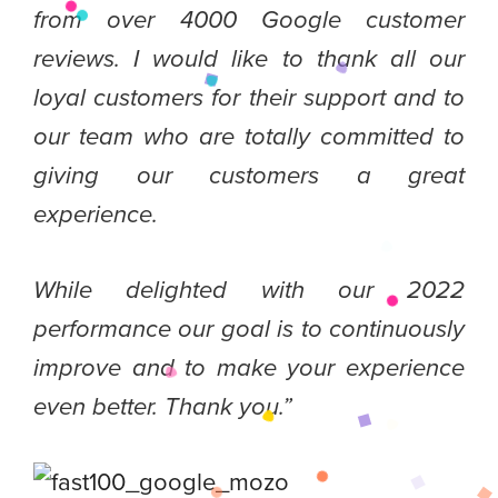
from over 4000 Google customer
reviews. I would like to thank all our
loyal customers for their support and to
our team who are totally committed to
giving our customers a great
experience.
While delighted with our 2022
performance our goal is to continuously
improve and to make your experience
even better. Thank you.”