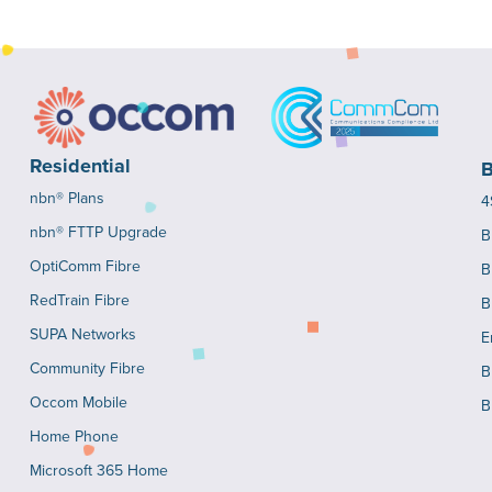
Residential
B
nbn® Plans
4
nbn® FTTP Upgrade
B
OptiComm Fibre
B
RedTrain Fibre
B
SUPA Networks
E
Community Fibre
B
Occom Mobile
B
Home Phone
Microsoft 365 Home