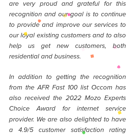
are very proud and grateful for this
recognition and our goal is to continue
to provide and improve our services to
our loyal existing customers and to also
help us get new customers, both
residential and business.
In addition to getting the recognition
from the AFR Fast 100 list Occom has
also received the 2022 Mozo Experts
Choice Award for
internet service
provider. We are also delighted to have
a 4.9/5 customer satisfaction rating