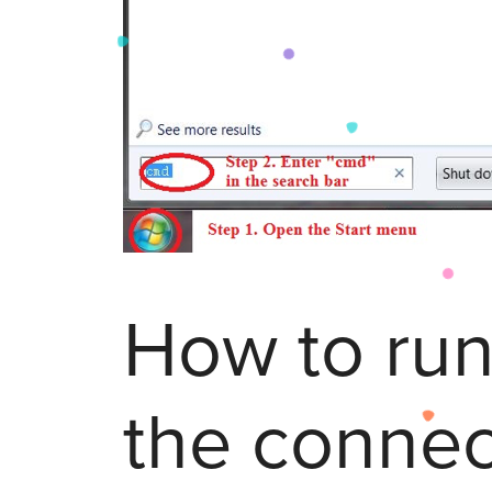
How to run
the connec