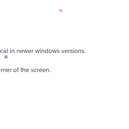
ical in newer windows versions.
rner of the screen.