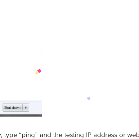
 type “ping” and the testing IP address or webs