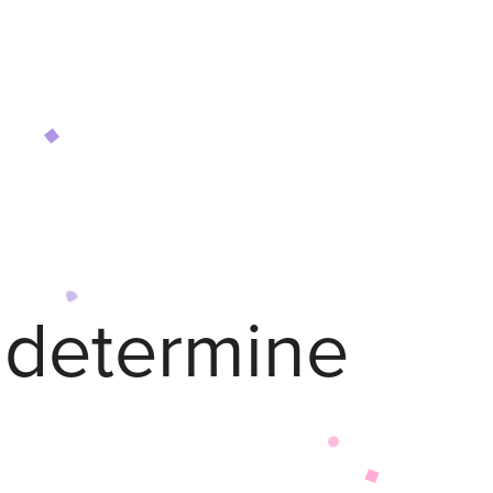
o determine