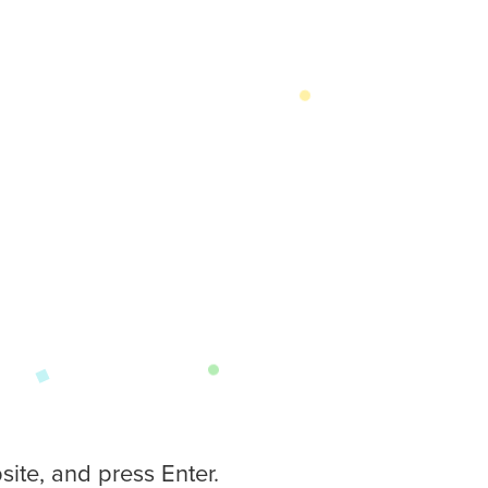
ite, and press Enter.