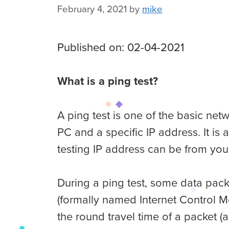
February 4, 2021
by
mike
Published on: 02-04-2021
What is a ping test?
A ping test is one of the basic ne
PC and a specific IP address. It is
testing IP address can be from you
During a ping test, some data packe
(formally named Internet Control M
the round travel time of a packet (al