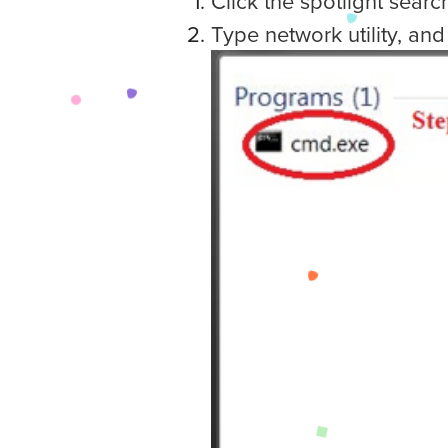
Click the spotlight searc
Type network utility, and