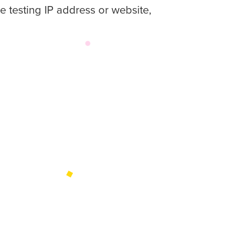
e testing IP address or website,