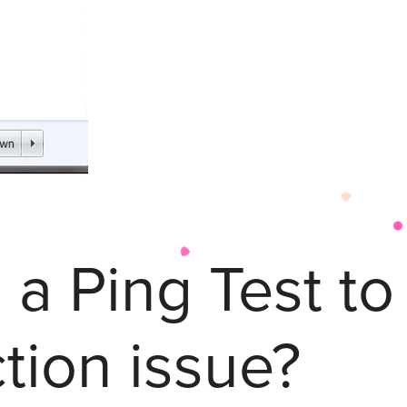
 a Ping Test t
tion issue?