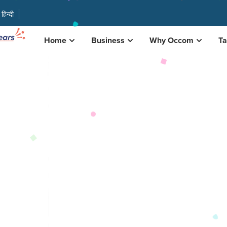
हिन्दी
Home
Business
Why Occom
Ta