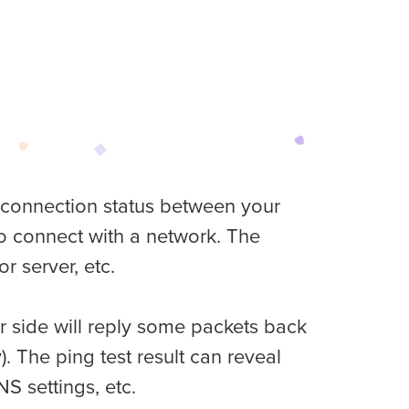
k connection status between your
 to connect with a network. The
r server, etc.
er side will reply some packets back
 The ping test result can reveal
NS settings, etc.