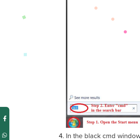
In the black cmd window,