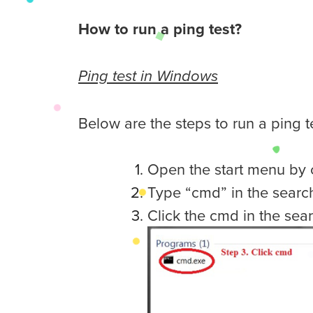
How to run a ping test?
Ping test in Windows
Below are the steps to run a ping 
Open the start menu by c
Type “cmd” in the search
Click the cmd in the sear