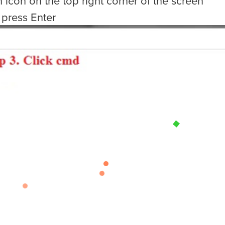
h icon on the top right corner of the screen
 press Enter