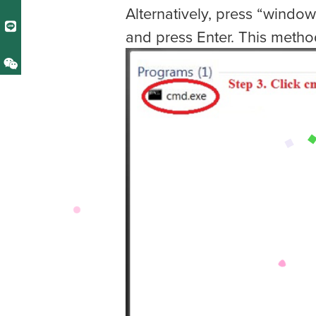
Alternatively, press “window
and press Enter. This metho