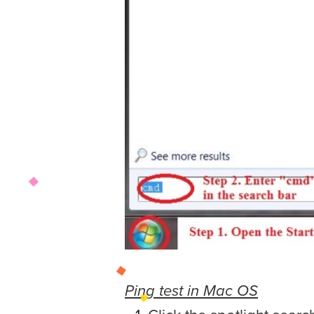
Ping test in Mac OS