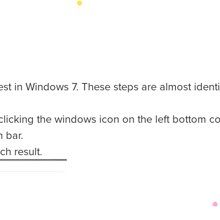
test in Windows 7. These steps are almost ident
licking the windows icon on the left bottom co
 bar.
ch result.