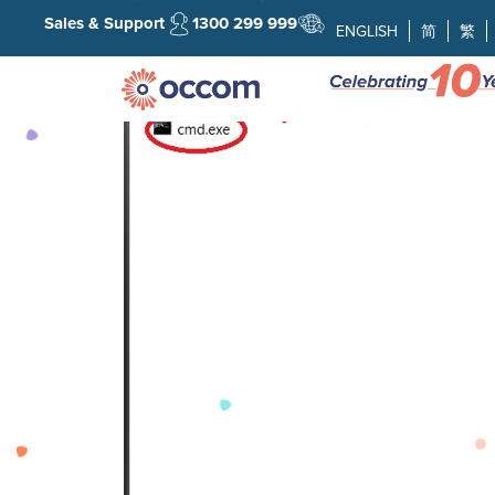
Sales & Support
1300 299 999
ENGLISH
简
繁