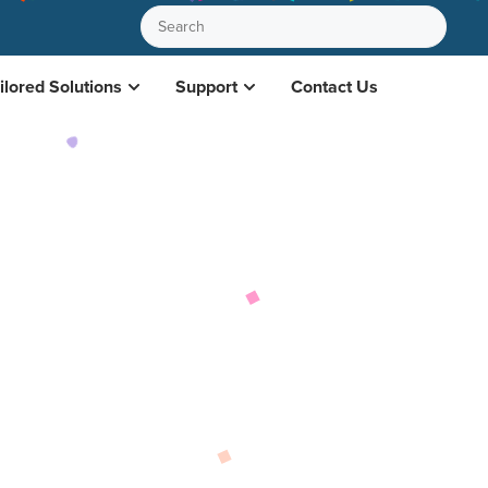
ilored Solutions
Support
Contact Us