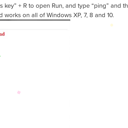
s key” + R to open Run, and type “ping” and th
d works on all of Windows XP, 7, 8 and 10.