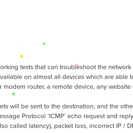
tworking tests that can troubleshoot the networ
 available on almost all devices which are able
r modem router, a remote device, any website o
ts will be sent to the destination, and the oth
essage Protocol ‘ICMP’ echo request and reply).
so called latency), packet loss, incorrect IP / D