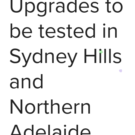
Upgrades to
be tested in
Sydney Hills
and
Northern
Adelaide