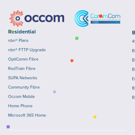
Residential
B
nbn® Plans
4
nbn® FTTP Upgrade
B
OptiComm Fibre
B
RedTrain Fibre
B
SUPA Networks
E
Community Fibre
B
Occom Mobile
B
Home Phone
Microsoft 365 Home