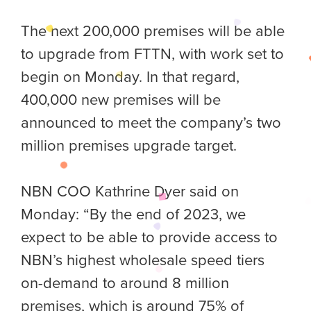
The next 200,000 premises will be able
to upgrade from FTTN, with work set to
begin on Monday. In that regard,
400,000 new premises will be
announced to meet the company’s two
million premises upgrade target.
NBN COO Kathrine Dyer said on
Monday: “By the end of 2023, we
expect to be able to provide access to
NBN’s highest wholesale speed tiers
on-demand to around 8 million
premises, which is around 75% of