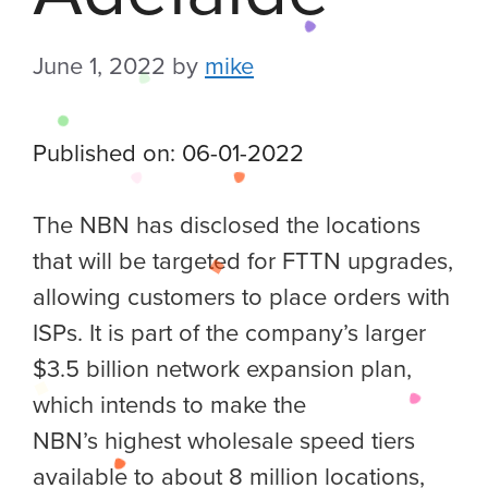
June 1, 2022
by
mike
Published on: 06-01-2022
The NBN has disclosed the locations
that will be targeted for FTTN upgrades,
allowing customers to place orders with
ISPs. It is part of the company’s larger
$3.5 billion network expansion plan,
which intends to make the
NBN’s highest wholesale speed tiers
available to about 8 million locations,