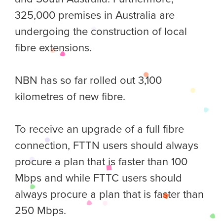
325,000 premises in Australia are
undergoing the construction of local
fibre extensions.
NBN has so far rolled out 3,100
kilometres of new fibre.
To receive an upgrade of a full fibre
connection, FTTN users should always
procure a plan that is faster than 100
Mbps and while FTTC users should
always procure a plan that is faster than
250 Mbps.