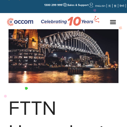
1300 299 999
Sales & Support
ENGLISH
简
繁
हिन्दी
FTTN