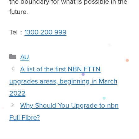
the boundary for what is possible in the
future.
Tel：
1300 200 999
AU
A list of the first NBN FTTN
upgrades areas, beginning in March
2022
Why Should You Upgrade to nbn
Full Fibre?