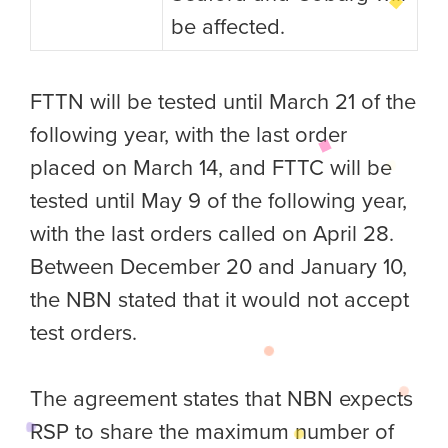
be affected.
FTTN will be tested until March 21 of the
following year, with the last order
placed on March 14, and FTTC will be
tested until May 9 of the following year,
with the last orders called on April 28.
Between December 20 and January 10,
the NBN stated that it would not accept
test orders.
The agreement states that NBN expects
RSP to share the maximum number of