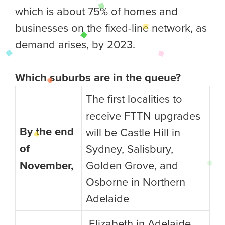
which is about 75% of homes and
businesses on the fixed-line network, as
demand arises, by 2023.
Which suburbs are in the queue?
The first localities to
receive FTTN upgrades
By the end
will be Castle Hill in
of
Sydney, Salisbury,
November,
Golden Grove, and
Osborne in Northern
Adelaide
Elizabeth in Adelaide,