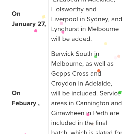
Holsworthy and
On
Liverpool in Sydney, and
January 27,
Lyndhurst in Melbourne
will be added.
Berwick South in
Melbourne, as well as
Gepps Cross and
Croydon in Adelaide,
On
will be included. Service
Febuary ,
areas in Cannington and
Girrawheen in Perth are
included in the final
batch, which is slated for