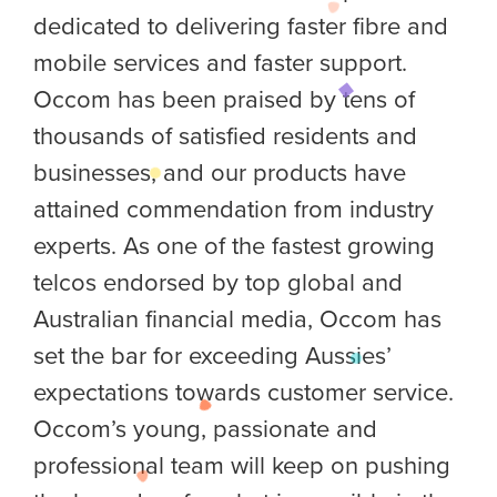
dedicated to delivering faster fibre and
mobile services and faster support.
Occom has been praised by tens of
thousands of satisfied residents and
businesses, and our products have
attained commendation from industry
experts. As one of the fastest growing
telcos endorsed by top global and
Australian financial media, Occom has
set the bar for exceeding Aussies’
expectations towards customer service.
Occom’s young, passionate and
professional team will keep on pushing