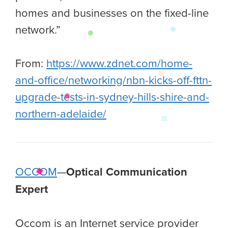
homes and businesses on the fixed-line
network.”
From:
https://www.zdnet.com/home-
and-office/networking/nbn-kicks-off-fttn-
upgrade-tests-in-sydney-hills-shire-and-
northern-adelaide/
OCCOM
—
Optical Communication
Expert
Occom is an Internet service provider