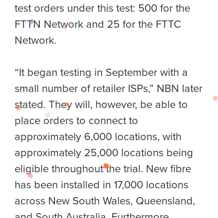
test orders under this test: 500 for the
FTTN Network and 25 for the FTTC
Network.
“It began testing in September with a
small number of retailer ISPs,” NBN later
stated. They will, however, be able to
place orders to connect to
approximately 6,000 locations, with
approximately 25,000 locations being
eligible throughout the trial. New fibre
has been installed in 17,000 locations
across New South Wales, Queensland,
and South Australia. Furthermore,