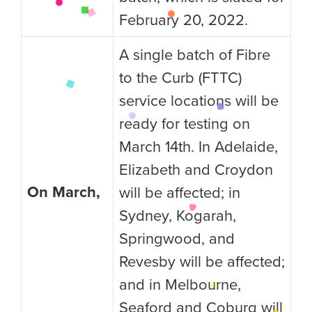
February 20, 2022.
A single batch of Fibre
to the Curb (FTTC)
service locations will be
ready for testing on
March 14th. In Adelaide,
Elizabeth and Croydon
On March,
will be affected; in
Sydney, Kogarah,
Springwood, and
Revesby will be affected;
and in Melbourne,
Seaford and Coburg will