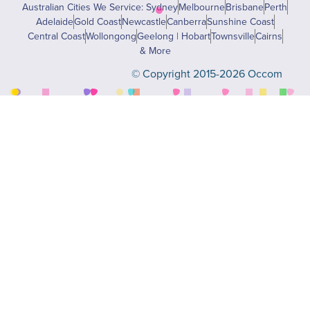
Australian Cities We Service: Sydney
Melbourne
Brisbane
Perth
Adelaide
Gold Coast
Newcastle
Canberra
Sunshine Coast
Central Coast
Wollongong
Geelong | Hobart
Townsville
Cairns
& More
© Copyright 2015-2026 Occom