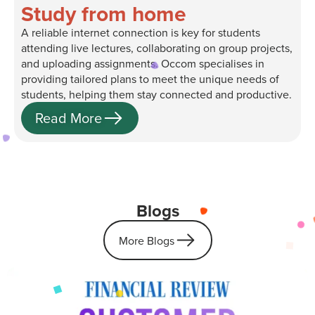
Study from home
A reliable internet connection is key for students
attending live lectures, collaborating on group projects,
and uploading assignments. Occom specialises in
providing tailored plans to meet the unique needs of
students, helping them stay connected and productive.
Read More
Blogs
More Blogs