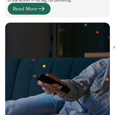
in the action — no lag, no buffering.
Read More