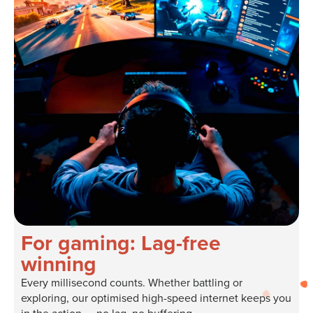
For gaming: Lag-free
winning
Every millisecond counts. Whether battling or
exploring, our optimised high-speed internet keeps you