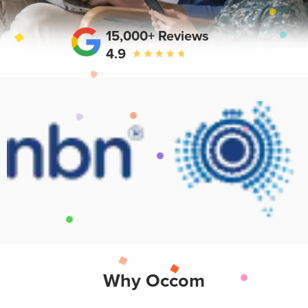
15,000+ Reviews
4.9
Why Occom