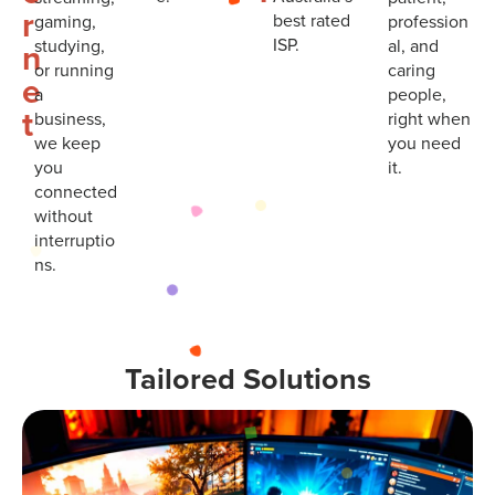
r
best rated
gaming,
profession
ISP.
studying,
al, and
n
or running
caring
e
a
people,
t
business,
right when
we keep
you need
you
it.
connected
without
interruptio
ns.
Tailored Solutions