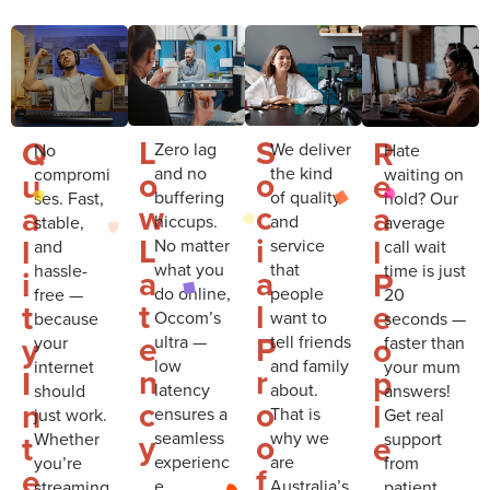
L
S
Q
R
Zero lag
We deliver
No
Hate
and no
the kind
compromi
waiting on
o
o
u
e
buffering
of quality
ses. Fast,
hold? Our
w
c
a
a
hiccups.
and
stable,
average
L
i
l
l
No matter
service
and
call wait
what you
that
hassle-
time is just
a
a
i
P
do online,
people
free —
20
t
l
t
e
Occom’s
want to
because
seconds —
e
P
y
o
ultra —
tell friends
your
faster than
low
and family
internet
your mum
n
r
I
p
latency
about.
should
answers!
c
o
n
l
ensures a
That is
just work.
Get real
y
o
t
e
seamless
why we
Whether
support
experienc
are
you’re
from
f
e
e.
Australia’s
streaming,
patient,