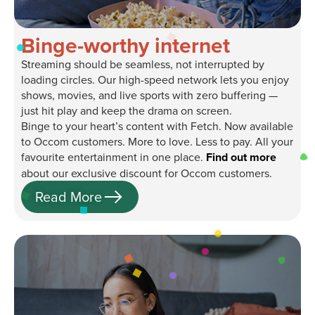
Binge-worthy internet
Streaming should be seamless, not interrupted by
loading circles. Our high-speed network lets you enjoy
shows, movies, and live sports with zero buffering —
just hit play and keep the drama on screen.
Binge to your heart’s content with Fetch. Now available
to Occom customers. More to love. Less to pay. All your
favourite entertainment in one place.
Find out more
about our exclusive discount for Occom customers.
Read More