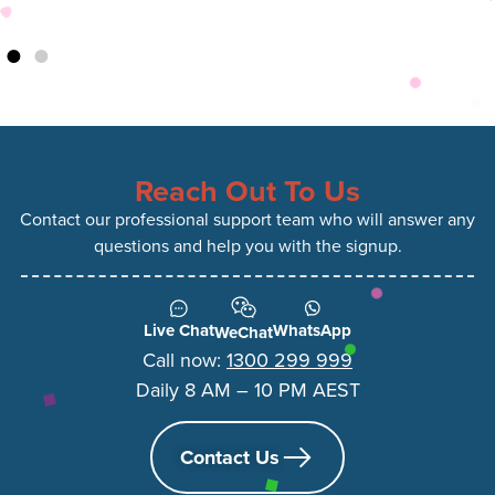
Reach Out To Us
Contact our professional support team who will answer any
questions and help you with the signup.
Live Chat
WhatsApp
WeChat
Call now:
1300 299 999
Daily 8 AM – 10 PM AEST
Contact Us