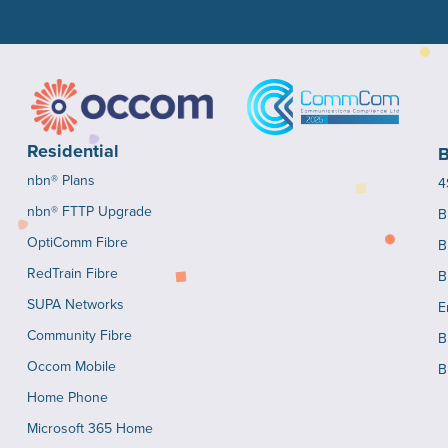
Residential
B
nbn® Plans
4
nbn® FTTP Upgrade
B
OptiComm Fibre
B
RedTrain Fibre
B
SUPA Networks
E
Community Fibre
B
Occom Mobile
B
Home Phone
Microsoft 365 Home