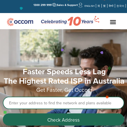
1300 299 999
Sales & Support
ENGLISH
简
繁
हिन्दी
한국어
Faster Speeds Less Lag
The Highest Rated ISP in Australia
Get Faster, Get Occom
Address
Check Address