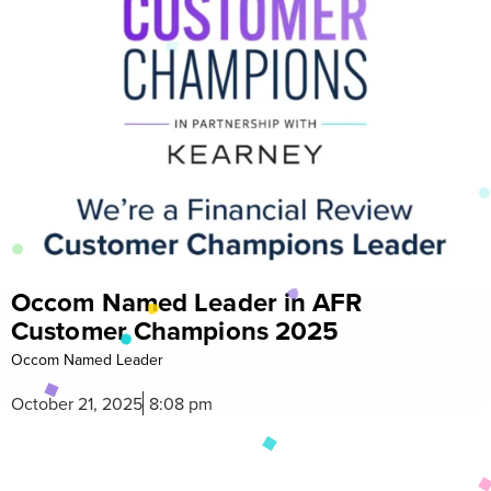
FR
Celebrate Diwali with Exclu
5
Rewards from Occom
Celebrate Diwali with
October 15, 2025
3:53 pm