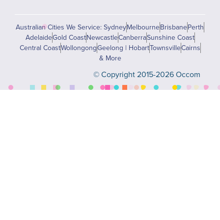
Australian Cities We Service: Sydney
Melbourne
Brisbane
Perth
Adelaide
Gold Coast
Newcastle
Canberra
Sunshine Coast
Central Coast
Wollongong
Geelong | Hobart
Townsville
Cairns
& More
© Copyright 2015-2026 Occom