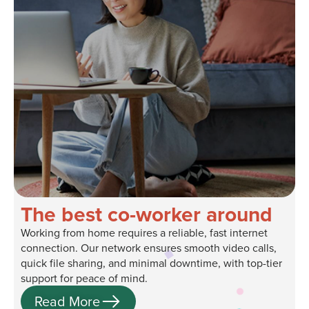
The best co-worker around
Working from home requires a reliable, fast internet
connection. Our network ensures smooth video calls,
quick file sharing, and minimal downtime, with top-tier
support for peace of mind.
Read More