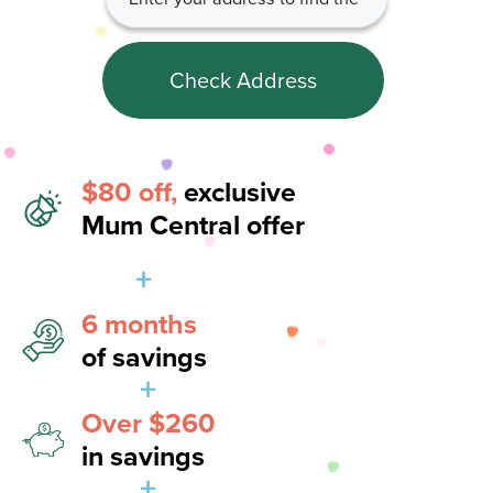
Check Address
$80 off,
exclusive
Mum Central offer
+
6 months
of savings
+
Over $260
in savings
+