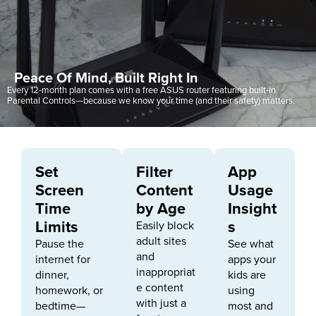
Peace Of Mind, Built Right In
Every 12-month plan comes with a free ASUS router featuring built-in
Parental Controls—because we know your time (and their safety) matters.
Set
Filter
App
Screen
Content
Usage
Time
by Age
Insight
Limits
s
Easily block
adult sites
Pause the
See what
and
internet for
apps your
inappropriat
dinner,
kids are
e content
homework, or
using
with just a
bedtime—
most and