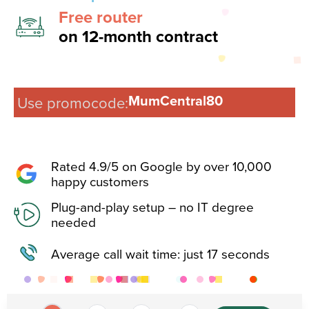
Free router
on 12-month contract
MumCentral80
Use promocode:
Rated 4.9/5 on Google by over 10,000
happy customers​
Plug-and-play setup – no IT degree
needed​
Average call wait time: just 17 seconds​