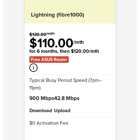
Lightning (fibre1000)
Rock
/mth
$120.00
$108.
$110.00
$
/mth
for 6 months, then $120.00/mth
for 6
Free ASUS Router
Free 
i
i
Typical Busy Period Speed (7pm–
Typic
11pm)
11pm)
900 Mbps
42.8 Mbps
250 
Download
Upload
Down
$0 Activation Fee
$0 Ac