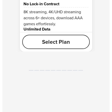
No Lock-in Contract
No Lo
8K streaming, 4K/UHD streaming
Perfec
across 6+ devices, download AAA
stream
games effortlessly.
gamin
Unlimited Data
Unlim
Select Plan