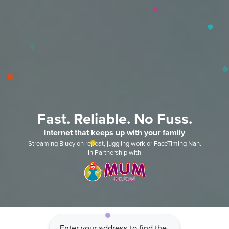
Fast. Reliable. No Fuss.
Internet that keeps up with your family
Streaming Bluey on repeat, juggling work or FaceTiming Nan.
In Partnership with