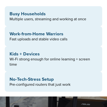
Busy Households
Multiple users, streaming and working at once
Work-from-Home Warriors​
Fast uploads and stable video calls
1
2
3
4
Kids + Devices
Plan
Sign Up
Router
Address
Wi-Fi strong enough for online learning + screen
time
No-Tech-Stress Setup
Pre-configured routers that just work