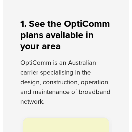
1. See the OptiComm
plans available in
your area
OptiComm is an Australian
carrier specialising in the
design, construction, operation
and maintenance of broadband
network.