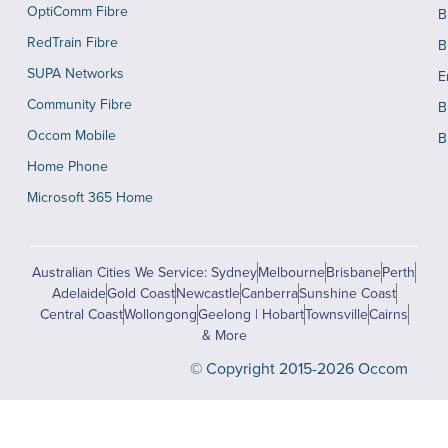
OptiComm Fibre
B
RedTrain Fibre
B
SUPA Networks
E
Community Fibre
B
Occom Mobile
B
Home Phone
Microsoft 365 Home
Australian Cities We Service: Sydney
Melbourne
Brisbane
Perth
Adelaide
Gold Coast
Newcastle
Canberra
Sunshine Coast
Central Coast
Wollongong
Geelong | Hobart
Townsville
Cairns
& More
© Copyright 2015-2026 Occom