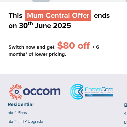
This
Mum Central Offer
ends
th
on 30
June 2025
$80 off
Switch now and get
+ 6
months* of lower pricing.
Residential
B
nbn® Plans
4
nbn® FTTP Upgrade
B