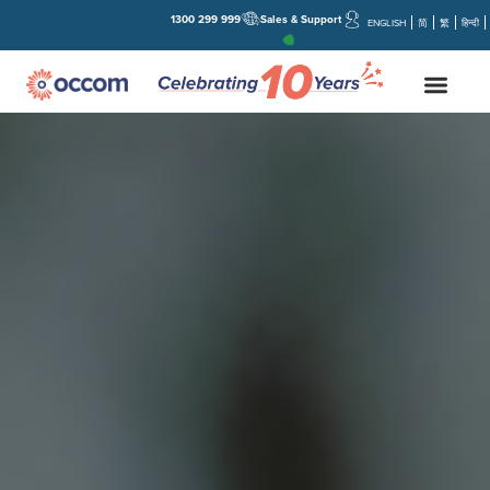
1300 299 999
Sales & Support
ENGLISH
简
繁
हिन्दी