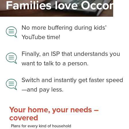
Families love Occom
No more buffering during kids’
YouTube time!
Finally, an ISP that understands you
want to talk to a person.​
Switch and instantly get faster speed
—and pay less.​
Your home, your needs –
covered
Plans for every kind of household