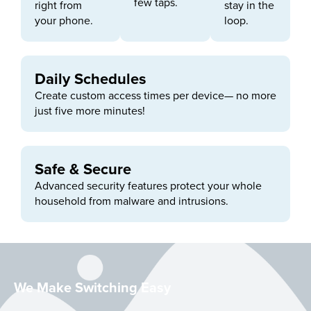
few taps.
right from
stay in the
your phone.
loop.
Daily Schedules
Create custom access times per device— no more
just five more minutes!
Safe & Secure
Advanced security features protect your whole
household from malware and intrusions.
We Make Switching Easy