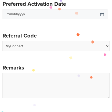
Preferred Activation Date
Referral Code
Remarks