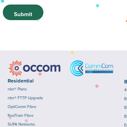
Submit
Residential
B
nbn® Plans
4
nbn® FTTP Upgrade
B
OptiComm Fibre
B
RedTrain Fibre
B
SUPA Networks
E