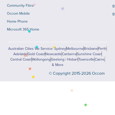
Community Fibre
B
Occom Mobile
B
Home Phone
Microsoft 365 Home
Australian Cities We Service: Sydney
Melbourne
Brisbane
Perth
Adelaide
Gold Coast
Newcastle
Canberra
Sunshine Coast
Central Coast
Wollongong
Geelong | Hobart
Townsville
Cairns
& More
© Copyright 2015-2026 Occom