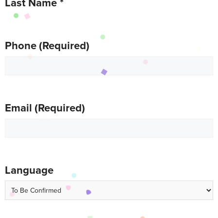
Last Name
*
Phone
(Required)
Email
(Required)
Language