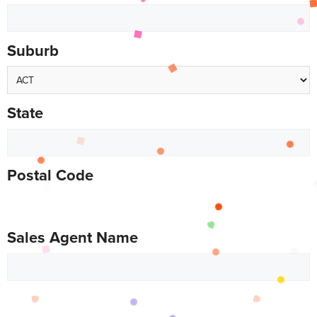
Suburb
State
Postal Code
Sales Agent Name