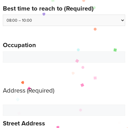
Best time to reach to
(Required)
Occupation
Address
(Required)
Street Address