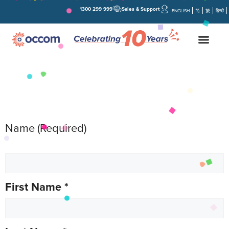
1300 299 999
Sales & Support
ENGLISH
简
繁
हिन्दी
Name
(Required)
First Name
*