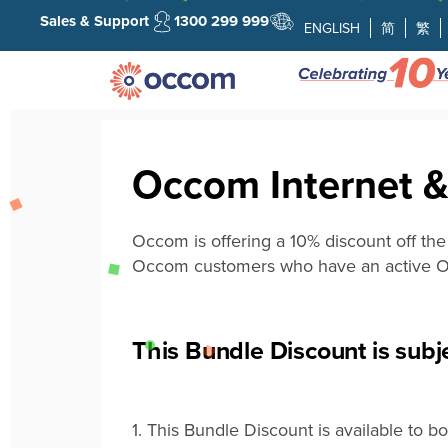
Sales & Support
1300 299 999
ENGLISH
简
繁
Occom Internet &
Occom is offering a 10% discount off th
Occom customers who have an active
O
This Bundle Discount is subje
1.
This
B
undle
D
iscount
is available to 