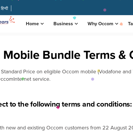
हिन्दी
Home
Business
Why Occom
Ta
 Mobile Bundle Terms & 
e
Standard P
r
ice
on eligible Occom mobile
(Vodafone and T
ccom
Internet
service.
ct to the following terms and conditions:
both new and existing Occom customers from 22 August 