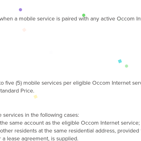
e when
a
mobile
service
is paired with any active Occom Int
o five (5) mobile
services
per eligible Occom Internet ser
tandard Price
.
 services in the following cases
:
 the same account as the eligible Occom Internet service;
other residents at the same residential address, provided t
 or a lease agreement, is supplied.