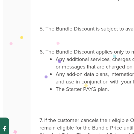
5.
The
Bundle Discount
is subject to av
6.
The Bundle Discount applies only to m
Any additional services
,
charges o
or messages that are charged on 
Any add-on data plans, internation
and use in conjunction with your
The Starter PAYG plan.
7.
If the customer cancels their eligibl
remain eligible for the Bundle Price unti