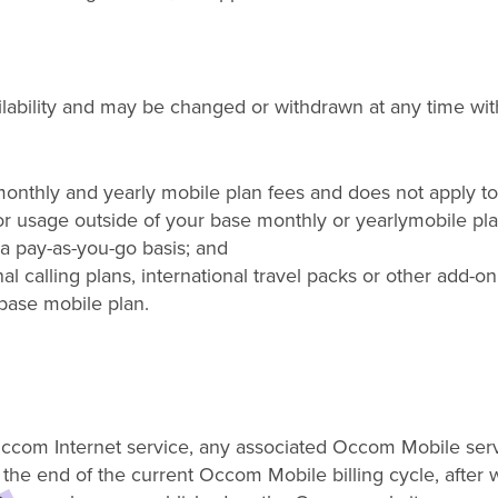
ailability and may be changed or withdrawn at any time
wit
onthly and yearly mobile plan fees and does not apply to 
r usage outside of your base monthly
or yearly
mobile
pla
a pay-as-you-go basis;
and
al calling plans, international travel packs or other add-on
 base mobile plan
.
e Occom Internet service, any associated Occom Mobile ser
l the end of the current Occom Mobile billing cycle, after