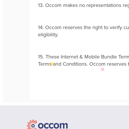
13.
Occom makes no representations regar
14.
Occom reserves the right to verify c
eligibility
.
15.
These Internet & Mobile Bundle Term
Terms and Conditions
.
Occom reserves the