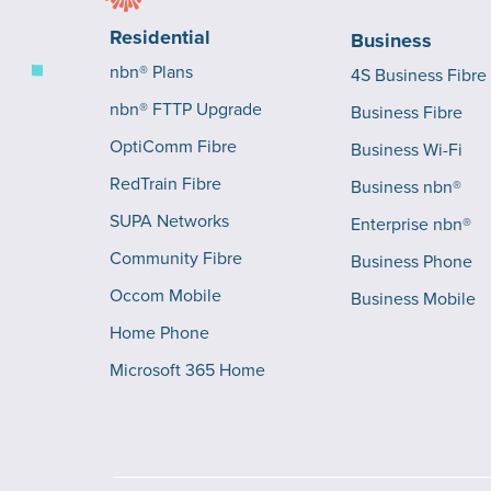
Residential
Business
nbn® Plans
4S Business Fibre
nbn® FTTP Upgrade
Business Fibre
OptiComm Fibre
Business Wi-Fi
RedTrain Fibre
Business nbn®
SUPA Networks
Enterprise nbn®
Community Fibre
Business Phone
Occom Mobile
Business Mobile
Home Phone
Microsoft 365 Home