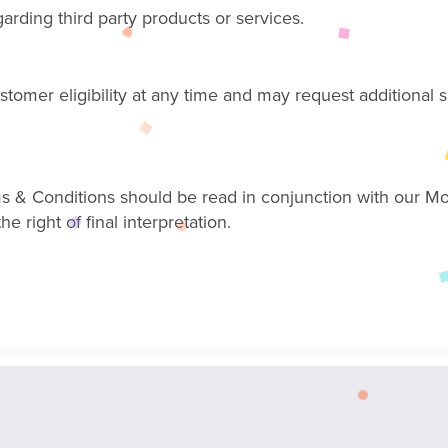
ding third party products or services.
ustomer eligibility at any time and may request additiona
s & Conditions should be read in conjunction with our M
 right of final interpretation.