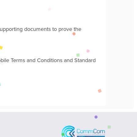
l supporting documents
to prove the
obile Terms and Conditions and Standard