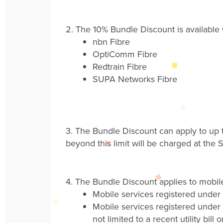
2.
The
10%
Bundle Discount is availabl
nbn
Fibre
OptiComm
Fibre
Redtrain
Fibre
SUPA Networks
Fibre
3.
The Bundle Discount can apply to up t
beyond this limit will be charged at the
S
4.
The Bundle Discount applies to mobile
Mobile s
ervices registered under
Mobile s
ervices registered under 
not limited to a recent utility bill