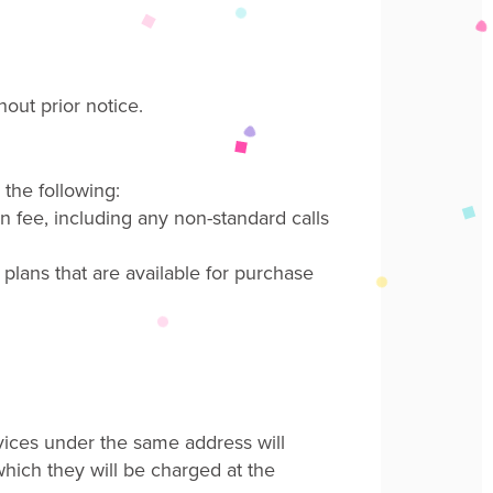
hout prior notice
.
the following:
n fee
, including any non-standard calls
 plans that are available for purchase
vices under the same address will
 which they will be charged at
the