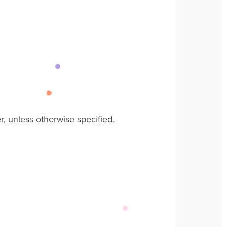
r
, unless
otherwise specified
.