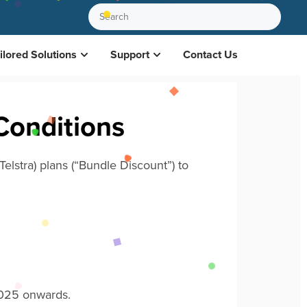
ilored Solutions
Support
Contact Us
Conditions
elstra)
plans (“Bundle Discount”) to
2025 onwards.