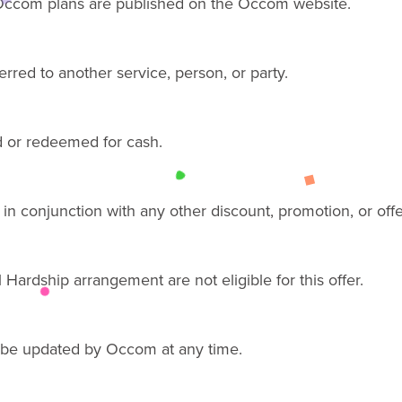
ccom plans are published on the Occom website.
erred to another service, person, or party
.
 or redeemed for cash.
in conjunction with any other discount, promotion, or
offe
 Hardship arrangement are not eligible for this offer.
 be updated by Occom at any time.