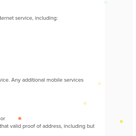
ernet service, including:
vice. Any additional mobile services
 or
hat valid proof of address, including but