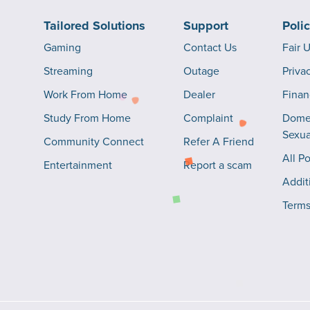
Tailored Solutions
Support
Poli
Gaming
Contact Us
Fair 
Streaming
Outage
Priva
Work From Home
Dealer
Finan
Study From Home
Complaint
Domes
Sexua
Community Connect
Refer A Friend
All Po
Entertainment
Report a scam
Addit
Terms