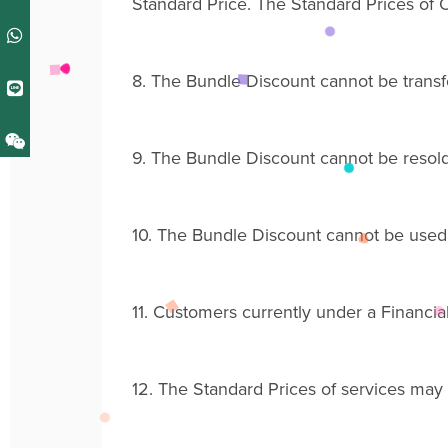
Standard Price
. The
Standard Price
s
of O
8.
The Bundle Discount
cannot be transf
9.
The Bundle Discount cannot be resold
10.
The Bundle
Discount
cannot be used 
11.
Customers
currently
under a Financial
12.
The Standard Prices of services may