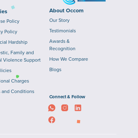
About Occom
cies
Our Story
Use Policy
Testimonials
cy Policy
Awards &
cial Hardship
Recognition
tic, Family and
How We Compare
l Violence Support
Blogs
licies
ional Charges
 and Conditions
Connect & Follow