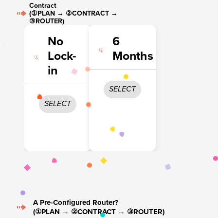
Contract
(①PLAN → ②CONTRACT →
③ROUTER)
No
6
Lock-
Months
in
SELECT
SELECT
A Pre-Configured Router?
(①PLAN → ②CONTRACT → ③ROUTER)