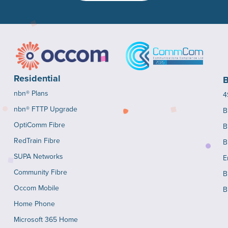
Residential
B
nbn® Plans
4
nbn® FTTP Upgrade
B
OptiComm Fibre
B
RedTrain Fibre
B
SUPA Networks
E
Community Fibre
B
Occom Mobile
B
Home Phone
Microsoft 365 Home