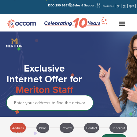
1300 299 999
Sales & Support
ENGLISH
简
繁
हिन्दी
Exclusive
Internet Offer for
Meriton Staff
Address
Address
Plans
Review
Contact
Checkout