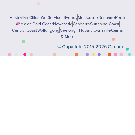
Australian Cities We Service: Sydney
Melbourne
Brisbane
Perth
Adelaide
Gold Coast
Newcastle
Canberra
Sunshine Coast
Central Coast
Wollongong
Geelong | Hobart
Townsville
Cairns
& More
© Copyright 2015-2026 Occom