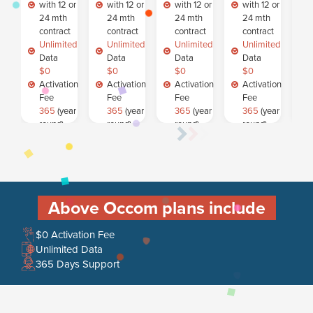
with 12 or
with 12 or
with 12 or
with 12 or
24 mth
24 mth
24 mth
24 mth
contract
contract
contract
contract
Unlimited
Unlimited
Unlimited
Unlimited
Data
Data
Data
Data
$0
$0
$0
$0
Activation
Activation
Activation
Activation
Fee
Fee
Fee
Fee
365
(year
365
(year
365
(year
365
(year
round)
round)
round)
round)
Customer
Customer
Customer
Customer
Support
Support
Support
Support
SELEC
SELEC
SELEC
SELEC
T
T
T
T
Above Occom plans include
$0 Activation Fee
Unlimited Data
365 Days Support