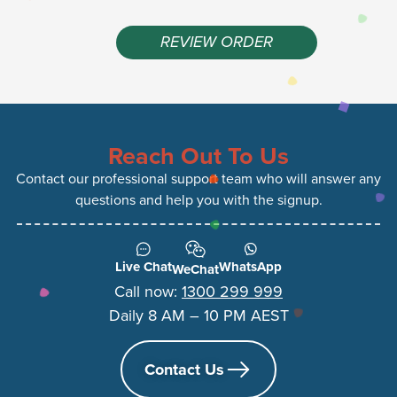
REVIEW ORDER
Reach Out To Us
Contact our professional support team who will answer any
questions and help you with the signup.
Live Chat
WhatsApp
WeChat
Call now:
1300 299 999
Daily 8 AM – 10 PM AEST
Contact Us