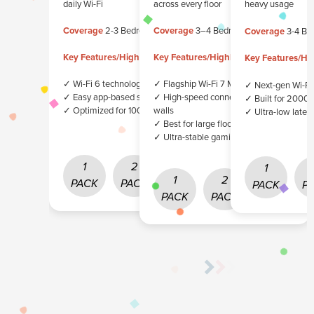
daily Wi-Fi
across every floor
heavy usage
Coverage
2-3 Bedrooms
Coverage
3–4 Bedrooms
Coverage
3-4 Be
Key Features/Highlights
Key Features/Highlights
Key Features/Hig
✓ Wi-Fi 6 technology
✓ Flagship Wi-Fi 7 Mesh System
✓ Next-gen Wi-Fi
✓ Easy app-based setup
✓ High-speed connectivity through
✓ Built for 2000
✓ Optimized for 100 Mbps+ plans
walls
✓ Ultra-low laten
✓ Best for large floorplans
✓ Ultra-stable gaming & streaming
1
2
3
1
1
2
3
PACK
PACK
PACK
PACK
P
PACK
PACK
PACK