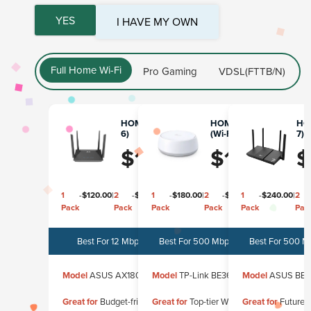
YES
I HAVE MY OWN
Full Home Wi-Fi
Pro Gaming
VDSL(FTTB/N)
HOME PRIME (Wi-Fi
HOME MESH PRO
HOM
6)
(Wi-Fi 7) - 1 Pack
7)
$
120.00
$
180.00
$
1
-
$
120.00
|
2
-
$
240.00
1
|
3
-
$
180.00
-
$
360.00
|
2
-
$
340.00
1
|
3
-
$
240.00
-
$
480.00
|
2
Pack
Pack
Pack
Pack
Pack
Pack
Pack
Pac
Best For 12 Mbps - 750 Mbps
Best For 500 Mbps - 2000 Mbps
Best For 500 M
Model
ASUS AX1800
Model
TP-Link BE3600
Model
ASUS BE3
Great for
Budget-friendly, reliable
Great for
Top-tier Wi-Fi 7 speed
Great for
Future-p