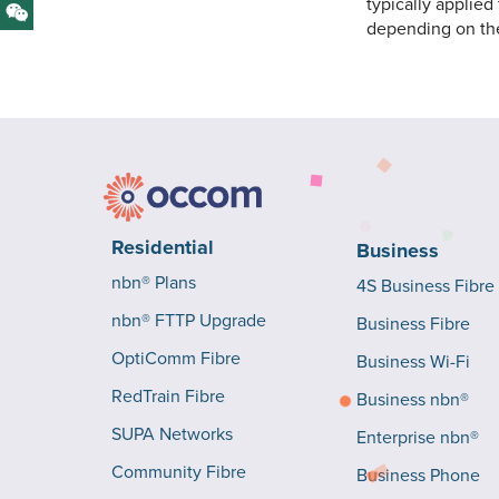
typically applied
depending on th
Residential
Business
nbn® Plans
4S Business Fibre
nbn® FTTP Upgrade
Business Fibre
OptiComm Fibre
Business Wi-Fi
RedTrain Fibre
Business nbn®
SUPA Networks
Enterprise nbn®
Community Fibre
Business Phone