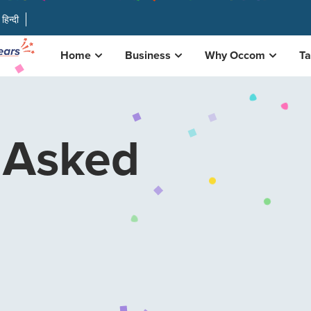
हिन्दी
Home
Business
Why Occom
Ta
 Asked