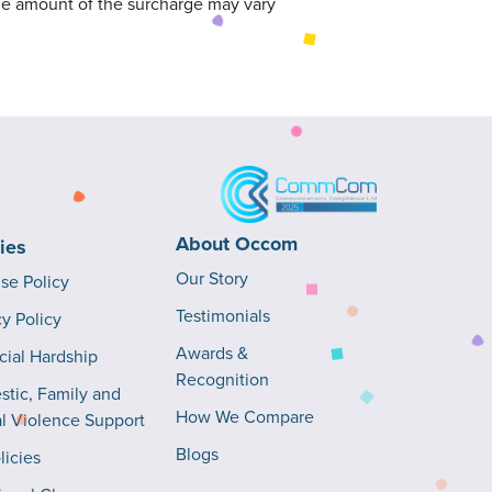
The amount of the surcharge may vary
About Occom
cies
Our Story
Use Policy
Testimonials
cy Policy
Awards &
cial Hardship
Recognition
tic, Family and
How We Compare
l Violence Support
Blogs
licies