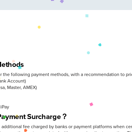
Methods
er the following payment methods, with a recommendation to prior
Bank Account)
isa, Master, AMEX)
liPay
 Payment Surcharge？
n additional fee charged by banks or payment platforms when cer