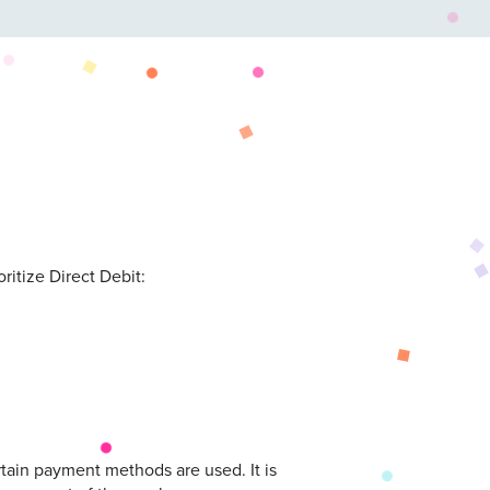
itize Direct Debit:
tain payment methods are used. It is