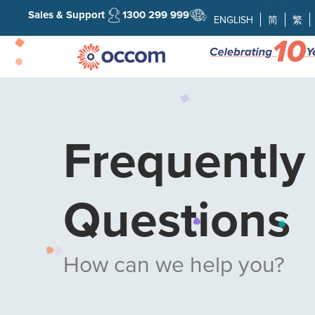
Sales & Support
1300 299 999
ENGLISH
简
繁
Frequently
Questions
How can we help you?