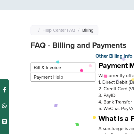
/
Help Center FAQ
/
Billing
FAQ - Billing and Payments
Other Billing Info
Other Billing Info
Payment 
Bill & Invoice
We currently off
Payment Help
1. Direct Debit (
2. Credit Card (V
3. PaylD
4. Bank Transfer
5. WeChat Pay/A
What Is a
A surcharge is a