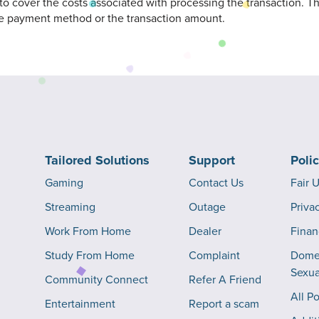
 to cover the costs associated with processing the transaction. 
e payment method or the transaction amount.
Tailored Solutions
Support
Poli
Gaming
Contact Us
Fair 
Streaming
Outage
Priva
Work From Home
Dealer
Finan
Study From Home
Complaint
Domes
Sexua
Community Connect
Refer A Friend
All Po
Entertainment
Report a scam