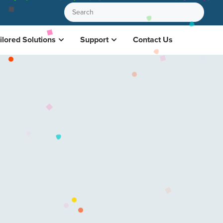
ilored Solutions
Support
Contact Us