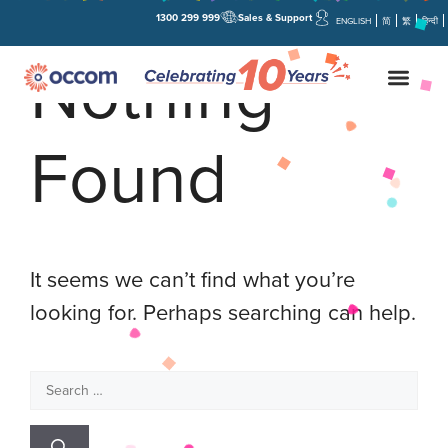
1300 299 999
Sales & Support
ENGLISH
简
繁
हिन्दी
Nothing
Found
It seems we can’t find what you’re
looking for. Perhaps searching can help.