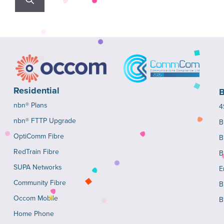
Residential
B
nbn® Plans
4
nbn® FTTP Upgrade
B
OptiComm Fibre
B
RedTrain Fibre
B
SUPA Networks
E
Community Fibre
B
Occom Mobile
B
Home Phone