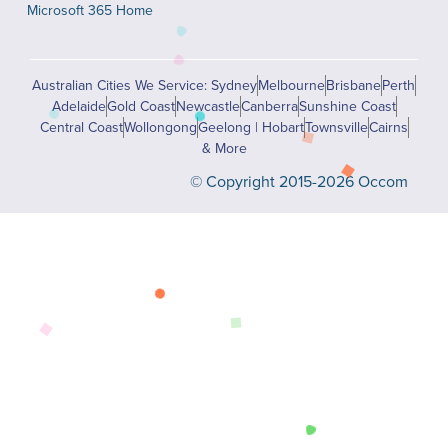
Microsoft 365 Home
Australian Cities We Service: Sydney
Melbourne
Brisbane
Perth
Adelaide
Gold Coast
Newcastle
Canberra
Sunshine Coast
Central Coast
Wollongong
Geelong | Hobart
Townsville
Cairns
& More
© Copyright 2015-2026 Occom