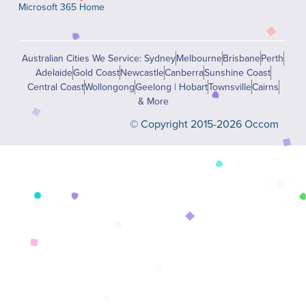
Microsoft 365 Home
Australian Cities We Service: Sydney
Melbourne
Brisbane
Perth
Adelaide
Gold Coast
Newcastle
Canberra
Sunshine Coast
Central Coast
Wollongong
Geelong | Hobart
Townsville
Cairns
& More
© Copyright 2015-2026 Occom