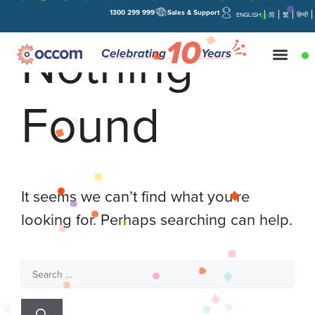
1300 299 999
Sales & Support
ENGLISH
简
繁
हिन्दी
Nothing
Found
It seems we can’t find what you’re
looking for. Perhaps searching can help.