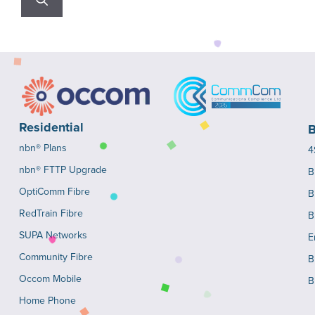
Residential
B
nbn® Plans
4
nbn® FTTP Upgrade
B
OptiComm Fibre
B
RedTrain Fibre
B
SUPA Networks
E
Community Fibre
B
Occom Mobile
B
Home Phone