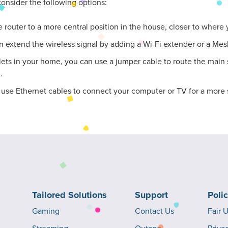
onsider the following options:
the router to a more central position in the house, closer to where
n extend the wireless signal by adding a Wi-Fi extender or a Mesh
lets in your home, you can use a jumper cable to route the main s
.
n use Ethernet cables to connect your computer or TV for a more 
Tailored Solutions
Support
Poli
Gaming
Contact Us
Fair 