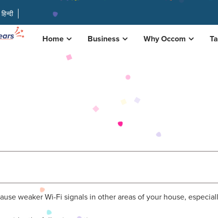
हिन्दी
Home
Business
Why Occom
Ta
y cause weaker Wi-Fi signals in other areas of your house, especial