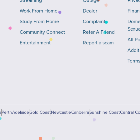
Streaming
Outage
Priva
Work From Home
Dealer
Finan
Study From Home
Complaint
Domes
Sexua
Community Connect
Refer A Friend
All Po
Entertainment
Report a scam
Addit
Terms
e
Perth
Adelaide
Gold Coast
Newcastle
Canberra
Sunshine Coast
Central Co