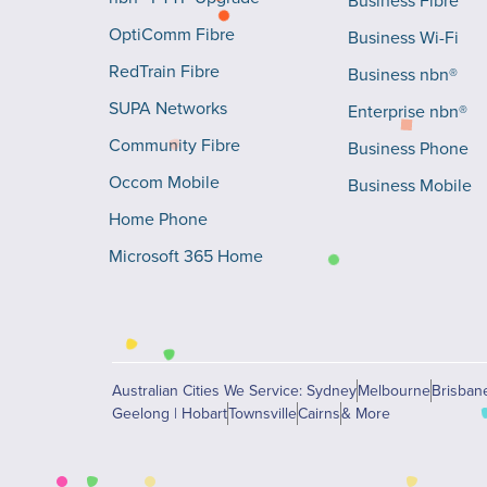
Business Fibre
OptiComm Fibre
Business Wi-Fi
RedTrain Fibre
Business nbn®
SUPA Networks
Enterprise nbn®
Community Fibre
Business Phone
Occom Mobile
Business Mobile
Home Phone
Microsoft 365 Home
Australian Cities We Service: Sydney
Melbourne
Brisban
Geelong | Hobart
Townsville
Cairns
& More