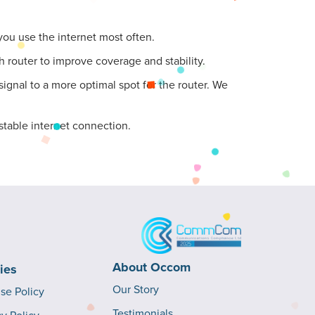
 you use the internet most often.
 router to improve coverage and stability.
ignal to a more optimal spot for the router. We
stable internet connection.
About Occom
cies
Our Story
Use Policy
Testimonials