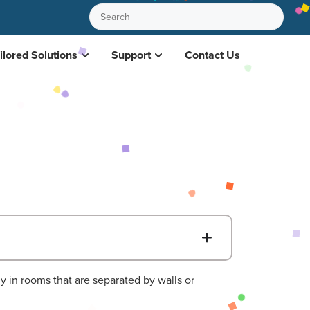
ilored Solutions
Support
Contact Us
B
ly in rooms that are separated by walls or