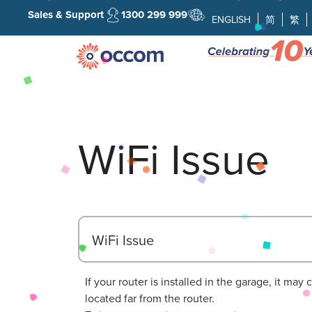
Sales & Support
1300 299 999
ENGLISH
简
繁
WiFi Issue
WiFi Issue
If your router is installed in the garage, it ma
located far from the router.