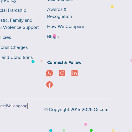
cy Policy
Awards &
cial Hardship
Recognition
tic, Family and
How We Compare
l Violence Support
Blogs
licies
ional Charges
 and Conditions
Connect & Follow
ast
Wollongong
© Copyright 2015-2026 Occom