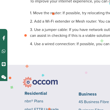
To improve your internet experience, you can c
1. Move the router: If possible, try relocating 
2. Add a Wi-Fi extender or Mesh router: You ca
3. Use a jumper cable: If you have network out
can assist in checking if this is a viable solution
4. Use a wired connection: If possible, you ca
Residential
Business
nbn® Plans
4S Business Fibre
nbn® FTTP Upgrade