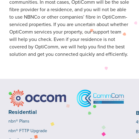
communities. In most cases, OptiComm will be the sole
fibre provider for a residence, and you will not be able
to use NBNCo or other companies’ fibre in OptiComm-
serviced properties. If you are uncertain about whether
OptiComm services your property, our support team
will help you check. Even if your residence is not
covered by OptiComm, we will help you find the best
solution and get you connected quickly and efficiently.
Residential
B
nbn® Plans
4
nbn® FTTP Upgrade
B