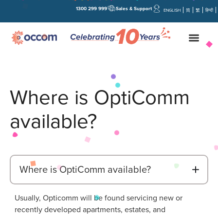
1300 299 999
Sales & Support
ENGLISH
简
繁
हिन्दी
Where is OptiComm
available?
B
Where is OptiComm available?
Usually, Opticomm will be found servicing new or
recently developed apartments, estates, and