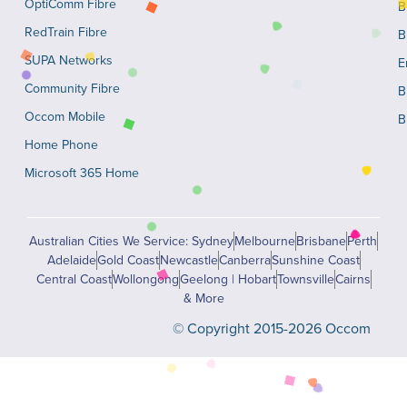
OptiComm Fibre
B
RedTrain Fibre
B
SUPA Networks
E
Community Fibre
B
Occom Mobile
B
Home Phone
Microsoft 365 Home
Australian Cities We Service: Sydney
Melbourne
Brisbane
Perth
Adelaide
Gold Coast
Newcastle
Canberra
Sunshine Coast
Central Coast
Wollongong
Geelong | Hobart
Townsville
Cairns
& More
© Copyright 2015-2026 Occom