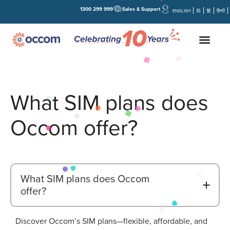
1300 299 999
Sales & Support
ENGLISH
简
繁
हिन्दी
What SIM plans does
Occom offer?
What SIM plans does Occom
B
offer?
Discover Occom’s SIM plans—flexible, affordable, and