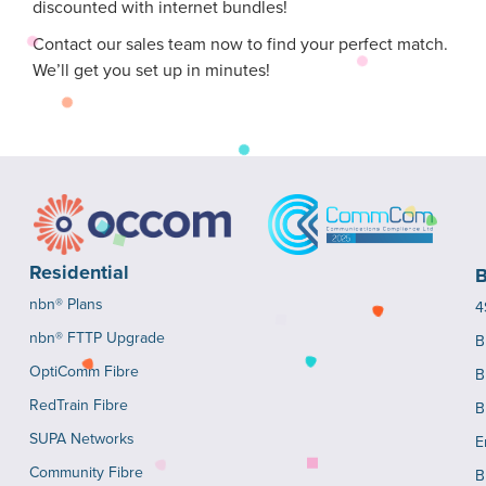
discounted with internet bundles!
Contact our sales team now to find your perfect match.
We’ll get you set up in minutes!
Residential
B
nbn® Plans
4
nbn® FTTP Upgrade
B
OptiComm Fibre
B
RedTrain Fibre
B
SUPA Networks
E
Community Fibre
B