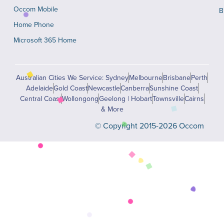
Occom Mobile
B
Home Phone
Microsoft 365 Home
Australian Cities We Service: Sydney
Melbourne
Brisbane
Perth
Adelaide
Gold Coast
Newcastle
Canberra
Sunshine Coast
Central Coast
Wollongong
Geelong | Hobart
Townsville
Cairns
& More
© Copyright 2015-2026 Occom