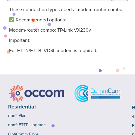
These connection types need a modem-router combo.
Recommended options:
Modem-router combo: TP-Link VX230v
Important:
For FTTN/FTTB: VDSL modem is required.
Residential
B
nbn® Plans
4
nbn® FTTP Upgrade
B
OptiComm Fibre
B