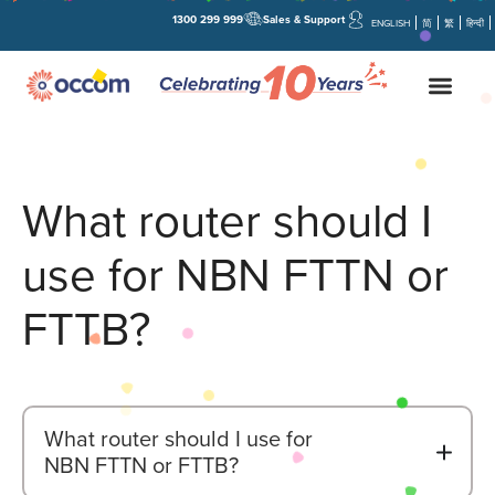
1300 299 999
Sales & Support
ENGLISH
简
繁
हिन्दी
What router should I
use for NBN FTTN or
FTTB?
What router should I use for
B
NBN FTTN or FTTB?