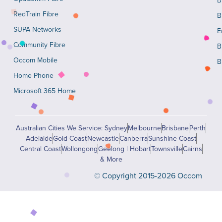
RedTrain Fibre
B
SUPA Networks
E
Community Fibre
B
Occom Mobile
B
Home Phone
Microsoft 365 Home
Australian Cities We Service: Sydney
Melbourne
Brisbane
Perth
Adelaide
Gold Coast
Newcastle
Canberra
Sunshine Coast
Central Coast
Wollongong
Geelong | Hobart
Townsville
Cairns
& More
© Copyright 2015-2026 Occom