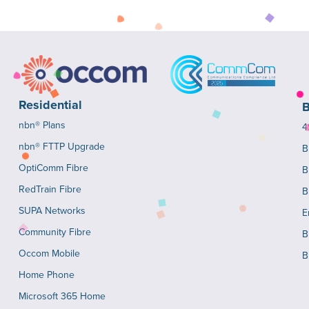
Residential
B
nbn® Plans
4
nbn® FTTP Upgrade
B
OptiComm Fibre
B
RedTrain Fibre
B
SUPA Networks
E
Community Fibre
B
Occom Mobile
B
Home Phone
Microsoft 365 Home