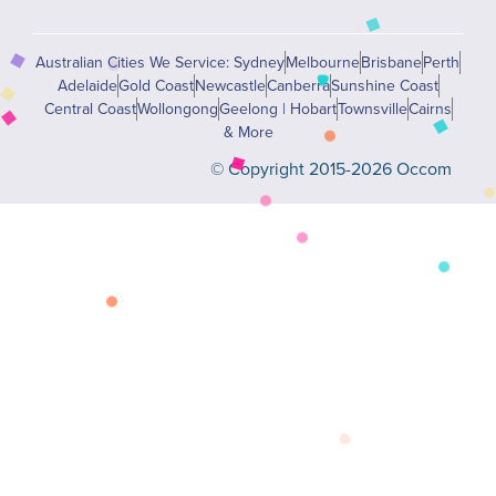
Australian Cities We Service: Sydney
Melbourne
Brisbane
Perth
Adelaide
Gold Coast
Newcastle
Canberra
Sunshine Coast
Central Coast
Wollongong
Geelong | Hobart
Townsville
Cairns
& More
© Copyright 2015-2026 Occom