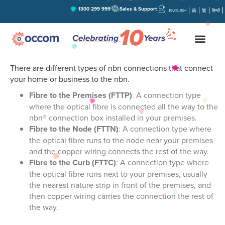
1300 299 999
Sales & Support
ENGLISH
简
繁
हिन्दी
What are the differences between
B
nbn connection types?
There are different types of nbn connections that connect
your home or business to the nbn.
Fibre to the Premises (FTTP)
: A connection type
where the optical fibre is connected all the way to the
nbn® connection box installed in your premises.
Fibre to the Node (FTTN)
: A connection type where
the optical fibre runs to the node near your premises
and the copper wiring connects the rest of the way.
Fibre to the Curb (FTTC)
: A connection type where
the optical fibre runs next to your premises, usually
the nearest nature strip in front of the premises, and
then copper wiring carries the connection the rest of
the way.