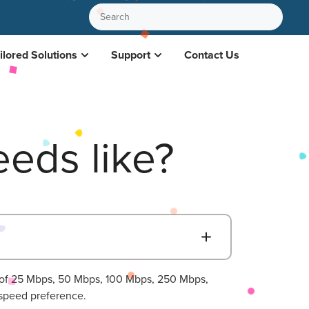
ilored Solutions
Support
Contact Us
eds like?
B
s of 25 Mbps, 50 Mbps, 100 Mbps, 250 Mbps,
speed preference.