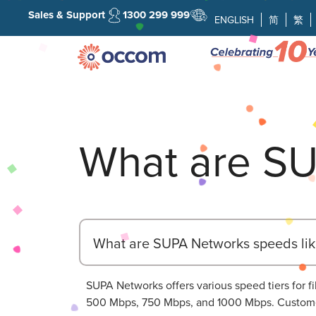
Sales & Support
1300 299 999
ENGLISH
简
繁
What are SU
What are SUPA Networks speeds lik
SUPA Networks offers various speed tiers for
500 Mbps, 750 Mbps, and 1000 Mbps. Customer