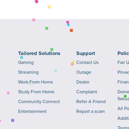
Tailored Solutions
Support
Poli
Gaming
Contact Us
Fair 
Streaming
Outage
Priva
Work From Home
Dealer
Finan
Study From Home
Complaint
Domes
Sexua
Community Connect
Refer A Friend
All Po
Entertainment
Report a scam
Addit
Terms