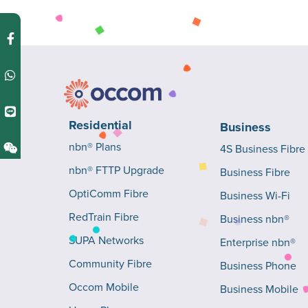
Residential
Business
nbn® Plans
4S Business Fibre
nbn® FTTP Upgrade
Business Fibre
OptiComm Fibre
Business Wi-Fi
RedTrain Fibre
Business nbn®
SUPA Networks
Enterprise nbn®
Community Fibre
Business Phone
Occom Mobile
Business Mobile