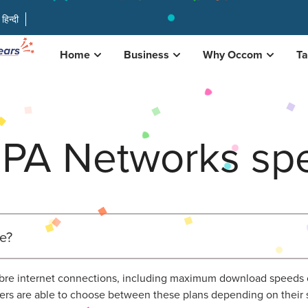
हिन्दी
Home
Business
Why Occom
Ta
PA Networks spe
e?
 fibre internet connections, including maximum download speed
s are able to choose between these plans depending on their 