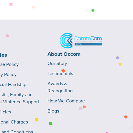
About Occom
cies
Our Story
Use Policy
Testimonials
cy Policy
Awards &
cial Hardship
Recognition
tic, Family and
How We Compare
l Violence Support
Blogs
licies
ional Charges
 and Conditions