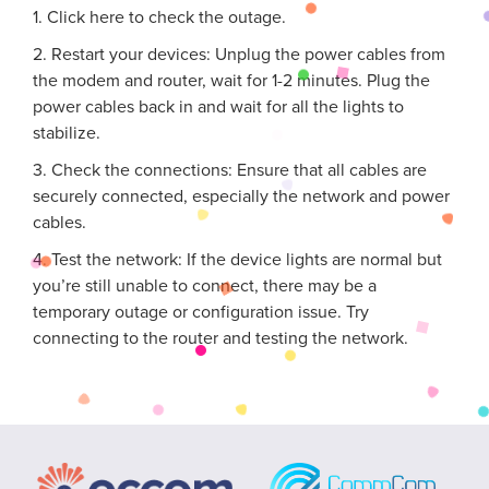
1. Click here to check the outage.
2. Restart your devices: Unplug the power cables from
the modem and router, wait for 1-2 minutes. Plug the
power cables back in and wait for all the lights to
stabilize.
3. Check the connections: Ensure that all cables are
securely connected, especially the network and power
cables.
4. Test the network: If the device lights are normal but
you’re still unable to connect, there may be a
temporary outage or configuration issue. Try
connecting to the router and testing the network.