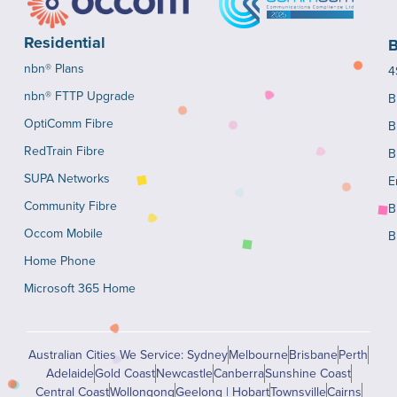
Residential
B
nbn® Plans
4
nbn® FTTP Upgrade
B
OptiComm Fibre
B
RedTrain Fibre
B
SUPA Networks
E
Community Fibre
B
Occom Mobile
B
Home Phone
Microsoft 365 Home
Australian Cities We Service: Sydney
Melbourne
Brisbane
Perth
Adelaide
Gold Coast
Newcastle
Canberra
Sunshine Coast
Central Coast
Wollongong
Geelong | Hobart
Townsville
Cairns