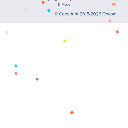
& More
© Copyright 2015-2026 Occom