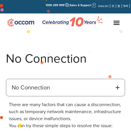
1300 299 999
Sales & Support
ENGLISH
简
繁
हिन्दी
No Connection
B
No Connection
There are many factors that can cause a disconnection,
such as temporary network maintenance, infrastructure
issues, or device malfunctions.
You can try these simple steps to resolve the issue: