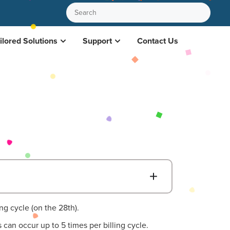
ilored Solutions
Support
Contact Us
B
ing cycle (on the 28th).
can occur up to 5 times per billing cycle.