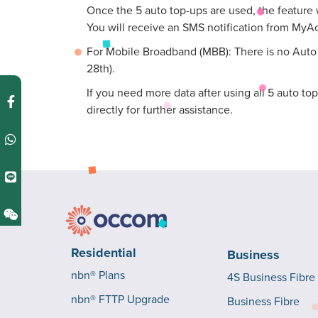
Once the 5 auto top-ups are used, the feature w
You will receive an SMS notification from MyA
For Mobile Broadband (MBB): There is no Auto T
28th).
If you need more data after using all 5 auto to
directly for further assistance.
Residential
Business
nbn® Plans
4S Business Fibre
nbn® FTTP Upgrade
Business Fibre