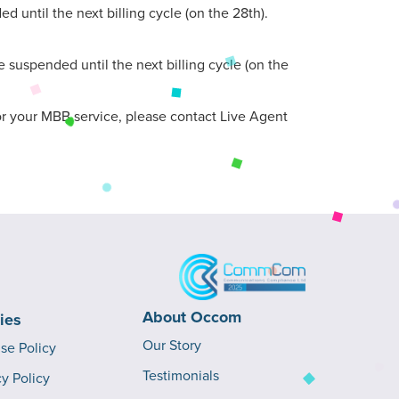
 until the next billing cycle (on the 28th).
 suspended until the next billing cycle (on the
 for your MBB service, please contact Live Agent
About Occom
cies
Our Story
Use Policy
Testimonials
cy Policy