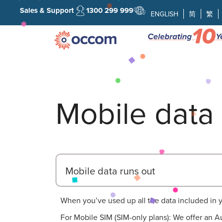
Sales & Support
1300 299 999
ENGLISH
简
繁
Mobile data 
Mobile data runs out
When you’ve used up all the data included in your
For Mobile SIM (SIM-only plans): We offer an Au