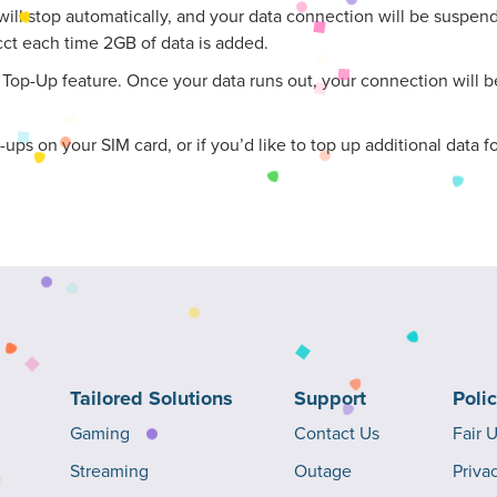
ill stop automatically, and your data connection will be suspended
cct each time 2GB of data is added.
op-Up feature. Once your data runs out, your connection will be
p-ups on your SIM card, or if you’d like to top up additional data
Tailored Solutions
Support
Poli
Gaming
Contact Us
Fair 
Streaming
Outage
Priva