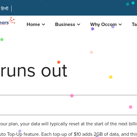
हिन्दी
Home
Business
Why Occom
Ta
runs out
 plan, your data will typically reset at the start of the next bill
to Top-Up feature. Each top-up of $10 adds 2GB of data, and this 