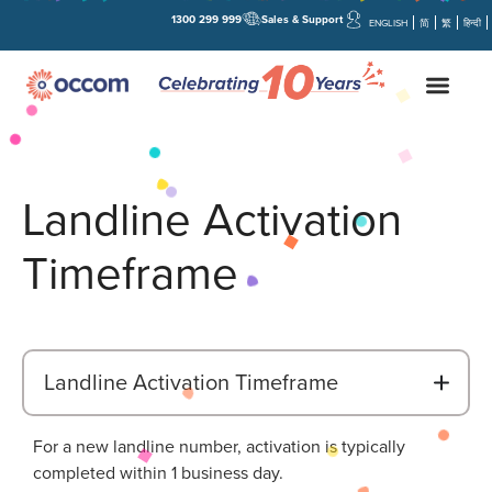
1300 299 999
Sales & Support
ENGLISH
简
繁
हिन्दी
Landline Activation
Timeframe
B
Landline Activation Timeframe
For a new landline number, activation is typically
completed within 1 business day.