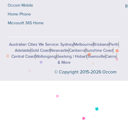
Occom Mobile
B
Home Phone
Microsoft 365 Home
Australian Cities We Service: Sydney
Melbourne
Brisbane
Perth
Adelaide
Gold Coast
Newcastle
Canberra
Sunshine Coast
Central Coast
Wollongong
Geelong | Hobart
Townsville
Cairns
& More
© Copyright 2015-2026 Occom