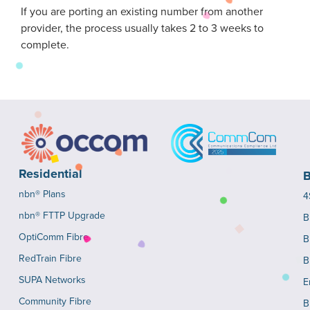
If you are porting an existing number from another
provider, the process usually takes 2 to 3 weeks to
complete.
Residential
B
nbn® Plans
4
nbn® FTTP Upgrade
B
OptiComm Fibre
B
RedTrain Fibre
B
SUPA Networks
E
Community Fibre
B