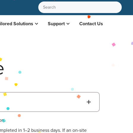
ilored Solutions
Support
Contact Us
e
B
on.
mpleted in 1–2 business days. If an on-site