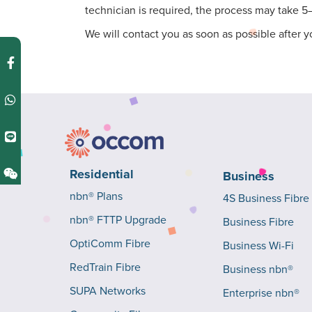
technician is required, the process may take 5
We will contact you as soon as possible after y
Residential
Business
nbn® Plans
4S Business Fibre
nbn® FTTP Upgrade
Business Fibre
OptiComm Fibre
Business Wi-Fi
RedTrain Fibre
Business nbn®
SUPA Networks
Enterprise nbn®