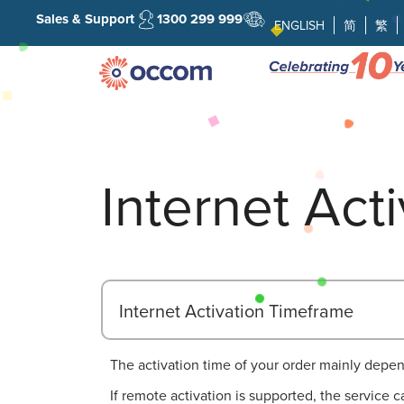
Sales & Support
1300 299 999
ENGLISH
简
繁
Internet Act
Internet Activation Timeframe
The activation time of your order mainly depen
If remote activation is supported, the service 