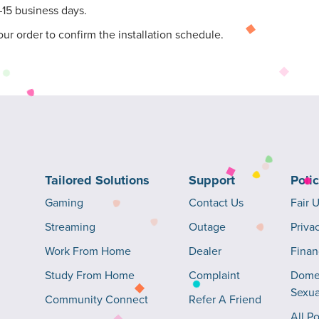
–15 business days.
our order to confirm the installation schedule.
Tailored Solutions
Support
Poli
Gaming
Contact Us
Fair 
Streaming
Outage
Priva
Work From Home
Dealer
Finan
Study From Home
Complaint
Domes
Sexua
Community Connect
Refer A Friend
All Po