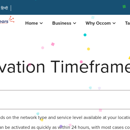
हिन्दी
Home
Business
Why Occom
Ta
ivation Timefram
ds on the network type and service level available at your locati
can be activated as quickly as within 24 hours, with most cases co