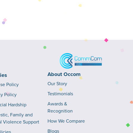
About Occom
cies
Our Story
Use Policy
Testimonials
cy Policy
Awards &
cial Hardship
Recognition
tic, Family and
How We Compare
l Violence Support
Blogs
licies