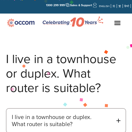
1300 299 999
Sales & Support
ENGLISH
简
繁
हिन्दी
I live in a townhouse
or duplex. What
router is suitable?
I live in a townhouse or duplex.
B
What router is suitable?