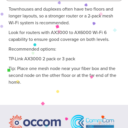
Townhouses and duplexes often have two floors and
longer layouts, so a stronger router or a 2-pack mesh
Wi-Fi system is recommended.
Look for routers with AX3000 to AX6000 Wi-Fi 6
capability to ensure good coverage on both levels.
Recommended options:
TP-Link AX3000 2 pack or 3 pack
Tip: Place one mesh node near your fiber box and the
second node on the other floor or at the far end of the
home.