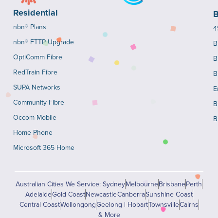
Residential
B
nbn® Plans
4
nbn® FTTP Upgrade
B
OptiComm Fibre
B
RedTrain Fibre
B
SUPA Networks
E
Community Fibre
B
Occom Mobile
B
Home Phone
Microsoft 365 Home
Australian Cities We Service: Sydney
Melbourne
Brisbane
Perth
Adelaide
Gold Coast
Newcastle
Canberra
Sunshine Coast
Central Coast
Wollongong
Geelong | Hobart
Townsville
Cairns
& More