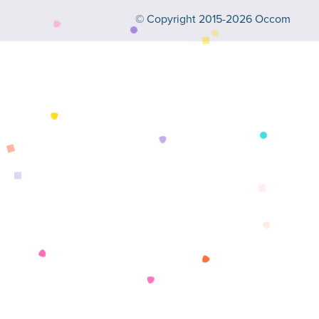
© Copyright 2015-2026 Occom