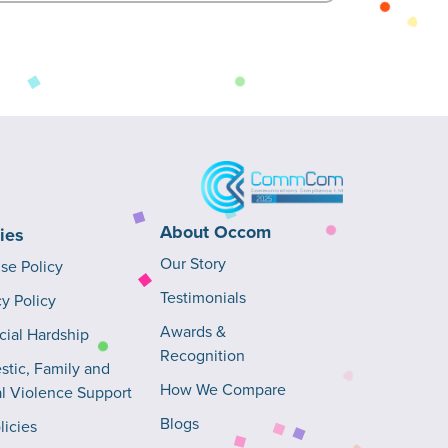
About Occom
cies
Our Story
Use Policy
Testimonials
cy Policy
Awards &
cial Hardship
Recognition
tic, Family and
How We Compare
l Violence Support
Blogs
licies