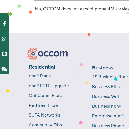
No, OCCOM does not accept prepaid Visa/Maste
Residential
Business
nbn® Plans
4S Business Fibre
nbn® FTTP Upgrade
Business Fibre
OptiComm Fibre
Business Wi-Fi
RedTrain Fibre
Business nbn®
SUPA Networks
Enterprise nbn®
Community Fibre
Business Phone