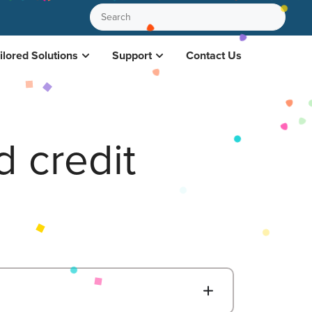
ilored Solutions
Support
Contact Us
 credit
B