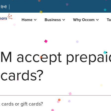
हिन्दी
Home
Business
Why Occom
Ta
 accept prepaid
 cards?
ards or gift cards?