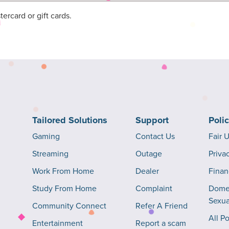
rcard or gift cards.
Tailored Solutions
Support
Poli
Gaming
Contact Us
Fair 
Streaming
Outage
Priva
Work From Home
Dealer
Finan
Study From Home
Complaint
Domes
Sexua
Community Connect
Refer A Friend
All Po
Entertainment
Report a scam