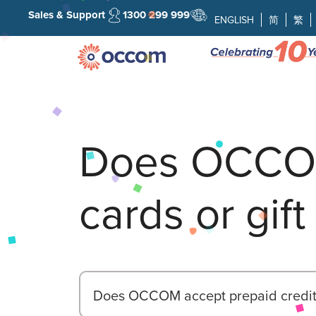
Sales & Support
1300 299 999
ENGLISH
简
繁
Does OCCOM
cards or gift
Does OCCOM accept prepaid credit c