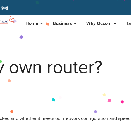
हिन्दी
Home
Business
Why Occom
Ta
y own router?
ocked and whether it meets our network configuration and speed 