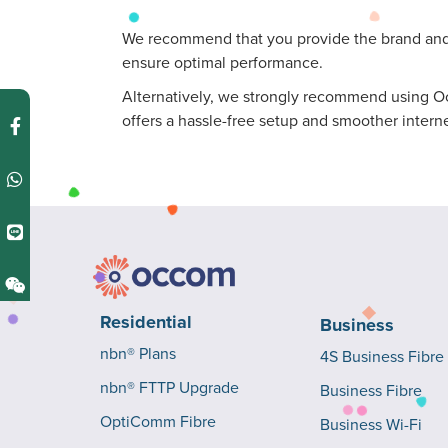
We recommend that you provide the brand and m
ensure optimal performance.
Alternatively, we strongly recommend using Occ
offers a hassle-free setup and smoother intern
Residential
Business
nbn® Plans
4S Business Fibre
nbn® FTTP Upgrade
Business Fibre
OptiComm Fibre
Business Wi-Fi