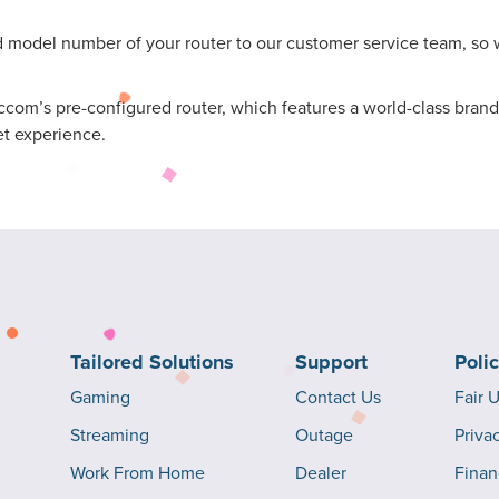
odel number of your router to our customer service team, so we
om’s pre-configured router, which features a world-class brand,
et experience.
Tailored Solutions
Support
Poli
Gaming
Contact Us
Fair 
Streaming
Outage
Priva
Work From Home
Dealer
Finan