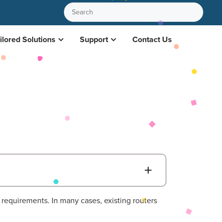
ilored Solutions
Support
Contact Us
B
requirements. In many cases, existing routers