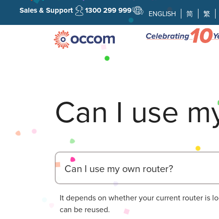
Sales & Support
1300 299 999
ENGLISH
简
繁
Can I use m
Can I use my own router?
It depends on whether your current router is l
can be reused.