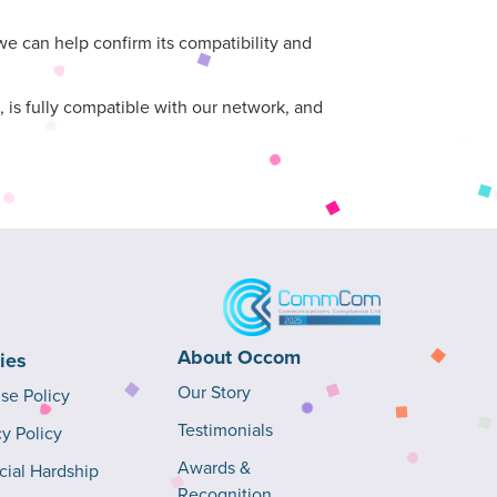
 can help confirm its compatibility and
 is fully compatible with our network, and
About Occom
cies
Our Story
Use Policy
Testimonials
cy Policy
Awards &
cial Hardship
Recognition