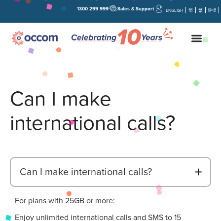
1300 299 999
Sales & Support
ENGLISH
简
繁
हिन्दी
Can I make
international calls?
B
Can I make international calls?
For plans with 25GB or more:
Enjoy unlimited international calls and SMS to 15