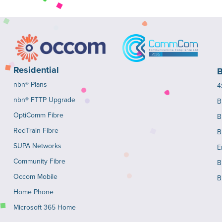
Residential
B
nbn® Plans
4
nbn® FTTP Upgrade
B
OptiComm Fibre
B
RedTrain Fibre
B
SUPA Networks
E
Community Fibre
B
Occom Mobile
B
Home Phone
Microsoft 365 Home