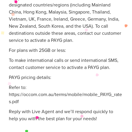
designated countries/regions (including Mainland
China, Hong Kong, Malaysia, Singapore, Thailand,
Vietnam, UK, France, Ireland, Greece, Germany, India,
New Zealand, South Korea, and the USA). To call
destinations outside these areas, contact our customer
service to activate a PAYG plan.
For plans with 25GB or less:
To make international calls or send international SMS,
contact customer service to activate a PAYG plan.
PAYG pricing details:
Refer to:
https://occom.com.au/terms/mobile/mobile_PAYG_rate
s.pdf
Reply with Live Agent and we’ll respond quickly to
help you with the best plan for your needs!