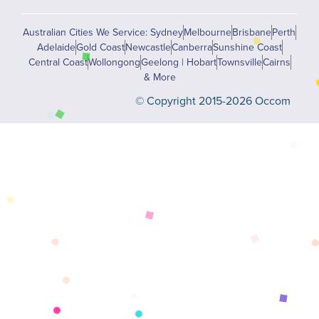
Australian Cities We Service: Sydney
Melbourne
Brisbane
Perth
Adelaide
Gold Coast
Newcastle
Canberra
Sunshine Coast
Central Coast
Wollongong
Geelong | Hobart
Townsville
Cairns
& More
© Copyright 2015-2026 Occom