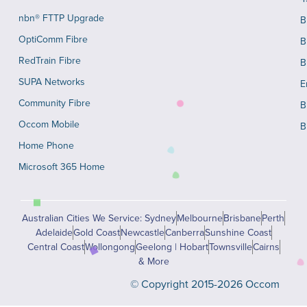
nbn® FTTP Upgrade
B
OptiComm Fibre
B
RedTrain Fibre
B
SUPA Networks
E
Community Fibre
B
Occom Mobile
B
Home Phone
Microsoft 365 Home
Australian Cities We Service: Sydney
Melbourne
Brisbane
Perth
Adelaide
Gold Coast
Newcastle
Canberra
Sunshine Coast
Central Coast
Wollongong
Geelong | Hobart
Townsville
Cairns
& More
© Copyright 2015-2026 Occom