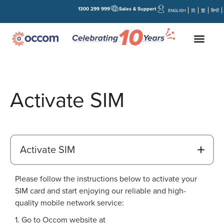
1300 299 999
Sales & Support
ENGLISH
简
繁
हिन्दी
Activate SIM
B
Activate SIM
Please follow the instructions below to activate your
SIM card and start enjoying our reliable and high-
quality mobile network service:
1. Go to Occom website at