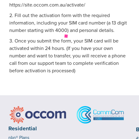
https://site.occom.com.au/activate/
2. Fill out the activation form with the required
information, including your SIM card number (a 13 digit
number starting with 4000) and personal details.
3. Once you submit the form, your SIM card will be
activated within 24 hours. (If you have your own
number and want to transfer, you will receive a phone
call from our support team to complete verification
before activation is processed)
Residential
B
nbn® Plans
4