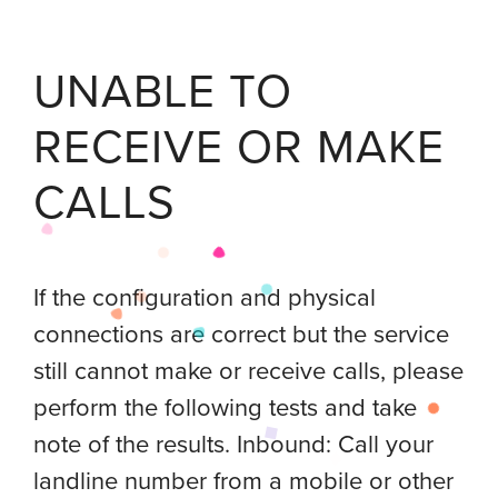
UNABLE TO
RECEIVE OR MAKE
CALLS
If the configuration and physical
connections are correct but the service
still cannot make or receive calls, please
perform the following tests and take
note of the results. Inbound: Call your
landline number from a mobile or other