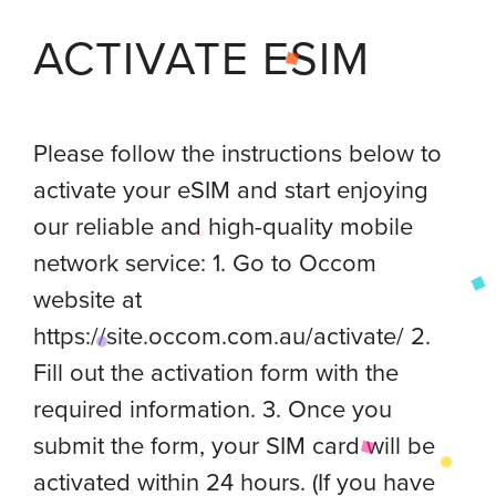
ACTIVATE ESIM
Please follow the instructions below to
activate your eSIM and start enjoying
our reliable and high-quality mobile
network service: 1. Go to Occom
website at
https://site.occom.com.au/activate/ 2.
Fill out the activation form with the
required information. 3. Once you
submit the form, your SIM card will be
activated within 24 hours. (If you have