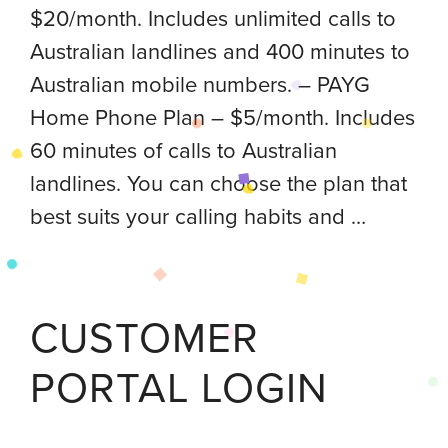
$20/month. Includes unlimited calls to
Australian landlines and 400 minutes to
Australian mobile numbers. – PAYG
Home Phone Plan – $5/month. Includes
60 minutes of calls to Australian
landlines. You can choose the plan that
best suits your calling habits and …
CUSTOMER
PORTAL LOGIN