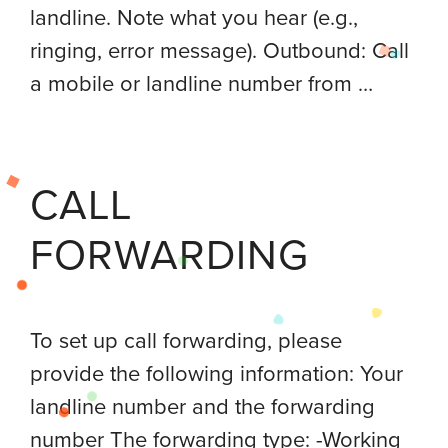
landline. Note what you hear (e.g.,
ringing, error message). Outbound: Call
a mobile or landline number from …
CALL
FORWARDING
To set up call forwarding, please
provide the following information: Your
landline number and the forwarding
number The forwarding type: -Working