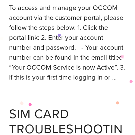
To access and manage your OCCOM
account via the customer portal, please
follow the steps below: 1. Click the
portal link: 2. Enter your account
number and password. - Your account
number can be found in the email titled
“Your OCCOM Service is now Active”. 3.
If this is your first time logging in or …
SIM CARD
TROUBLESHOOTIN