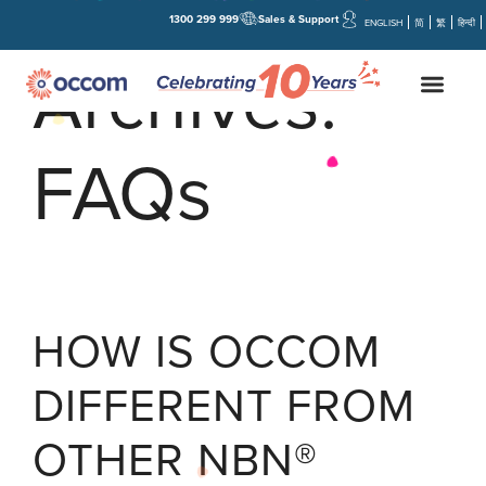
1300 299 999
Sales & Support
ENGLISH
简
繁
हिन्दी
Archives:
FAQs
HOW IS OCCOM
DIFFERENT FROM
OTHER NBN®