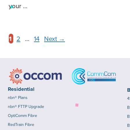
your …
1
2
…
14
Next
→
Residential
B
nbn® Plans
4
nbn® FTTP Upgrade
B
OptiComm Fibre
B
RedTrain Fibre
B