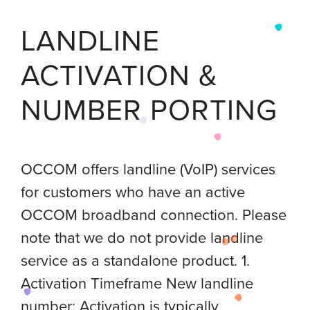
LANDLINE
ACTIVATION &
NUMBER PORTING
OCCOM offers landline (VoIP) services
for customers who have an active
OCCOM broadband connection. Please
note that we do not provide landline
service as a standalone product. 1.
Activation Timeframe New landline
number: Activation is typically