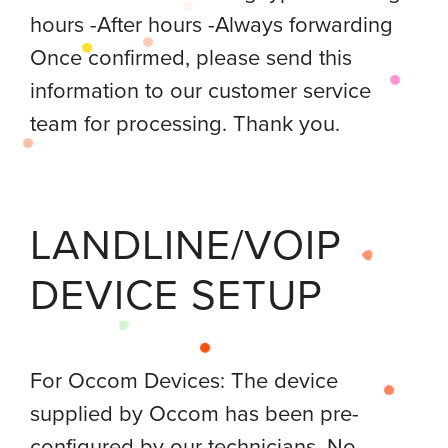
hours -After hours -Always forwarding
Once confirmed, please send this
information to our customer service
team for processing. Thank you.
LANDLINE/VOIP
DEVICE SETUP
For Occom Devices: The device
supplied by Occom has been pre-
configured by our technicians. No