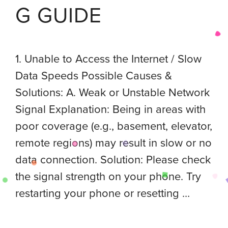
G GUIDE
1. Unable to Access the Internet / Slow
Data Speeds Possible Causes &
Solutions: A. Weak or Unstable Network
Signal Explanation: Being in areas with
poor coverage (e.g., basement, elevator,
remote regions) may result in slow or no
data connection. Solution: Please check
the signal strength on your phone. Try
restarting your phone or resetting …