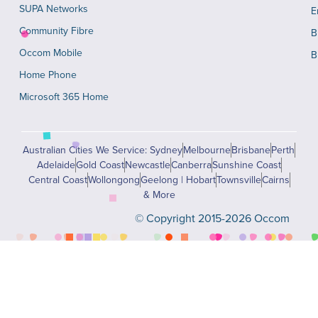
SUPA Networks
E
Community Fibre
B
Occom Mobile
B
Home Phone
Microsoft 365 Home
Australian Cities We Service: Sydney
Melbourne
Brisbane
Perth
Adelaide
Gold Coast
Newcastle
Canberra
Sunshine Coast
Central Coast
Wollongong
Geelong | Hobart
Townsville
Cairns
& More
© Copyright 2015-2026 Occom