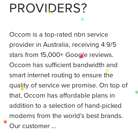
PROVIDERS?
Occom is a top-rated nbn service
provider in Australia, receiving 4.9/5
stars from 15,000+ Google reviews.
Occom has sufficient bandwidth and
smart internet routing to ensure the
quality of service we promise. On top of
that, Occom has affordable plans in
addition to a selection of hand-picked
modems from the world’s best brands.
Our customer …