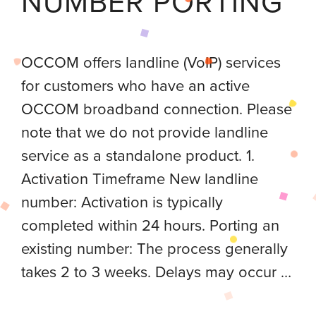
NUMBER PORTING
OCCOM offers landline (VoIP) services
for customers who have an active
OCCOM broadband connection. Please
note that we do not provide landline
service as a standalone product. 1.
Activation Timeframe New landline
number: Activation is typically
completed within 24 hours. Porting an
existing number: The process generally
takes 2 to 3 weeks. Delays may occur …