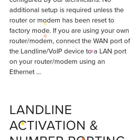
additional setup is required unless the
router or modem has been reset to
factory mode. If you are using your own
router/modem, connect the WAN port of
the Landline/VoIP device to a LAN port
on your router/modem using an
Ethernet …
LANDLINE
ACTIVATION &