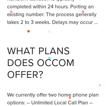
completed within 24 hours. Porting an
existing number: The process generally
takes 2 to 3 weeks. Delays may occur …
WHAT PLANS
DOES OCCOM
OFFER?
We currently offer two home phone plan
options: – Unlimited Local Call Plan –