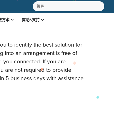
做方案
幫助&支持
TION
u to identify the best solution for
ng into an arrangement is free of
g you connected. If you are
u are not required to provide
in 5 business days with assistance