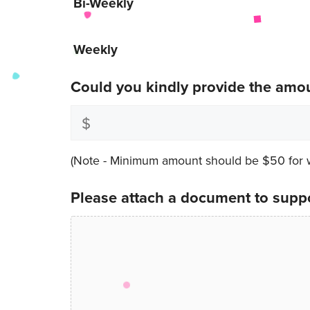
Bi-Weekly
Weekly
Could you kindly provide the amo
(Note - Minimum amount should be $50 for we
Please attach a document to suppo