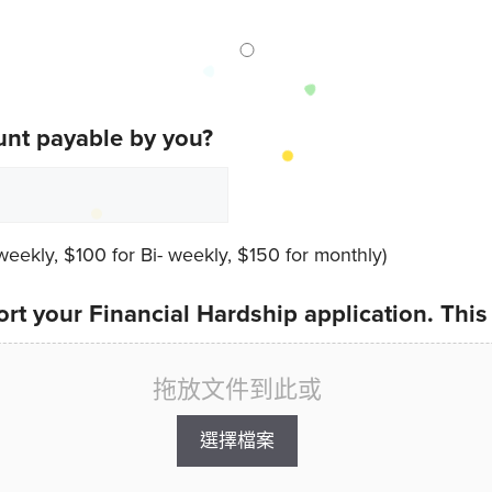
unt payable by you?
ekly, $100 for Bi- weekly, $150 for monthly)
rt your Financial Hardship application. This
拖放文件到此或
選擇檔案