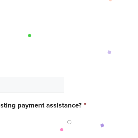
esting payment assistance?
*