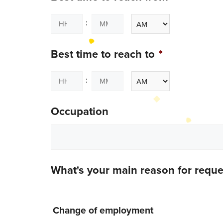
:
Best time to reach to
*
:
Occupation
What's your main reason for requ
Change of employment