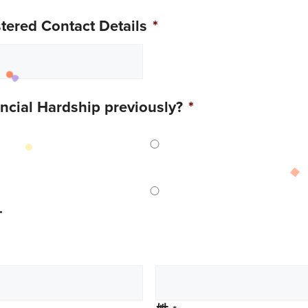
ered Contact Details
*
ancial Hardship previously?
*
.