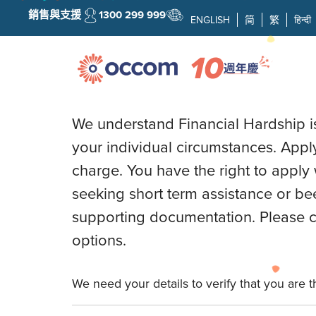
銷售與支援
1300 299 999
ENGLISH
简
繁
हिन्दी
OCCOM FINANCI
We understand Financial Hardship is 
your individual circumstances. Apply
charge. You have the right to apply 
seeking short term assistance or be
supporting documentation. Please co
options.
We need your details to verify that you are 