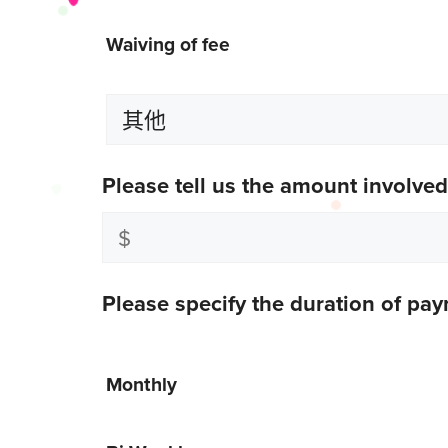
Waiving of fee
Please tell us the amount involved
Please specify the duration of pa
Monthly