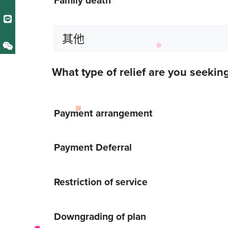
What type of relief are you seekin
Payment arrangement
Payment Deferral
Restriction of service
Downgrading of plan