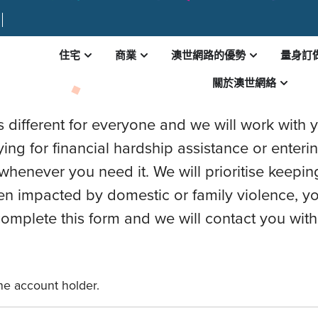
住宅
商業
澳世網路的優勢
量身訂
AL HARDSHIP APPLICA
關於澳世網絡
different for everyone and we will work with yo
ing for financial hardship assistance or enteri
whenever you need it. We will prioritise keepin
en impacted by domestic or family violence, yo
mplete this form and we will contact you with
the account holder.