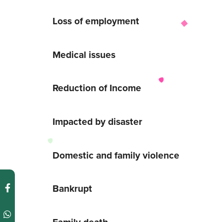
Loss of employment
Medical issues
Reduction of Income
Impacted by disaster
Domestic and family violence
Bankrupt
Family death