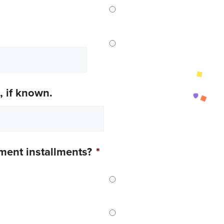
, if known.
yment installments?
*