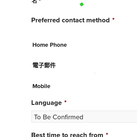
名
*
Preferred contact method
*
Home Phone
電子郵件
Mobile
Language
*
Best time to reach from
*