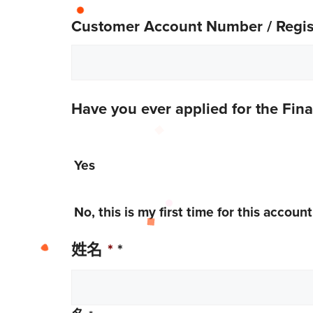
Customer Account Number / Regist
Have you ever applied for the Fin
Yes
No, this is my first time for this account
姓名
*
*