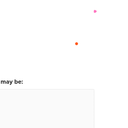
 may be: